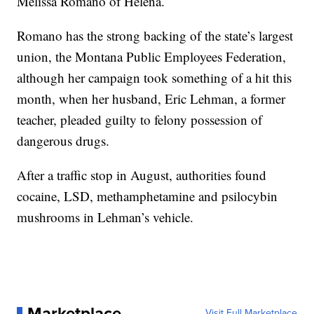
Melissa Romano of Helena.
Romano has the strong backing of the state’s largest
union, the Montana Public Employees Federation,
although her campaign took something of a hit this
month, when her husband, Eric Lehman, a former
teacher, pleaded guilty to felony possession of
dangerous drugs.
After a traffic stop in August, authorities found
cocaine, LSD, methamphetamine and psilocybin
mushrooms in Lehman’s vehicle.
Marketplace
Visit Full Marketplace