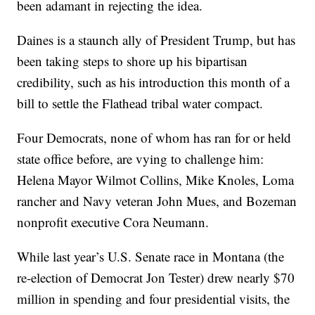
been adamant in rejecting the idea.
Daines is a staunch ally of President Trump, but has
been taking steps to shore up his bipartisan
credibility, such as his introduction this month of a
bill to settle the Flathead tribal water compact.
Four Democrats, none of whom has ran for or held
state office before, are vying to challenge him:
Helena Mayor Wilmot Collins, Mike Knoles, Loma
rancher and Navy veteran John Mues, and Bozeman
nonprofit executive Cora Neumann.
While last year’s U.S. Senate race in Montana (the
re-election of Democrat Jon Tester) drew nearly $70
million in spending and four presidential visits, the