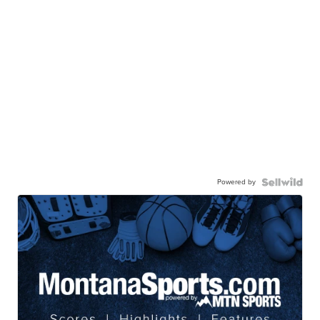
Powered by