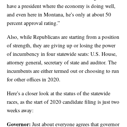
have a president where the economy is doing well,
and even here in Montana, he’s only at about 50
percent approval rating.”
Also, while Republicans are starting from a position
of strength, they are giving up or losing the power
of incumbency in four statewide seats: U.S. House,
attorney general, secretary of state and auditor. The
incumbents are either termed out or choosing to run
for other offices in 2020.
Here’s a closer look at the status of the statewide
races, as the start of 2020 candidate filing is just two
weeks away:
Governor:
Just about everyone agrees that governor