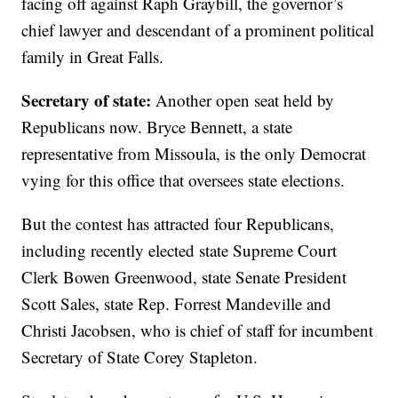
facing off against Raph Graybill, the governor’s
chief lawyer and descendant of a prominent political
family in Great Falls.
Secretary of state:
Another open seat held by
Republicans now. Bryce Bennett, a state
representative from Missoula, is the only Democrat
vying for this office that oversees state elections.
But the contest has attracted four Republicans,
including recently elected state Supreme Court
Clerk Bowen Greenwood, state Senate President
Scott Sales, state Rep. Forrest Mandeville and
Christi Jacobsen, who is chief of staff for incumbent
Secretary of State Corey Stapleton.