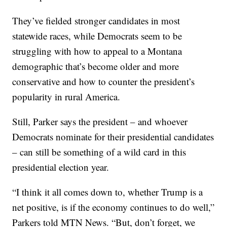
They’ve fielded stronger candidates in most
statewide races, while Democrats seem to be
struggling with how to appeal to a Montana
demographic that’s become older and more
conservative and how to counter the president’s
popularity in rural America.
Still, Parker says the president – and whoever
Democrats nominate for their presidential candidates
– can still be something of a wild card in this
presidential election year.
“I think it all comes down to, whether Trump is a
net positive, is if the economy continues to do well,”
Parkers told MTN News. “But, don’t forget, we