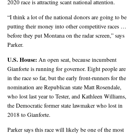
2020 race is attracting scant national attention.
“I think a lot of the national donors are going to be
putting their money into other competitive races …
before they put Montana on the radar screen,” says
Parker.
U.S. House:
An open seat, because incumbent
Gianforte is running for governor. Eight people are
in the race so far, but the early front-runners for the
nomination are Republican state Matt Rosendale,
who lost last year to Tester, and Kathleen Williams,
the Democratic former state lawmaker who lost in
2018 to Gianforte.
Parker says this race will likely be one of the most