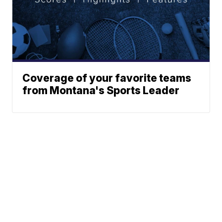
Coverage of your favorite teams
from Montana's Sports Leader