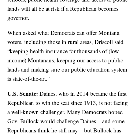
lands will all be at risk if a Republican becomes
governor.
When asked what Democrats can offer Montana
voters, including those in rural areas, Driscoll said
“keeping health insurance for thousands of (low-
income) Montanans, keeping our access to public
lands and making sure our public education system
is state-of-the-art.”
U.S. Senate:
Daines, who in 2014 became the first
Republican to win the seat since 1913, is not facing
a well-known challenger. Many Democrats hoped
Gov. Bullock would challenge Daines – and some
Republicans think he still may – but Bullock has