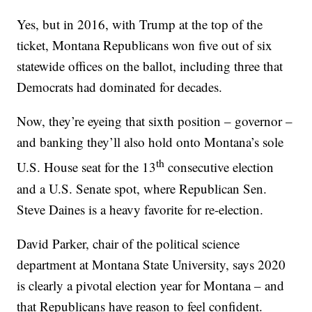
Yes, but in 2016, with Trump at the top of the
ticket, Montana Republicans won five out of six
statewide offices on the ballot, including three that
Democrats had dominated for decades.
Now, they’re eyeing that sixth position – governor –
and banking they’ll also hold onto Montana’s sole
th
U.S. House seat for the 13
consecutive election
and a U.S. Senate spot, where Republican Sen.
Steve Daines is a heavy favorite for re-election.
David Parker, chair of the political science
department at Montana State University, says 2020
is clearly a pivotal election year for Montana – and
that Republicans have reason to feel confident.