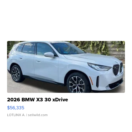
2026 BMW X3 30 xDrive
$56,335
LOTLINX A.
| sellwild.com