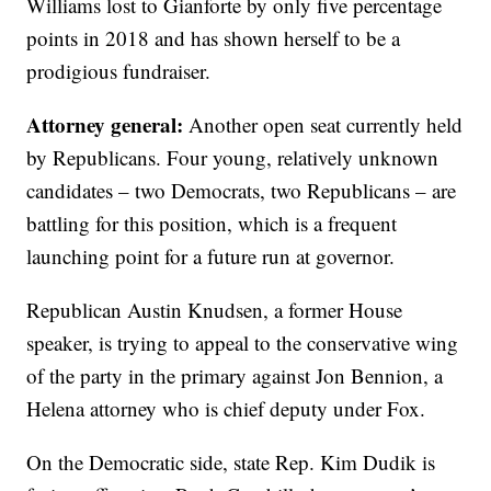
Williams lost to Gianforte by only five percentage
points in 2018 and has shown herself to be a
prodigious fundraiser.
Attorney general:
Another open seat currently held
by Republicans. Four young, relatively unknown
candidates – two Democrats, two Republicans – are
battling for this position, which is a frequent
launching point for a future run at governor.
Republican Austin Knudsen, a former House
speaker, is trying to appeal to the conservative wing
of the party in the primary against Jon Bennion, a
Helena attorney who is chief deputy under Fox.
On the Democratic side, state Rep. Kim Dudik is