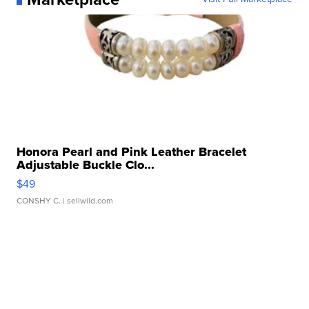
Honora Pearl and Pink Leather Bracelet
Adjustable Buckle Clo...
$49
CONSHY C.
| sellwild.com