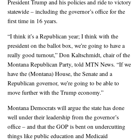
President Trump and his policies and ride to victory
statewide – including the governor’s office for the
first time in 16 years.
“I think it’s a Republican year; I think with the
president on the ballot box, we’re going to have a
really good turnout,” Don Kaltschmidt, chair of the
Montana Republican Party, told MTN News. “If we
have the (Montana) House, the Senate and a
Republican governor, we’re going to be able to
move further with the Trump economy.”
Montana Democrats will argue the state has done
well under their leadership from the governor’s
office – and that the GOP is bent on undercutting
things like public education and Medicaid