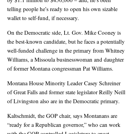
telling people he’s ready to open his own sizable
wallet to self-fund, if necessary.
On the Democratic side, Lt. Gov. Mike Cooney is
the best-known candidate, but he faces a potentially
well-funded challenge in the primary from Whitney
Williams, a Missoula businesswoman and daughter
of former Montana congressman Pat Williams.
Montana House Minority Leader Casey Schreiner
of Great Falls and former state legislator Reilly Neill
of Livingston also are in the Democratic primary.
Kaltschmidt, the GOP chair, says Montanans are
“ready for a Republican governor,” who can work
with the GOP-controlled Legislature to enact