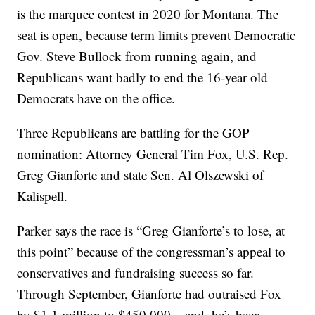
is the marquee contest in 2020 for Montana. The
seat is open, because term limits prevent Democratic
Gov. Steve Bullock from running again, and
Republicans want badly to end the 16-year old
Democrats have on the office.
Three Republicans are battling for the GOP
nomination: Attorney General Tim Fox, U.S. Rep.
Greg Gianforte and state Sen. Al Olszewski of
Kalispell.
Parker says the race is “Greg Gianforte’s to lose, at
this point” because of the congressman’s appeal to
conservatives and fundraising success so far.
Through September, Gianforte had outraised Fox
by $1.1 million to $450,000 – and, he’s been