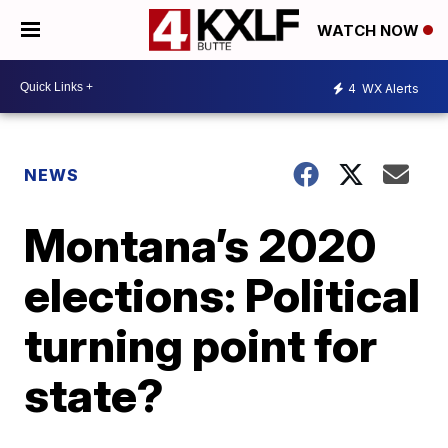
WATCH NOW
4
WX Alerts
NEWS
Montana’s 2020
elections: Political
turning point for
state?