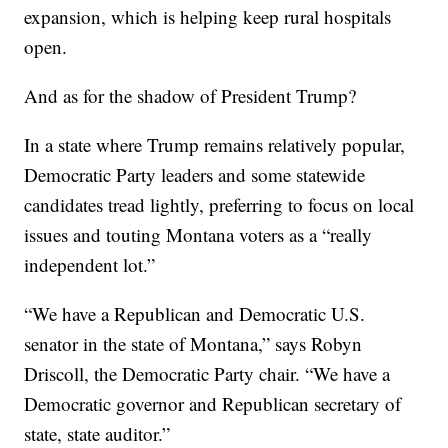
expansion, which is helping keep rural hospitals
open.
And as for the shadow of President Trump?
In a state where Trump remains relatively popular,
Democratic Party leaders and some statewide
candidates tread lightly, preferring to focus on local
issues and touting Montana voters as a “really
independent lot.”
“We have a Republican and Democratic U.S.
senator in the state of Montana,” says Robyn
Driscoll, the Democratic Party chair. “We have a
Democratic governor and Republican secretary of
state, state auditor.”