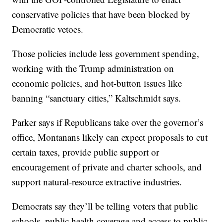
conservative policies that have been blocked by
Democratic vetoes.
Those policies include less government spending,
working with the Trump administration on
economic policies, and hot-button issues like
banning “sanctuary cities,” Kaltschmidt says.
Parker says if Republicans take over the governor’s
office, Montanans likely can expect proposals to cut
certain taxes, provide public support or
encouragement of private and charter schools, and
support natural-resource extractive industries.
Democrats say they’ll be telling voters that public
schools, public health coverage and access to public