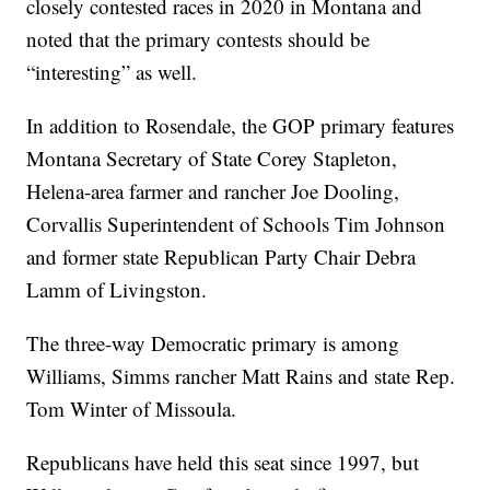
closely contested races in 2020 in Montana and
noted that the primary contests should be
“interesting” as well.
In addition to Rosendale, the GOP primary features
Montana Secretary of State Corey Stapleton,
Helena-area farmer and rancher Joe Dooling,
Corvallis Superintendent of Schools Tim Johnson
and former state Republican Party Chair Debra
Lamm of Livingston.
The three-way Democratic primary is among
Williams, Simms rancher Matt Rains and state Rep.
Tom Winter of Missoula.
Republicans have held this seat since 1997, but