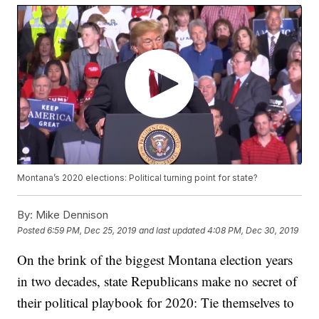
Montana’s 2020 elections: Political turning point for state?
By:
Mike Dennison
Posted
6:59 PM, Dec 25, 2019
and last updated
4:08 PM, Dec 30, 2019
On the brink of the biggest Montana election years
in two decades, state Republicans make no secret of
their political playbook for 2020: Tie themselves to