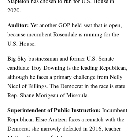
Stapleton has chosen to run for U.S. House in
2020.
Auditor:
Yet another GOP-held seat that is open,
because incumbent Rosendale is running for the
U.S. House.
Big Sky businessman and former U.S. Senate
candidate Troy Downing is the leading Republican,
although he faces a primary challenge from Nelly
Nicol of Billings. The Democrat in the race is state
Rep. Shane Morigeau of Missoula.
Superintendent of Public Instruction:
Incumbent
Republican Elsie Arntzen faces a rematch with the
Democrat she narrowly defeated in 2016, teacher