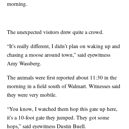
morning.
The unexpected visitors drew quite a crowd.
“It’s really different, I didn’t plan on waking up and
chasing a moose around town,” said eyewitness
Amy Wassberg.
The animals were first reported about 11:30 in the
morning in a field south of Walmart. Witnesses said
they were very mobile.
“You know, I watched them hop this gate up here,
it’s a 10-foot gate they jumped. They got some
hops,” said eyewitness Dustin Buell.