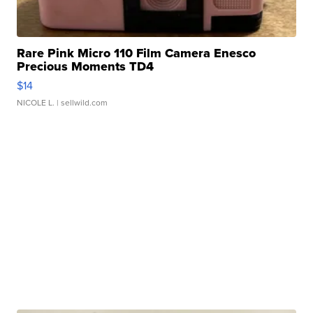
Rare Pink Micro 110 Film Camera Enesco
Precious Moments TD4
$14
NICOLE L.
| sellwild.com