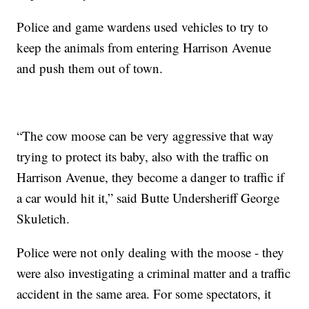
Police and game wardens used vehicles to try to
keep the animals from entering Harrison Avenue
and push them out of town.
“The cow moose can be very aggressive that way
trying to protect its baby, also with the traffic on
Harrison Avenue, they become a danger to traffic if
a car would hit it,” said Butte Undersheriff George
Skuletich.
Police were not only dealing with the moose - they
were also investigating a criminal matter and a traffic
accident in the same area. For some spectators, it