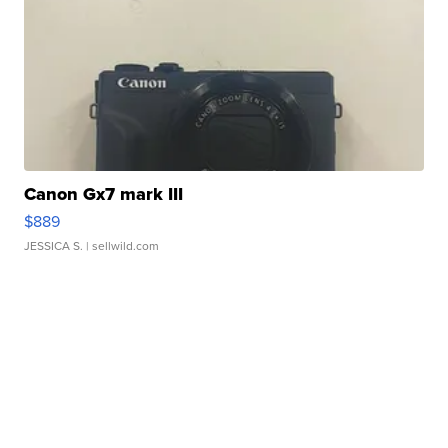
Canon Gx7 mark III
$889
JESSICA S.
| sellwild.com