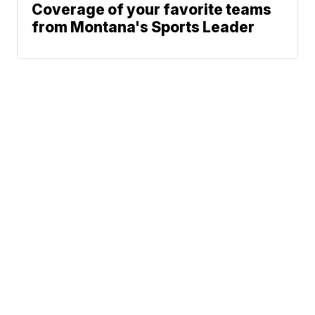
Coverage of your favorite teams
from Montana's Sports Leader