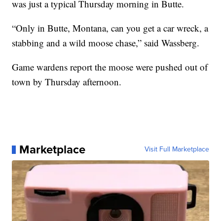
was just a typical Thursday morning in Butte.
“Only in Butte, Montana, can you get a car wreck, a
stabbing and a wild moose chase,” said Wassberg.
Game wardens report the moose were pushed out of
town by Thursday afternoon.
Marketplace
Visit Full Marketplace