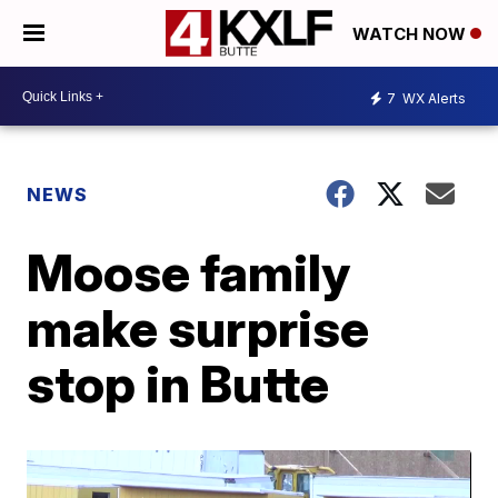
WATCH NOW
7
WX Alerts
NEWS
Moose family
make surprise
stop in Butte