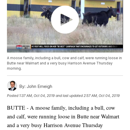
A moose family, including a bull, cow and calf, were running loose in
Butte near Walmart and a very busy Harrison Avenue Thursday
morning.
By:
John Emeigh
Posted
1:37 AM, Oct 04, 2019
and last updated
2:57 AM, Oct 04, 2019
BUTTE - A moose family, including a bull, cow
and calf, were running loose in Butte near Walmart
and a very busy Harrison Avenue Thursday