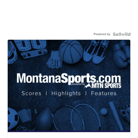
Powered by