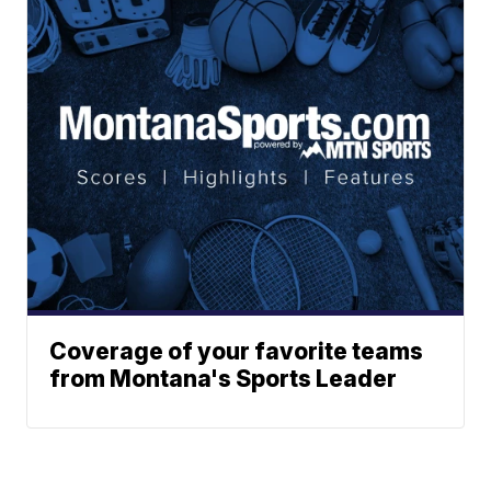
Coverage of your favorite teams
from Montana's Sports Leader