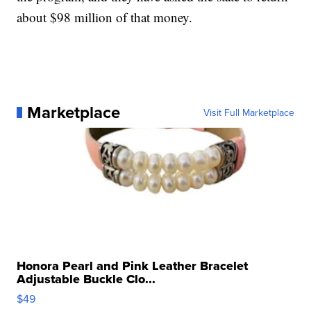
about $98 million of that money.
Marketplace
Visit Full Marketplace
Honora Pearl and Pink Leather Bracelet
Adjustable Buckle Clo...
$49