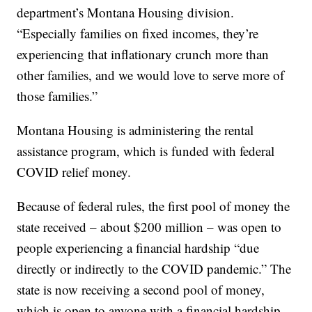
department’s Montana Housing division.
“Especially families on fixed incomes, they’re
experiencing that inflationary crunch more than
other families, and we would love to serve more of
those families.”
Montana Housing is administering the rental
assistance program, which is funded with federal
COVID relief money.
Because of federal rules, the first pool of money the
state received – about $200 million – was open to
people experiencing a financial hardship “due
directly or indirectly to the COVID pandemic.” The
state is now receiving a second pool of money,
which is open to anyone with a financial hardship