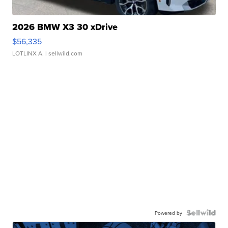
2026 BMW X3 30 xDrive
$56,335
LOTLINX A.
| sellwild.com
Powered by