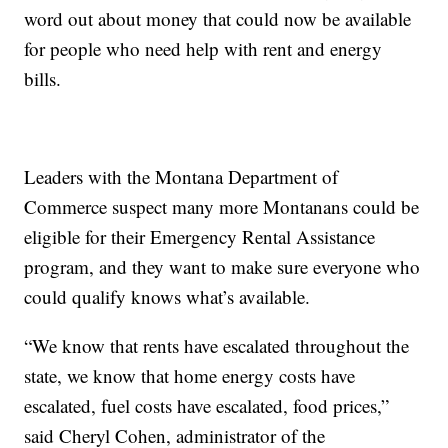
word out about money that could now be available
for people who need help with rent and energy
bills.
Leaders with the Montana Department of
Commerce suspect many more Montanans could be
eligible for their Emergency Rental Assistance
program, and they want to make sure everyone who
could qualify knows what’s available.
“We know that rents have escalated throughout the
state, we know that home energy costs have
escalated, fuel costs have escalated, food prices,”
said Cheryl Cohen, administrator of the