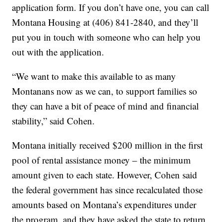
application form. If you don’t have one, you can call
Montana Housing at (406) 841-2840, and they’ll
put you in touch with someone who can help you
out with the application.
“We want to make this available to as many
Montanans now as we can, to support families so
they can have a bit of peace of mind and financial
stability,” said Cohen.
Montana initially received $200 million in the first
pool of rental assistance money – the minimum
amount given to each state. However, Cohen said
the federal government has since recalculated those
amounts based on Montana’s expenditures under
the program, and they have asked the state to return