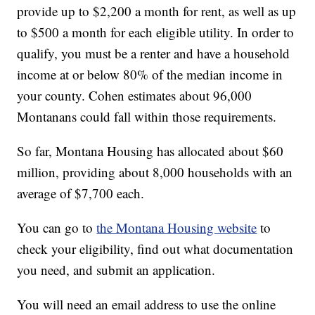
provide up to $2,200 a month for rent, as well as up
to $500 a month for each eligible utility. In order to
qualify, you must be a renter and have a household
income at or below 80% of the median income in
your county. Cohen estimates about 96,000
Montanans could fall within those requirements.
So far, Montana Housing has allocated about $60
million, providing about 8,000 households with an
average of $7,700 each.
You can go to
the Montana Housing website
to
check your eligibility, find out what documentation
you need, and submit an application.
You will need an email address to use the online