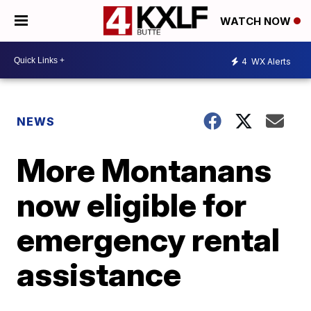
WATCH NOW
4
WX Alerts
NEWS
More Montanans
now eligible for
emergency rental
assistance