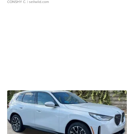
CONSHY C.
| sellwild.com