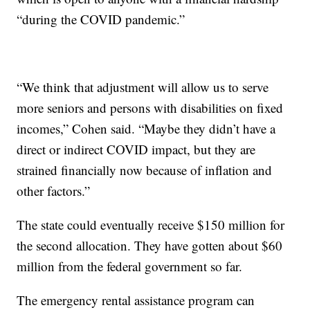
“during the COVID pandemic.”
“We think that adjustment will allow us to serve
more seniors and persons with disabilities on fixed
incomes,” Cohen said. “Maybe they didn’t have a
direct or indirect COVID impact, but they are
strained financially now because of inflation and
other factors.”
The state could eventually receive $150 million for
the second allocation. They have gotten about $60
million from the federal government so far.
The emergency rental assistance program can