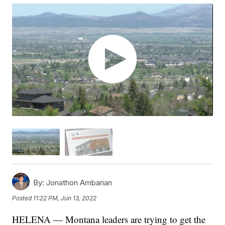
By:
Jonathon Ambarian
Posted
11:22 PM, Jun 13, 2022
HELENA — Montana leaders are trying to get the