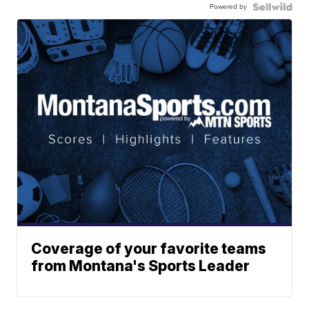
Powered by
Coverage of your favorite teams
from Montana's Sports Leader