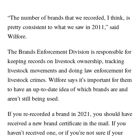
“The number of brands that we recorded, I think, is
pretty consistent to what we saw in 2011,” said
Wilfore.
The Brands Enforcement Division is responsible for
keeping records on livestock ownership, tracking
livestock movements and doing law enforcement for
livestock crimes. Wilfore says it’s important for them
to have an up-to-date idea of which brands are and
aren’t still being used.
If you re-recorded a brand in 2021, you should have
received a new brand certificate in the mail. If you
haven’t received one, or if you’re not sure if your