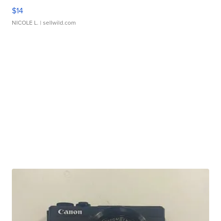
$14
NICOLE L.
| sellwild.com