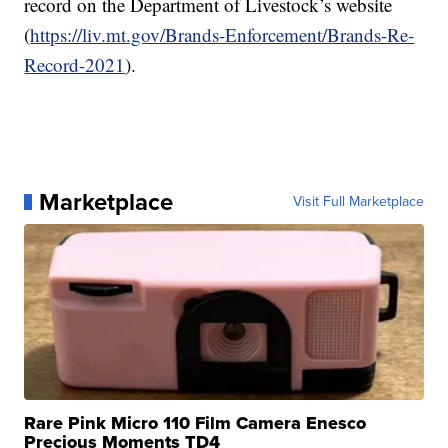
record on the Department of Livestock’s website
(
https://liv.mt.gov/Brands-Enforcement/Brands-Re-
Record-2021
).
Marketplace
Visit Full Marketplace
Rare Pink Micro 110 Film Camera Enesco
Precious Moments TD4