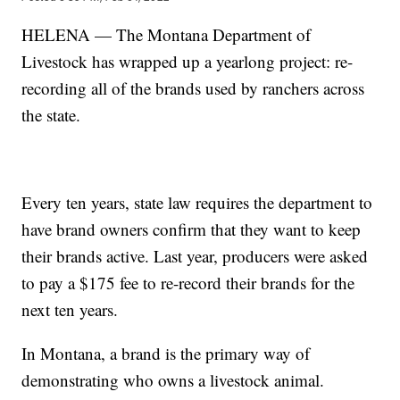
HELENA — The Montana Department of
Livestock has wrapped up a yearlong project: re-
recording all of the brands used by ranchers across
the state.
Every ten years, state law requires the department to
have brand owners confirm that they want to keep
their brands active. Last year, producers were asked
to pay a $175 fee to re-record their brands for the
next ten years.
In Montana, a brand is the primary way of
demonstrating who owns a livestock animal.