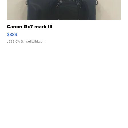
Canon Gx7 mark III
$889
JESSICA S.
| sellwild.com