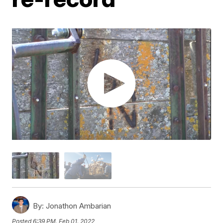
By:
Jonathon Ambarian
Posted
6:39 PM, Feb 01, 2022