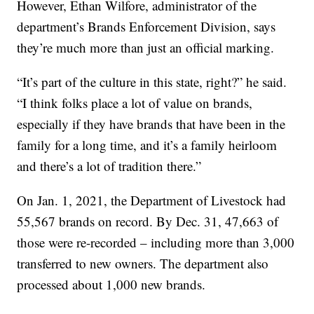
However, Ethan Wilfore, administrator of the
department’s Brands Enforcement Division, says
they’re much more than just an official marking.
“It’s part of the culture in this state, right?” he said.
“I think folks place a lot of value on brands,
especially if they have brands that have been in the
family for a long time, and it’s a family heirloom
and there’s a lot of tradition there.”
On Jan. 1, 2021, the Department of Livestock had
55,567 brands on record. By Dec. 31, 47,663 of
those were re-recorded – including more than 3,000
transferred to new owners. The department also
processed about 1,000 new brands.