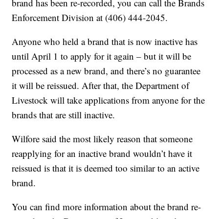
brand has been re-recorded, you can call the Brands
Enforcement Division at (406) 444-2045.
Anyone who held a brand that is now inactive has
until April 1 to apply for it again – but it will be
processed as a new brand, and there’s no guarantee
it will be reissued. After that, the Department of
Livestock will take applications from anyone for the
brands that are still inactive.
Wilfore said the most likely reason that someone
reapplying for an inactive brand wouldn’t have it
reissued is that it is deemed too similar to an active
brand.
You can find more information about the brand re-