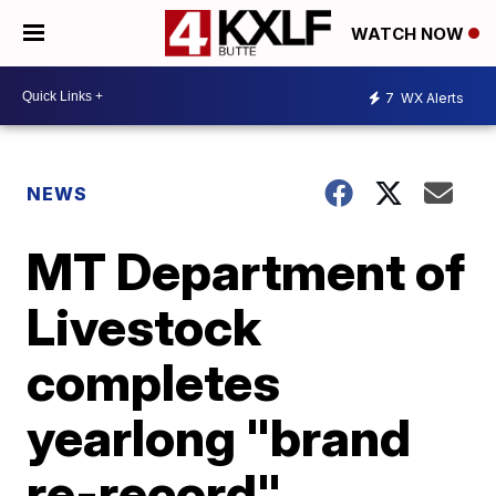
WATCH NOW
7
WX Alerts
NEWS
MT Department of
Livestock
completes
yearlong "brand
re-record"