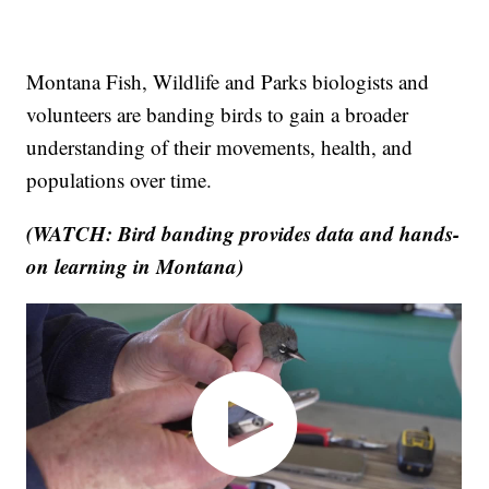
Montana Fish, Wildlife and Parks biologists and
volunteers are banding birds to gain a broader
understanding of their movements, health, and
populations over time.
(WATCH: Bird banding provides data and hands-
on learning in Montana)