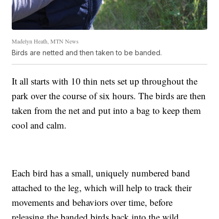
Madelyn Heath, MTN News
Birds are netted and then taken to be banded.
It all starts with 10 thin nets set up throughout the
park over the course of six hours. The birds are then
taken from the net and put into a bag to keep them
cool and calm.
Each bird has a small, uniquely numbered band
attached to the leg, which will help to track their
movements and behaviors over time, before
releasing the banded birds back into the wild.