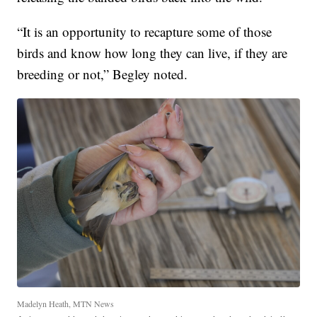
“It is an opportunity to recapture some of those
birds and know how long they can live, if they are
breeding or not,” Begley noted.
Madelyn Heath, MTN News