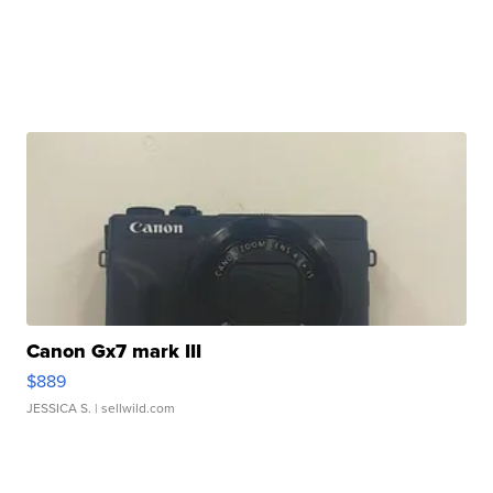
Canon Gx7 mark III
$889
JESSICA S.
| sellwild.com