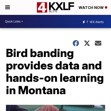
WATCH NOW
7
WX Alerts
Bird banding
provides data and
hands-on learning
in Montana