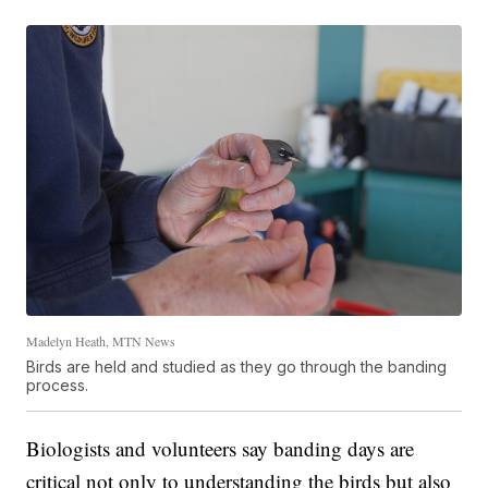
Madelyn Heath, MTN News
Birds are held and studied as they go through the banding
process.
Biologists and volunteers say banding days are
critical not only to understanding the birds but also