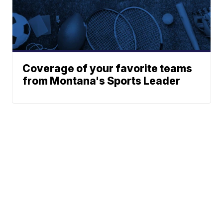
Coverage of your favorite teams
from Montana's Sports Leader