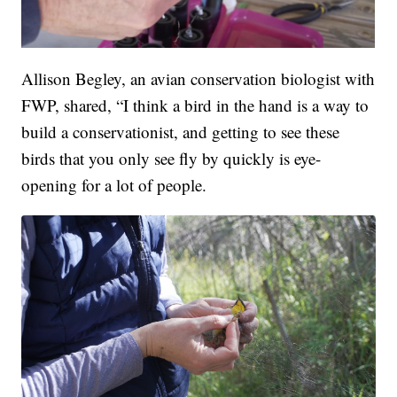
Allison Begley, an avian conservation biologist with
FWP, shared, “I think a bird in the hand is a way to
build a conservationist, and getting to see these
birds that you only see fly by quickly is eye-
opening for a lot of people.