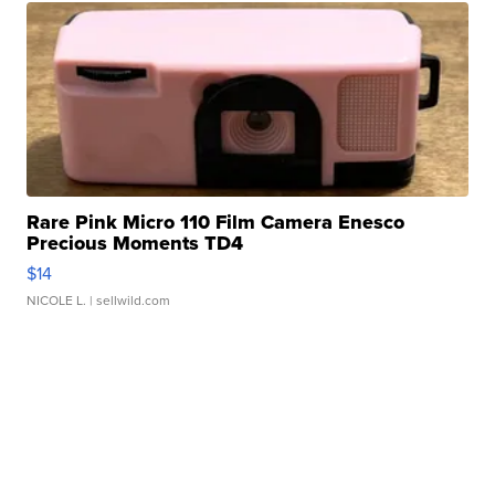
Rare Pink Micro 110 Film Camera Enesco
Precious Moments TD4
$14
NICOLE L.
| sellwild.com