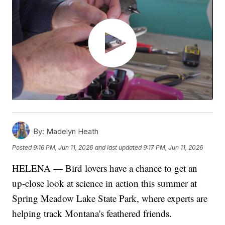
By:
Madelyn Heath
Posted
9:16 PM, Jun 11, 2026
and last updated
9:17 PM, Jun 11, 2026
HELENA — Bird lovers have a chance to get an
up-close look at science in action this summer at
Spring Meadow Lake State Park, where experts are
helping track Montana's feathered friends.