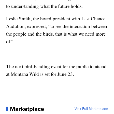
to understanding what the future holds.
Leslie Smith, the board president with Last Chance
Audubon, expressed, “to see the interaction between
the people and the birds, that is what we need more
of.”
The next bird-banding event for the public to attend
at Montana Wild is set for June 23.
Marketplace
Visit Full Marketplace