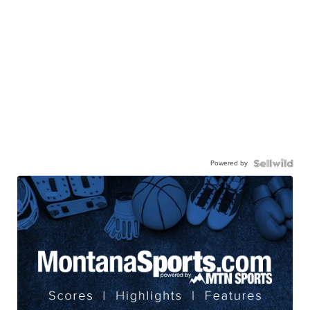
Powered by