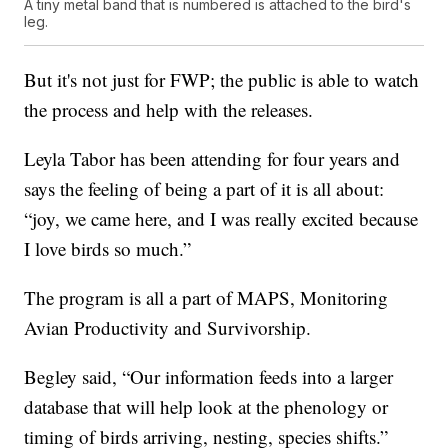
A tiny metal band that is numbered is attached to the bird's
leg.
But it's not just for FWP; the public is able to watch
the process and help with the releases.
Leyla Tabor has been attending for four years and
says the feeling of being a part of it is all about:
“joy, we came here, and I was really excited because
I love birds so much.”
The program is all a part of MAPS, Monitoring
Avian Productivity and Survivorship.
Begley said, “Our information feeds into a larger
database that will help look at the phenology or
timing of birds arriving, nesting, species shifts.”