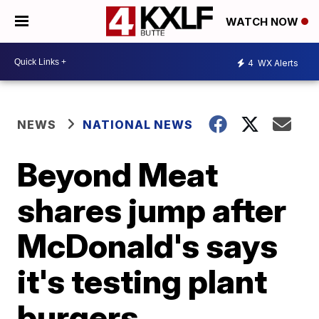
WATCH NOW
4
WX Alerts
NEWS
NATIONAL NEWS
Beyond Meat
shares jump after
McDonald's says
it's testing plant
burgers