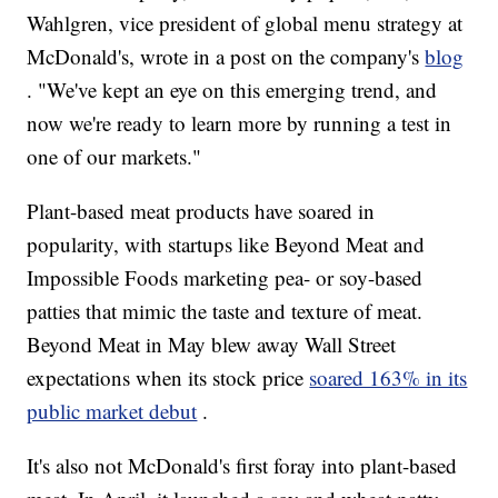
Wahlgren, vice president of global menu strategy at
McDonald's, wrote in a post on the company's
blog
. "We've kept an eye on this emerging trend, and
now we're ready to learn more by running a test in
one of our markets."
Plant-based meat products have soared in
popularity, with startups like Beyond Meat and
Impossible Foods marketing pea- or soy-based
patties that mimic the taste and texture of meat.
Beyond Meat in May blew away Wall Street
expectations when its stock price
soared 163% in its
public market debut
.
It's also not McDonald's first foray into plant-based