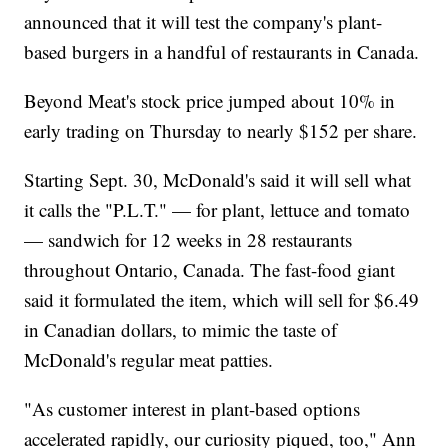
announced that it will test the company's plant-
based burgers in a handful of restaurants in Canada.
Beyond Meat's stock price jumped about 10% in
early trading on Thursday to nearly $152 per share.
Starting Sept. 30, McDonald's said it will sell what
it calls the "P.L.T." — for plant, lettuce and tomato
— sandwich for 12 weeks in 28 restaurants
throughout Ontario, Canada. The fast-food giant
said it formulated the item, which will sell for $6.49
in Canadian dollars, to mimic the taste of
McDonald's regular meat patties.
"As customer interest in plant-based options
accelerated rapidly, our curiosity piqued, too," Ann