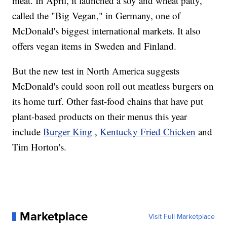
meat. In April, it launched a soy and wheat patty,
called the "Big Vegan," in Germany, one of
McDonald's biggest international markets. It also
offers vegan items in Sweden and Finland.
But the new test in North America suggests
McDonald's could soon roll out meatless burgers on
its home turf. Other fast-food chains that have put
plant-based products on their menus this year
include
Burger King
,
Kentucky Fried Chicken
and
Tim Horton's.
Marketplace
Visit Full Marketplace