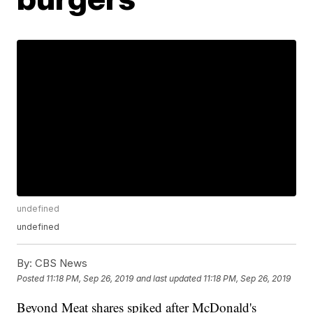
undefined
undefined
By:
CBS News
Posted
11:18 PM, Sep 26, 2019
and last updated
11:18 PM, Sep 26, 2019
Beyond Meat shares spiked after McDonald's