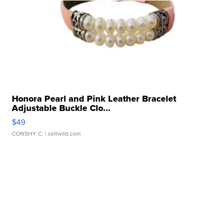
Honora Pearl and Pink Leather Bracelet
Adjustable Buckle Clo...
$49
CONSHY C.
| sellwild.com