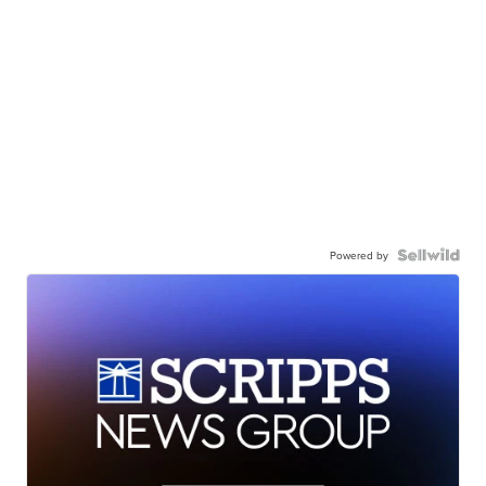
Powered by