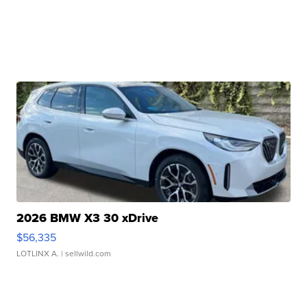
2026 BMW X3 30 xDrive
$56,335
LOTLINX A.
| sellwild.com