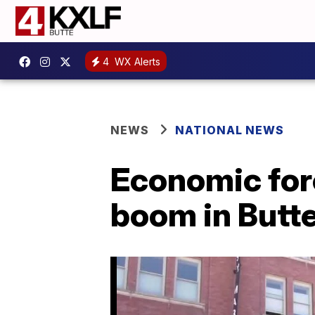
4
WX Alerts
NEWS
NATIONAL NEWS
Economic for
boom in Butt