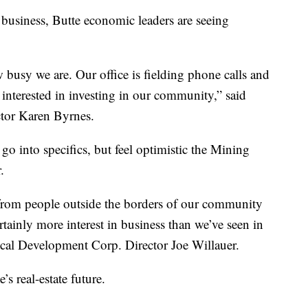
business, Butte economic leaders are seeing
ow busy we are. Our office is fielding phone calls and
e interested in investing in our community,” said
tor Karen Byrnes.
 go into specifics, but feel optimistic the Mining
.
t from people outside the borders of our community
rtainly more interest in business than we’ve seen in
ocal Development Corp. Director Joe Willauer.
’s real-estate future.