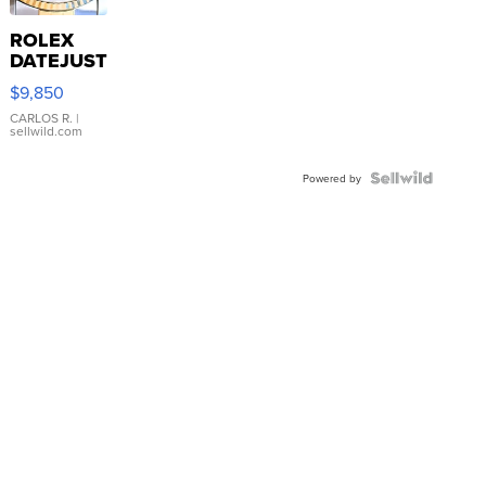
ROLEX
DATEJUST
16233
$9,850
WHITE
DIAL
CARLOS R.
|
sellwild.com
FLUTED
BEZEL
TWO-
Powered by
TONE
JUBILE...