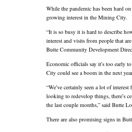
While the pandemic has been hard on 
growing interest in the Mining City.
“It is so busy it is hard to describe h
interest and visits from people that ar
Butte Community Development Direc
Economic officials say it’s too early to
City could see a boom in the next year
“We’ve certainly seen a lot of interes
looking to redevelop things, there’s ce
the last couple months,” said Butte L
There are also promising signs in Butte