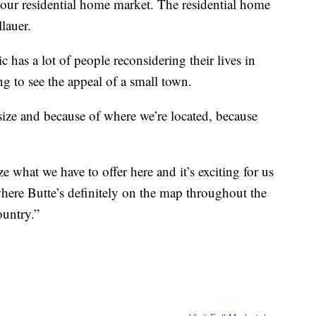
n our residential home market. The residential home
lauer.
has a lot of people reconsidering their lives in
ng to see the appeal of a small town.
 size and because of where we’re located, because
 what we have to offer here and it’s exciting for us
where Butte’s definitely on the map throughout the
ountry.”