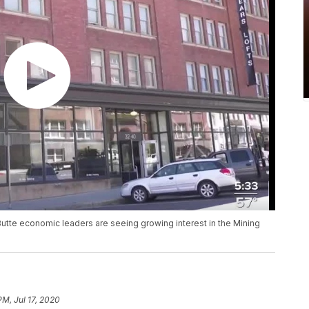
utte economic leaders are seeing growing interest in the Mining
PM, Jul 17, 2020