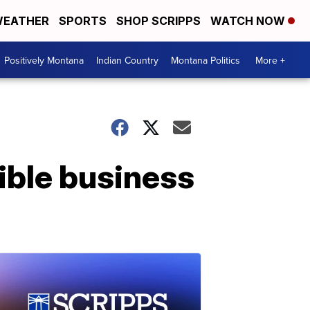
EATHER
SPORTS
SHOP SCRIPPS
WATCH NOW
Positively Montana
Indian Country
Montana Politics
More +
ible business