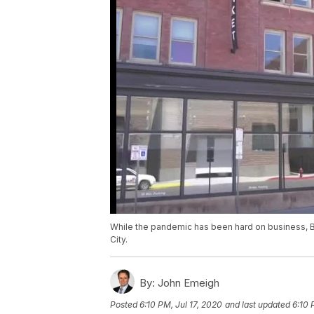
While the pandemic has been hard on business, B
City.
By:
John Emeigh
Posted
6:10 PM, Jul 17, 2020
and last updated
6:10 