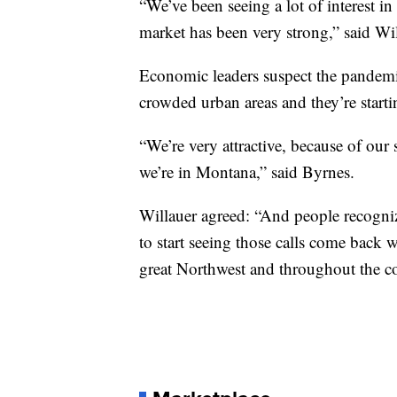
“We’ve been seeing a lot of interest i
market has been very strong,” said Wil
Economic leaders suspect the pandemic 
crowded urban areas and they’re starti
“We’re very attractive, because of our
we’re in Montana,” said Byrnes.
Willauer agreed: “And people recognize
to start seeing those calls come back 
great Northwest and throughout the c