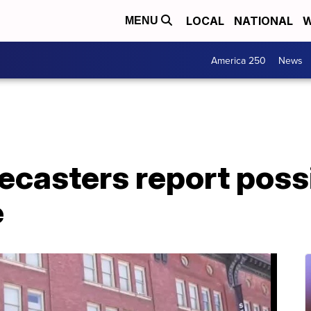
LOCAL
NATIONAL
W
MENU
America 250
News
ecasters report poss
e