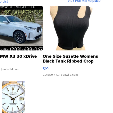
Visit Full Marketplace
o List
MW X3 30 xDrive
One Size Suzette Womens
Black Tank Ribbed Crop
Asymmetrical ...
$19
.
| sellwild.com
CONSHY C.
| sellwild.com