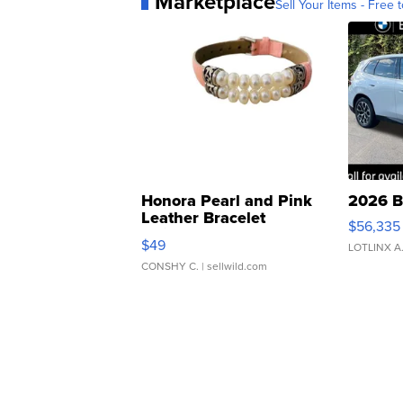
Marketplace
Sell Your Items - Free t
Honora Pearl and Pink
2026 B
Leather Bracelet
$56,335
Adjustable Buckle Clo...
$49
LOTLINX A
CONSHY C.
| sellwild.com