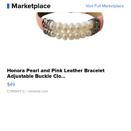
Marketplace
Visit Full Marketplace
Honora Pearl and Pink Leather Bracelet
Adjustable Buckle Clo...
$49
CONSHY C.
| sellwild.com