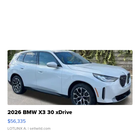
2026 BMW X3 30 xDrive
$56,335
LOTLINX A.
| sellwild.com