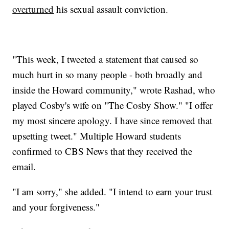
overturned
his sexual assault conviction.
"This week, I tweeted a statement that caused so
much hurt in so many people - both broadly and
inside the Howard community," wrote Rashad, who
played Cosby's wife on "The Cosby Show." "I offer
my most sincere apology. I have since removed that
upsetting tweet." Multiple Howard students
confirmed to CBS News that they received the
email.
"I am sorry," she added. "I intend to earn your trust
and your forgiveness."