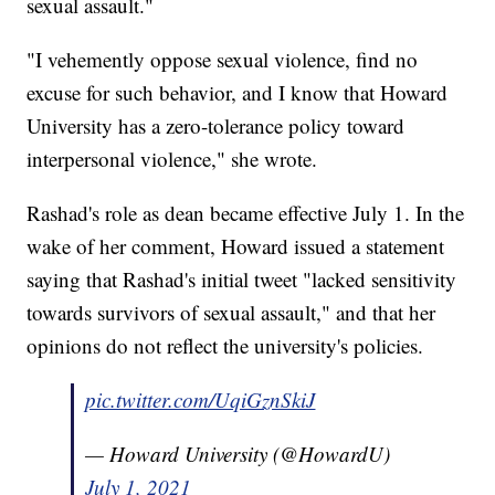
sexual assault."
"I vehemently oppose sexual violence, find no
excuse for such behavior, and I know that Howard
University has a zero-tolerance policy toward
interpersonal violence," she wrote.
Rashad's role as dean became effective July 1. In the
wake of her comment, Howard issued a statement
saying that Rashad's initial tweet "lacked sensitivity
towards survivors of sexual assault," and that her
opinions do not reflect the university's policies.
pic.twitter.com/UqiGznSkiJ
— Howard University (@HowardU)
July 1, 2021