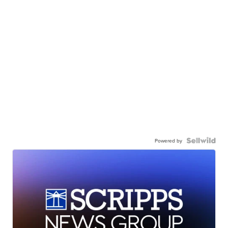
Powered by