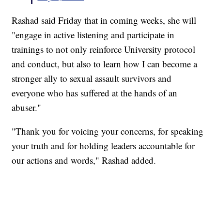
Rashad said Friday that in coming weeks, she will
"engage in active listening and participate in
trainings to not only reinforce University protocol
and conduct, but also to learn how I can become a
stronger ally to sexual assault survivors and
everyone who has suffered at the hands of an
abuser."
"Thank you for voicing your concerns, for speaking
your truth and for holding leaders accountable for
our actions and words," Rashad added.