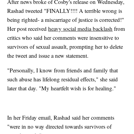
After news broke of Cosby's release on Wednesday,
Rashad tweeted "FINALLY!!!! A terrible wrong is
being righted- a miscarriage of justice is corrected!"
Her post received
heavy social media backlash
from
critics who said her comments were insensitive to
survivors of sexual assault, prompting her to delete
the tweet and issue a new statement.
"Personally, I know from friends and family that
such abuse has lifelong residual effects," she said
later that day. "My heartfelt wish is for healing."
In her Friday email, Rashad said her comments
"were in no way directed towards survivors of