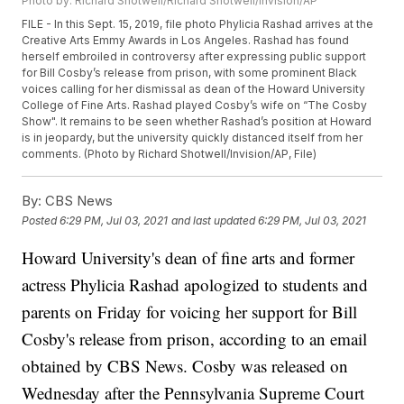
Photo by: Richard Shotwell/Richard Shotwell/Invision/AP
FILE - In this Sept. 15, 2019, file photo Phylicia Rashad arrives at the
Creative Arts Emmy Awards in Los Angeles. Rashad has found
herself embroiled in controversy after expressing public support
for Bill Cosby’s release from prison, with some prominent Black
voices calling for her dismissal as dean of the Howard University
College of Fine Arts. Rashad played Cosby’s wife on “The Cosby
Show". It remains to be seen whether Rashad’s position at Howard
is in jeopardy, but the university quickly distanced itself from her
comments. (Photo by Richard Shotwell/Invision/AP, File)
By:
CBS News
Posted
6:29 PM, Jul 03, 2021
and last updated
6:29 PM, Jul 03, 2021
Howard University's dean of fine arts and former
actress Phylicia Rashad apologized to students and
parents on Friday for voicing her support for Bill
Cosby's release from prison, according to an email
obtained by CBS News. Cosby was released on
Wednesday after the Pennsylvania Supreme Court