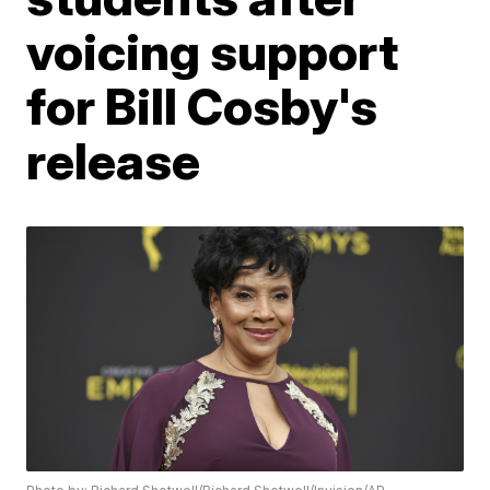
voicing support
for Bill Cosby's
release