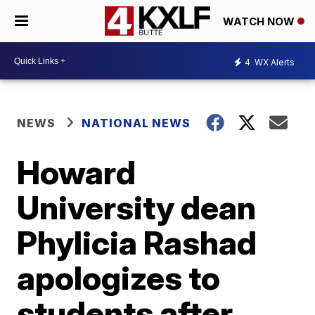
WATCH NOW
4
WX Alerts
NEWS
NATIONAL NEWS
Howard
University dean
Phylicia Rashad
apologizes to
students after