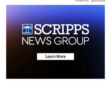
Powered by