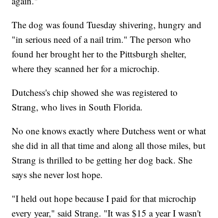
again."
The dog was found Tuesday shivering, hungry and
"in serious need of a nail trim." The person who
found her brought her to the Pittsburgh shelter,
where they scanned her for a microchip.
Dutchess's chip showed she was registered to
Strang, who lives in South Florida.
No one knows exactly where Dutchess went or what
she did in all that time and along all those miles, but
Strang is thrilled to be getting her dog back. She
says she never lost hope.
"I held out hope because I paid for that microchip
every year," said Strang. "It was $15 a year I wasn't