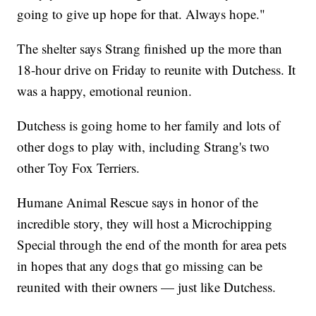
going to give up hope for that. Always hope."
The shelter says Strang finished up the more than
18-hour drive on Friday to reunite with Dutchess. It
was a happy, emotional reunion.
Dutchess is going home to her family and lots of
other dogs to play with, including Strang's two
other Toy Fox Terriers.
Humane Animal Rescue says in honor of the
incredible story, they will host a Microchipping
Special through the end of the month for area pets
in hopes that any dogs that go missing can be
reunited with their owners — just like Dutchess.