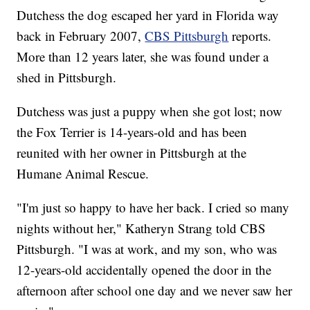
Dutchess the dog escaped her yard in Florida way
back in February 2007,
CBS Pittsburgh
reports.
More than 12 years later, she was found under a
shed in Pittsburgh.
Dutchess was just a puppy when she got lost; now
the Fox Terrier is 14-years-old and has been
reunited with her owner in Pittsburgh at the
Humane Animal Rescue.
"I'm just so happy to have her back. I cried so many
nights without her," Katheryn Strang told CBS
Pittsburgh. "I was at work, and my son, who was
12-years-old accidentally opened the door in the
afternoon after school one day and we never saw her