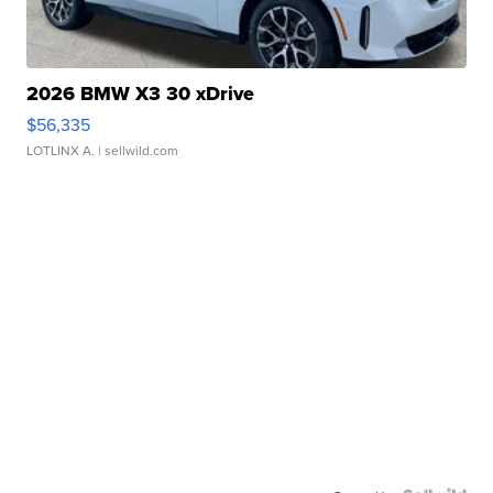
2026 BMW X3 30 xDrive
$56,335
LOTLINX A.
| sellwild.com