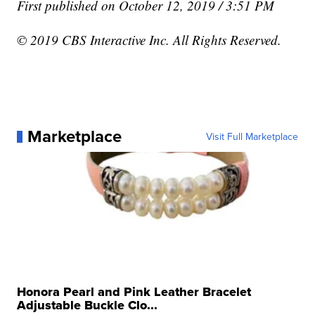
First published on October 12, 2019 / 3:51 PM
© 2019 CBS Interactive Inc. All Rights Reserved.
Marketplace
Visit Full Marketplace
Honora Pearl and Pink Leather Bracelet
Adjustable Buckle Clo...