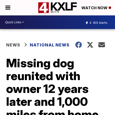
WATCH NOW
4
WX Alerts
NEWS
NATIONAL NEWS
Missing dog
reunited with
owner 12 years
later and 1,000
miles from home