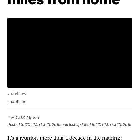
undefined
undefined
By:
CBS News
Posted
10:20 PM, Oct 13, 2019
and last updated
10:20 PM, Oct 13, 2019
It's a reunion more than a decade in the making: