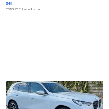
$49
CONSHY C.
| sellwild.com