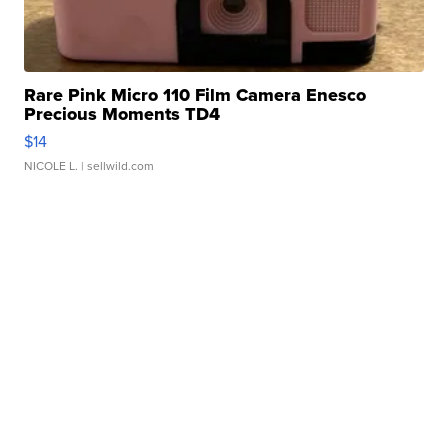
Rare Pink Micro 110 Film Camera Enesco
Precious Moments TD4
$14
NICOLE L.
| sellwild.com