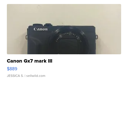
Canon Gx7 mark III
$889
JESSICA S.
| sellwild.com