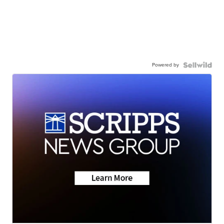
Powered by