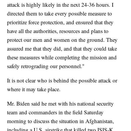
attack is highly likely in the next 24-36 hours. I
directed them to take every possible measure to
prioritize force protection, and ensured that they
have all the authorities, resources and plans to
protect our men and women on the ground. They
assured me that they did, and that they could take
these measures while completing the mission and
safely retrograding our personnel."
It is not clear who is behind the possible attack or
where it may take place.
Mr. Biden said he met with his national security
team and commanders in the field Saturday
morning to discuss the situation in Afghanistan,
including a U.S.
airstrike
that killed two ISIS-K