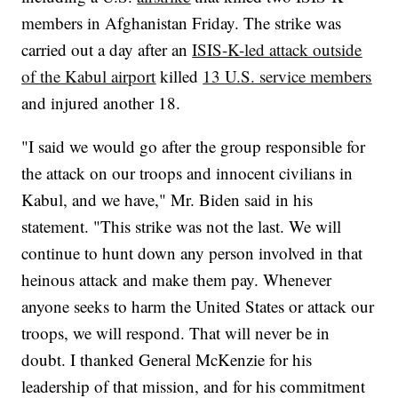
members in Afghanistan Friday. The strike was
carried out a day after an
ISIS-K-led attack outside
of the Kabul airport
killed
13 U.S. service members
and injured another 18.
"I said we would go after the group responsible for
the attack on our troops and innocent civilians in
Kabul, and we have," Mr. Biden said in his
statement. "This strike was not the last. We will
continue to hunt down any person involved in that
heinous attack and make them pay. Whenever
anyone seeks to harm the United States or attack our
troops, we will respond. That will never be in
doubt. I thanked General McKenzie for his
leadership of that mission, and for his commitment