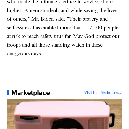
who made the ultimate sacrifice in service of our
highest American ideals and while saving the lives
of others," Mr. Biden said. "Their bravery and
selflessness has enabled more than 117,000 people
at risk to reach safety thus far. May God protect our
troops and all those standing watch in these
dangerous days."
Marketplace
Visit Full Marketplace