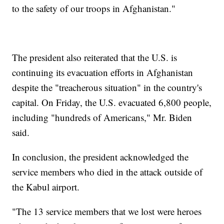
to the safety of our troops in Afghanistan."
The president also reiterated that the U.S. is
continuing its evacuation efforts in Afghanistan
despite the "treacherous situation" in the country's
capital. On Friday, the U.S. evacuated 6,800 people,
including "hundreds of Americans," Mr. Biden
said.
In conclusion, the president acknowledged the
service members who died in the attack outside of
the Kabul airport.
"The 13 service members that we lost were heroes