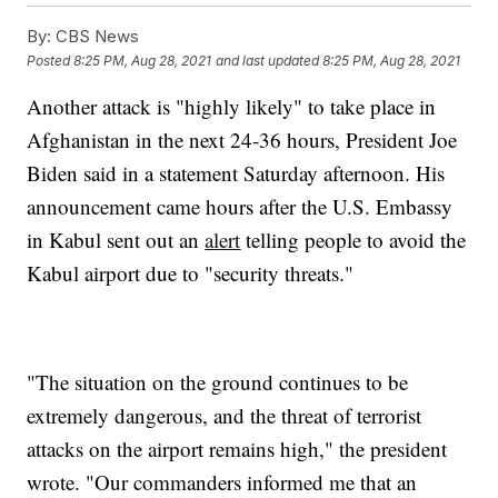
By:
CBS News
Posted
8:25 PM, Aug 28, 2021
and last updated
8:25 PM, Aug 28, 2021
Another attack is "highly likely" to take place in
Afghanistan in the next 24-36 hours, President Joe
Biden said in a statement Saturday afternoon. His
announcement came hours after the U.S. Embassy
in Kabul sent out an
alert
telling people to avoid the
Kabul airport due to "security threats."
"The situation on the ground continues to be
extremely dangerous, and the threat of terrorist
attacks on the airport remains high," the president
wrote. "Our commanders informed me that an