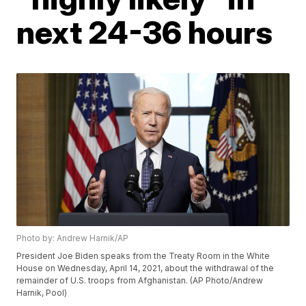
next 24-36 hours
Photo by: Andrew Harnik/AP
President Joe Biden speaks from the Treaty Room in the White
House on Wednesday, April 14, 2021, about the withdrawal of the
remainder of U.S. troops from Afghanistan. (AP Photo/Andrew
Harnik, Pool)