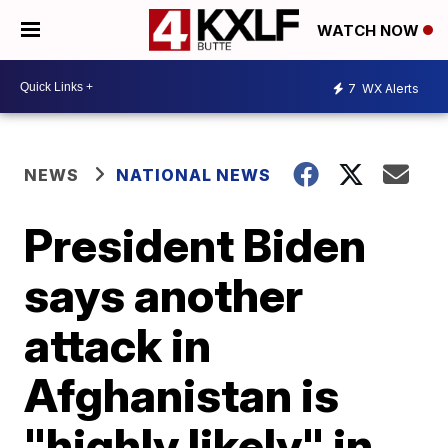
WATCH NOW
7
WX Alerts
NEWS
NATIONAL NEWS
President Biden
says another
attack in
Afghanistan is
"highly likely" in