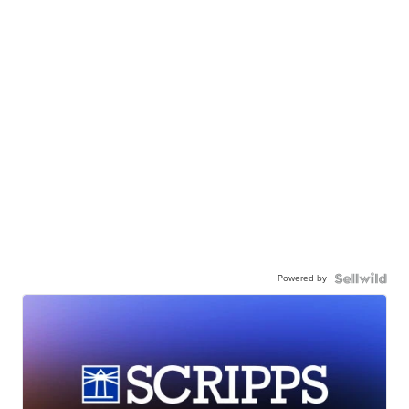
Powered by