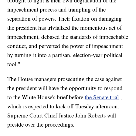
brought to light is their own degradation of the
impeachment process and trampling of the
separation of powers. Their fixation on damaging
the president has trivialized the momentous act of
impeachment, debased the standards of impeachable
conduct, and perverted the power of impeachment
by turning it into a partisan, election-year political
tool."
The House managers prosecuting the case against
the president will have the opportunity to respond
to the White House's brief before
the Senate trial
,
which is expected to kick off Tuesday afternoon.
Supreme Court Chief Justice John Roberts will
preside over the proceedings.