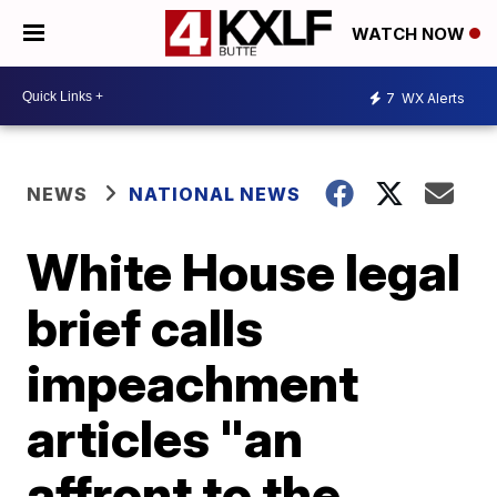
WATCH NOW
7
WX Alerts
NEWS
NATIONAL NEWS
White House legal
brief calls
impeachment
articles "an
affront to the