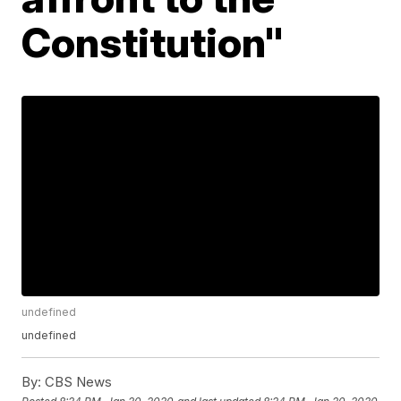
Constitution"
undefined
undefined
By:
CBS News