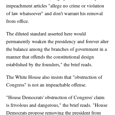
impeachment articles "allege no crime or violation
of law whatsoever" and don't warrant his removal
from office.
The diluted standard asserted here would
permanently weaken the presidency and forever alter
the balance among the branches of government in a
manner that offends the constitutional design
established by the founders," the brief reads.
The White House also insists that "obstruction of
Congress" is not an impeachable offense.
"House Democrats' obstruction of Congress' claim
is frivolous and dangerous," the brief reads. "House
Democrats propose removing the president from