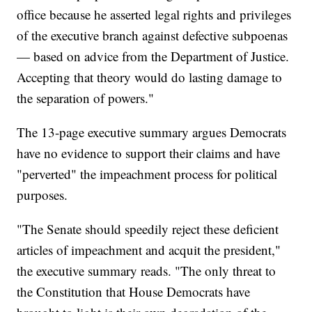
office because he asserted legal rights and privileges
of the executive branch against defective subpoenas
— based on advice from the Department of Justice.
Accepting that theory would do lasting damage to
the separation of powers."
The 13-page executive summary argues Democrats
have no evidence to support their claims and have
"perverted" the impeachment process for political
purposes.
"The Senate should speedily reject these deficient
articles of impeachment and acquit the president,"
the executive summary reads. "The only threat to
the Constitution that House Democrats have