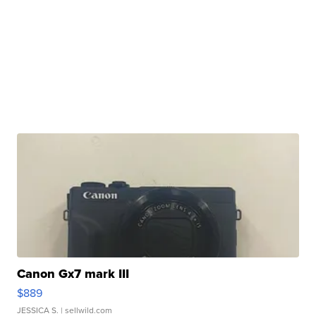
Canon Gx7 mark III
$889
JESSICA S.
| sellwild.com