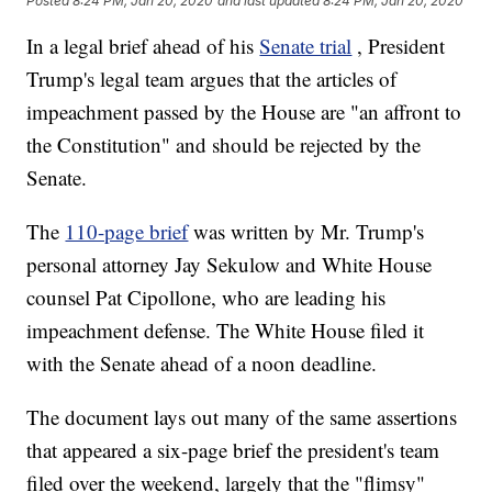
Posted
8:24 PM, Jan 20, 2020
and last updated
8:24 PM, Jan 20, 2020
In a legal brief ahead of his
Senate trial
, President
Trump's legal team argues that the articles of
impeachment passed by the House are "an affront to
the Constitution" and should be rejected by the
Senate.
The
110-page brief
was written by Mr. Trump's
personal attorney Jay Sekulow and White House
counsel Pat Cipollone, who are leading his
impeachment defense. The White House filed it
with the Senate ahead of a noon deadline.
The document lays out many of the same assertions
that appeared a six-page brief the president's team
filed over the weekend, largely that the "flimsy"