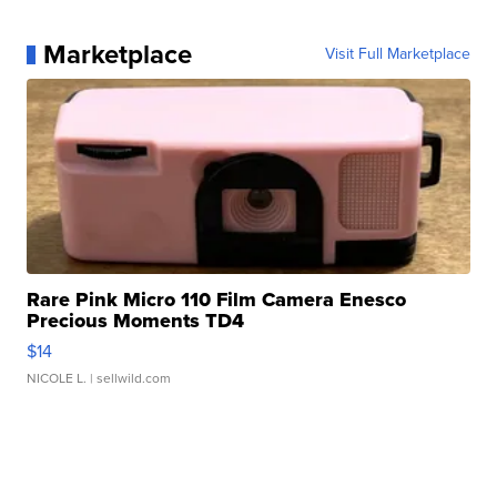
Marketplace
Visit Full Marketplace
Rare Pink Micro 110 Film Camera Enesco
Precious Moments TD4
$14
NICOLE L.
| sellwild.com