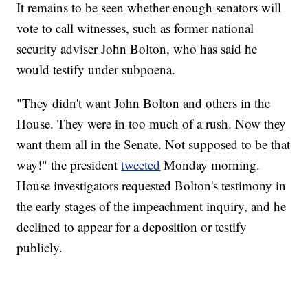
It remains to be seen whether enough senators will
vote to call witnesses, such as former national
security adviser John Bolton, who has said he
would testify under subpoena.
"They didn't want John Bolton and others in the
House. They were in too much of a rush. Now they
want them all in the Senate. Not supposed to be that
way!" the president
tweeted
Monday morning.
House investigators requested Bolton's testimony in
the early stages of the impeachment inquiry, and he
declined to appear for a deposition or testify
publicly.