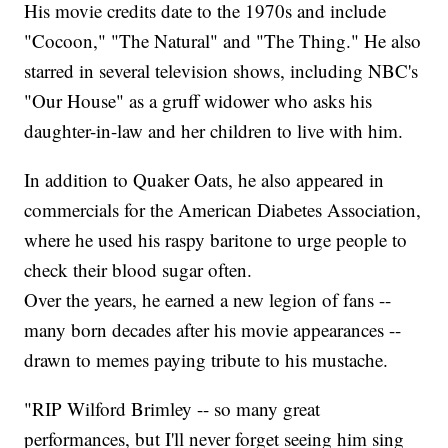
His movie credits date to the 1970s and include
"Cocoon," "The Natural" and "The Thing." He also
starred in several television shows, including NBC's
"Our House" as a gruff widower who asks his
daughter-in-law and her children to live with him.
In addition to Quaker Oats, he also appeared in
commercials for the American Diabetes Association,
where he used his raspy baritone to urge people to
check their blood sugar often.
Over the years, he earned a new legion of fans --
many born decades after his movie appearances --
drawn to memes paying tribute to his mustache.
"RIP Wilford Brimley -- so many great
performances, but I'll never forget seeing him sing