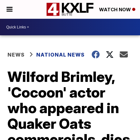
WATCH NOW
NEWS
NATIONAL NEWS
Wilford Brimley,
'Cocoon' actor
who appeared in
Quaker Oats
commercials, dies