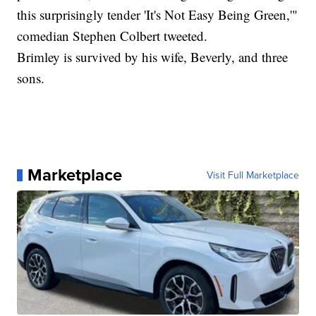
this surprisingly tender 'It's Not Easy Being Green,'"
comedian Stephen Colbert tweeted.
Brimley is survived by his wife, Beverly, and three
sons.
Marketplace
Visit Full Marketplace