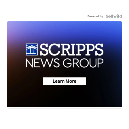
Powered by