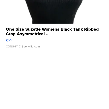
One Size Suzette Womens Black Tank Ribbed
Crop Asymmetrical ...
$19
CONSHY C.
| sellwild.com