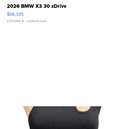
2026 BMW X3 30 xDrive
$56,335
LOTLINX A.
| sellwild.com