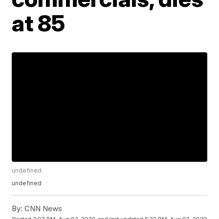
at 85
undefined
undefined
By:
CNN News