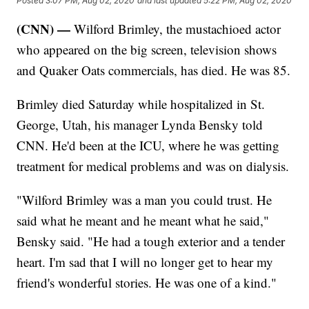
Posted
3:07 PM, Aug 02, 2020
and last updated
5:22 PM, Aug 02, 2020
(CNN) —
Wilford Brimley, the mustachioed actor
who appeared on the big screen, television shows
and Quaker Oats commercials, has died. He was 85.
Brimley died Saturday while hospitalized in St.
George, Utah, his manager Lynda Bensky told
CNN. He'd been at the ICU, where he was getting
treatment for medical problems and was on dialysis.
"Wilford Brimley was a man you could trust. He
said what he meant and he meant what he said,"
Bensky said. "He had a tough exterior and a tender
heart. I'm sad that I will no longer get to hear my
friend's wonderful stories. He was one of a kind."