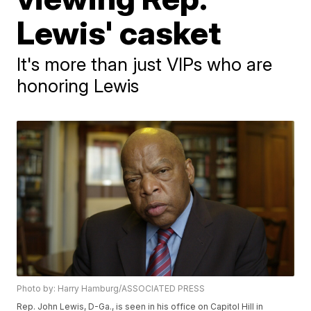
Lewis' casket
It's more than just VIPs who are
honoring Lewis
Photo by: Harry Hamburg/ASSOCIATED PRESS
Rep. John Lewis, D-Ga., is seen in his office on Capitol Hill in