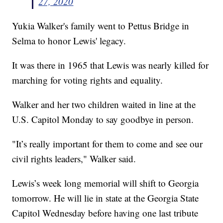
27, 2020
Yukia Walker's family went to Pettus Bridge in
Selma to honor Lewis' legacy.
It was there in 1965 that Lewis was nearly killed for
marching for voting rights and equality.
Walker and her two children waited in line at the
U.S. Capitol Monday to say goodbye in person.
"It’s really important for them to come and see our
civil rights leaders," Walker said.
Lewis’s week long memorial will shift to Georgia
tomorrow. He will lie in state at the Georgia State
Capitol Wednesday before having one last tribute