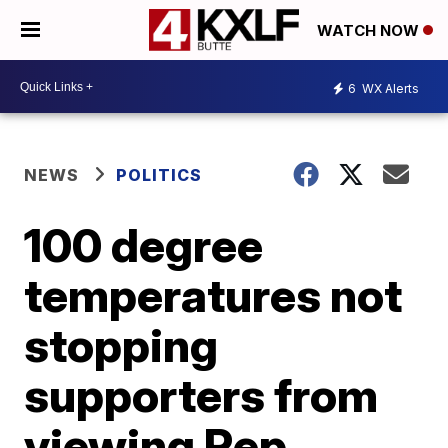
WATCH NOW
6
WX Alerts
NEWS
POLITICS
100 degree
temperatures not
stopping
supporters from
viewing Rep.