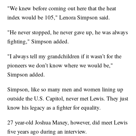
"We knew before coming out here that the heat
index would be 105," Lenora Simpson said.
"He never stopped, he never gave up, he was always
fighting," Simpson added.
"I always tell my grandchildren if it wasn’t for the
pioneers we don’t know where we would be,"
Simpson added.
Simpson, like so many men and women lining up
outside the U.S. Capitol, never met Lewis. They just
know his legacy as a fighter for equality.
27 year-old Joshua Maxey, however, did meet Lewis
five years ago during an interview.