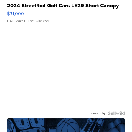
2024 StreetRod Golf Cars LE29 Short Canopy
$31,000
GATEWAY C.
| sellwild.com
Powered by