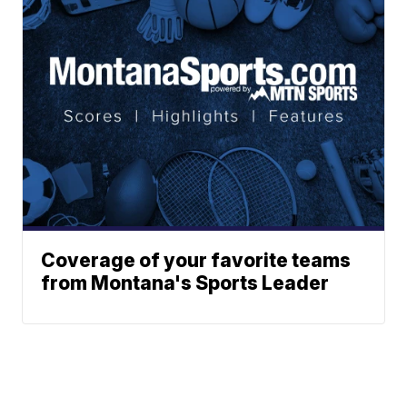
Coverage of your favorite teams
from Montana's Sports Leader