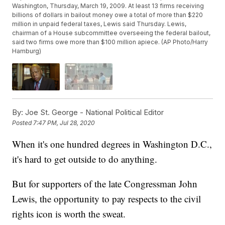
Washington, Thursday, March 19, 2009. At least 13 firms receiving
billions of dollars in bailout money owe a total of more than $220
million in unpaid federal taxes, Lewis said Thursday. Lewis,
chairman of a House subcommittee overseeing the federal bailout,
said two firms owe more than $100 million apiece. (AP Photo/Harry
Hamburg)
By:
Joe St. George - National Political Editor
Posted
7:47 PM, Jul 28, 2020
When it's one hundred degrees in Washington D.C.,
it's hard to get outside to do anything.
But for supporters of the late Congressman John
Lewis, the opportunity to pay respects to the civil
rights icon is worth the sweat.