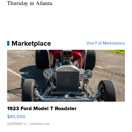
Thursday in Atlanta.
Marketplace
Visit Full Marketplace
1923 Ford Model T Roadster
$40,000
GATEWAY C.
| sellwild.com