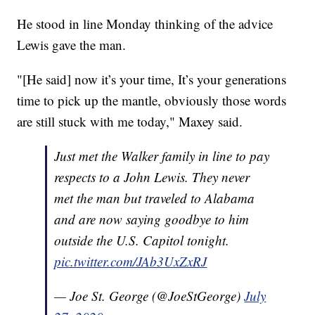
He stood in line Monday thinking of the advice
Lewis gave the man.
"[He said] now it’s your time, It’s your generations
time to pick up the mantle, obviously those words
are still stuck with me today," Maxey said.
Just met the Walker family in line to pay
respects to a John Lewis. They never
met the man but traveled to Alabama
and are now saying goodbye to him
outside the U.S. Capitol tonight.
pic.twitter.com/JAb3UxZxRJ
— Joe St. George (@JoeStGeorge)
July