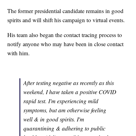
The former presidential candidate remains in good
spirits and will shift his campaign to virtual events.
His team also began the contact tracing process to
notify anyone who may have been in close contact
with him.
After testing negative as recently as this
weekend, I have taken a positive COVID
rapid test. I'm experiencing mild
symptoms, but am otherwise feeling
well & in good spirits. I'm
quarantining & adhering to public