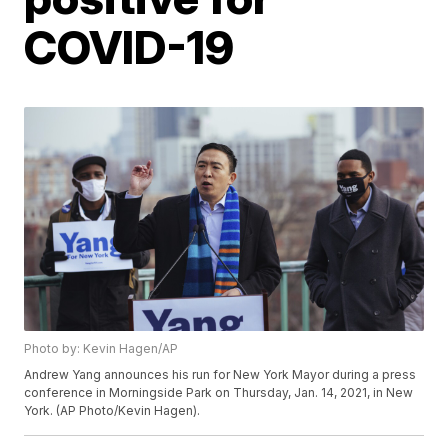
COVID-19
Photo by: Kevin Hagen/AP
Andrew Yang announces his run for New York Mayor during a press
conference in Morningside Park on Thursday, Jan. 14, 2021, in New
York. (AP Photo/Kevin Hagen).