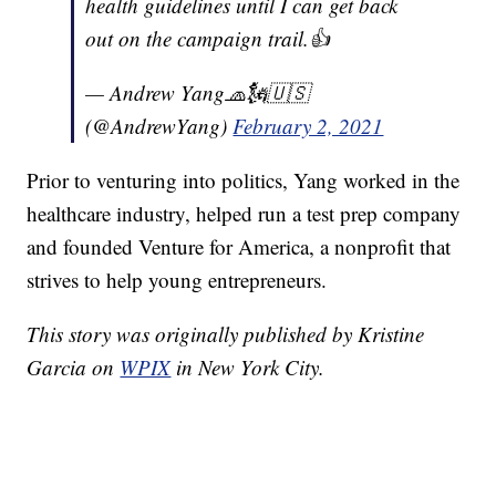
health guidelines until I can get back
out on the campaign trail.👍
— Andrew Yang🧢🗽🇺🇸
(@AndrewYang)
February 2, 2021
Prior to venturing into politics, Yang worked in the
healthcare industry, helped run a test prep company
and founded Venture for America, a nonprofit that
strives to help young entrepreneurs.
This story was originally published by Kristine
Garcia on
WPIX
in New York City.