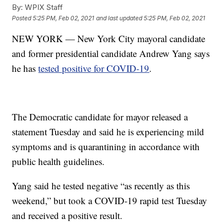
By:
WPIX Staff
Posted
5:25 PM, Feb 02, 2021
and last updated
5:25 PM, Feb 02, 2021
NEW YORK — New York City mayoral candidate
and former presidential candidate Andrew Yang says
he has
tested positive for COVID-19
.
The Democratic candidate for mayor released a
statement Tuesday and said he is experiencing mild
symptoms and is quarantining in accordance with
public health guidelines.
Yang said he tested negative “as recently as this
weekend,” but took a COVID-19 rapid test Tuesday
and received a positive result.