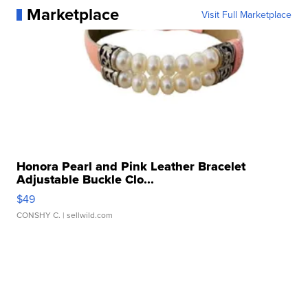
Marketplace
Visit Full Marketplace
Honora Pearl and Pink Leather Bracelet
Adjustable Buckle Clo...
$49
CONSHY C.
| sellwild.com