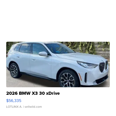
2026 BMW X3 30 xDrive
$56,335
LOTLINX A.
| sellwild.com