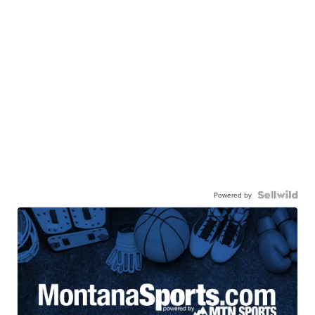
Powered by