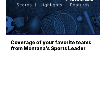
Coverage of your favorite teams
from Montana's Sports Leader