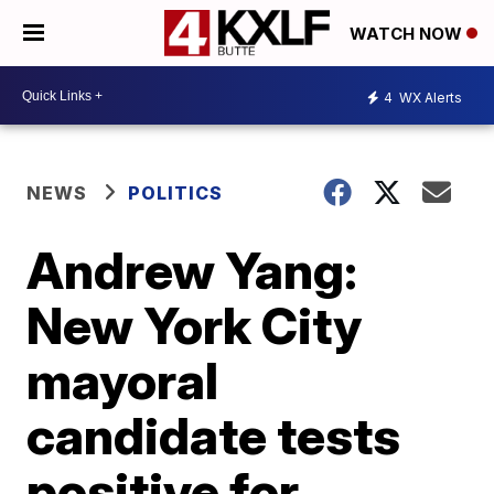
WATCH NOW
4
WX Alerts
NEWS
POLITICS
Andrew Yang:
New York City
mayoral
candidate tests
positive for