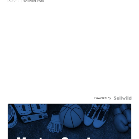
ROSE J.
| sellwild.com
Powered by