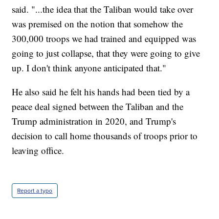
said. "...the idea that the Taliban would take over
was premised on the notion that somehow the
300,000 troops we had trained and equipped was
going to just collapse, that they were going to give
up. I don't think anyone anticipated that."
He also said he felt his hands had been tied by a
peace deal signed between the Taliban and the
Trump administration in 2020, and Trump's
decision to call home thousands of troops prior to
leaving office.
Report a typo