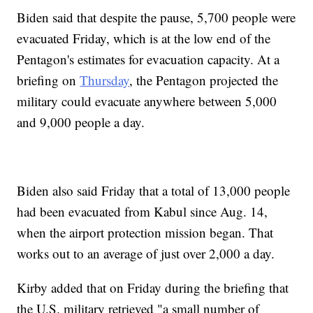
Biden said that despite the pause, 5,700 people were
evacuated Friday, which is at the low end of the
Pentagon's estimates for evacuation capacity. At a
briefing on
Thursday
, the Pentagon projected the
military could evacuate anywhere between 5,000
and 9,000 people a day.
Biden also said Friday that a total of 13,000 people
had been evacuated from Kabul since Aug. 14,
when the airport protection mission began. That
works out to an average of just over 2,000 a day.
Kirby added that on Friday during the briefing that
the U.S. military retrieved "a small number of