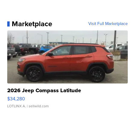
Marketplace
Visit Full Marketplace
2026 Jeep Compass Latitude
$34,280
LOTLINX A.
| sellwild.com