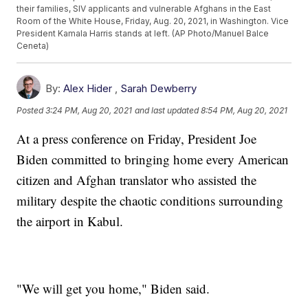
their families, SIV applicants and vulnerable Afghans in the East
Room of the White House, Friday, Aug. 20, 2021, in Washington. Vice
President Kamala Harris stands at left. (AP Photo/Manuel Balce
Ceneta)
By:
Alex Hider
,
Sarah Dewberry
Posted
3:24 PM, Aug 20, 2021
and last updated
8:54 PM, Aug 20, 2021
At a press conference on Friday, President Joe
Biden committed to bringing home every American
citizen and Afghan translator who assisted the
military despite the chaotic conditions surrounding
the airport in Kabul.
"We will get you home," Biden said.