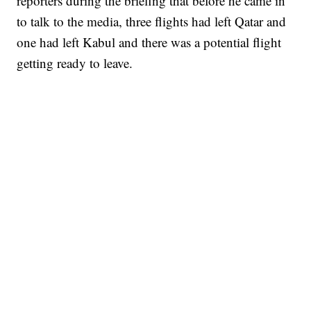
reporters during the briefing that before he came in
to talk to the media, three flights had left Qatar and
one had left Kabul and there was a potential flight
getting ready to leave.