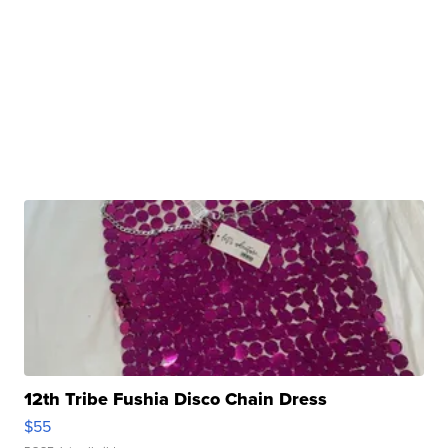
12th Tribe Fushia Disco Chain Dress
$55