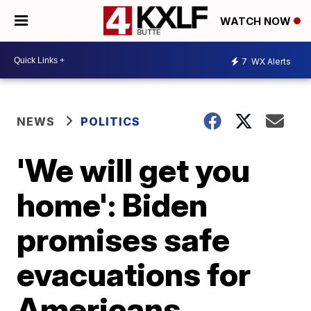
WATCH NOW
7
WX Alerts
NEWS
POLITICS
'We will get you
home': Biden
promises safe
evacuations for
Americans,