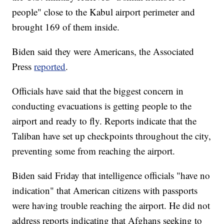
people" close to the Kabul airport perimeter and
brought 169 of them inside.
Biden said they were Americans, the Associated
Press
reported
.
Officials have said that the biggest concern in
conducting evacuations is getting people to the
airport and ready to fly. Reports indicate that the
Taliban have set up checkpoints throughout the city,
preventing some from reaching the airport.
Biden said Friday that intelligence officials "have no
indication" that American citizens with passports
were having trouble reaching the airport. He did not
address reports indicating that Afghans seeking to