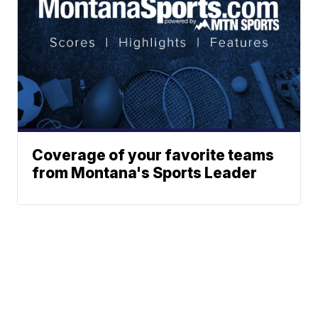
Coverage of your favorite teams
from Montana's Sports Leader