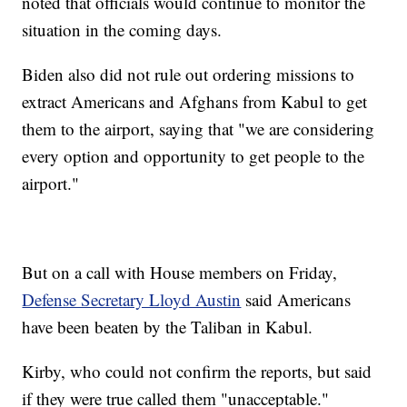
noted that officials would continue to monitor the
situation in the coming days.
Biden also did not rule out ordering missions to
extract Americans and Afghans from Kabul to get
them to the airport, saying that "we are considering
every option and opportunity to get people to the
airport."
But on a call with House members on Friday,
Defense Secretary Lloyd Austin
said Americans
have been beaten by the Taliban in Kabul.
Kirby, who could not confirm the reports, but said
if they were true called them "unacceptable."