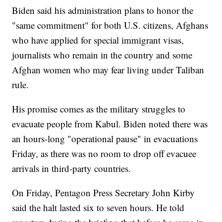
Biden said his administration plans to honor the
"same commitment" for both U.S. citizens, Afghans
who have applied for special immigrant visas,
journalists who remain in the country and some
Afghan women who may fear living under Taliban
rule.
His promise comes as the military struggles to
evacuate people from Kabul. Biden noted there was
an hours-long "operational pause" in evacuations
Friday, as there was no room to drop off evacuee
arrivals in third-party countries.
On Friday, Pentagon Press Secretary John Kirby
said the halt lasted six to seven hours. He told