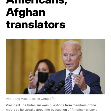
Afghan
translators
Photo by: Manuel Balce Ceneta/AP
President Joe Biden answers questions from members of the
media as he speaks about the evacuation of American citizens,