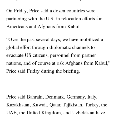
On Friday, Price said a dozen countries were
partnering with the U.S. in relocation efforts for
Americans and Afghans from Kabul.
“Over the past several days, we have mobilized a
global effort through diplomatic channels to
evacuate US citizens, personnel from partner
nations, and of course at risk Afghans from Kabul,”
Price said Friday during the briefing.
Price said Bahrain, Denmark, Germany, Italy,
Kazakhstan, Kuwait, Qatar, Tajikistan, Turkey, the
UAE, the United Kingdom, and Uzbekistan have