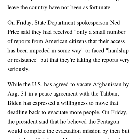
leave the country have not been as fortunate.
On Friday, State Department spokesperson Ned
Price said they had received "only a small number
of reports from American citizens that their access
has been impeded in some way" or faced "hardship
or resistance" but that they're taking the reports very
seriously.
While the U.S. has agreed to vacate Afghanistan by
Aug. 31 in a peace agreement with the Taliban,
Biden has expressed a willingness to move that
deadline back to evacuate more people. On Friday,
the president said that he believed the Pentagon
would complete the evacuation mission by then but