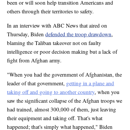
been or will soon help transition Americans and
others through their territories to safety.
In an interview with ABC News that aired on
Thursday, Biden
defended the troop drawdown
,
blaming the Taliban takeover not on faulty
intelligence or poor decision making but a lack of
fight from Afghan army.
"When you had the government of Afghanistan, the
leader of that government,
getting in a plane and
taking off and going to another country
, when you
saw the significant collapse of the Afghan troops we
had trained, almost 300,000 of them, just leaving
their equipment and taking off. That's what
happened; that's simply what happened," Biden