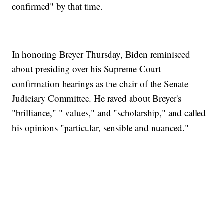
confirmed" by that time.
In honoring Breyer Thursday, Biden reminisced
about presiding over his Supreme Court
confirmation hearings as the chair of the Senate
Judiciary Committee. He raved about Breyer's
"brilliance," " values," and "scholarship," and called
his opinions "particular, sensible and nuanced."