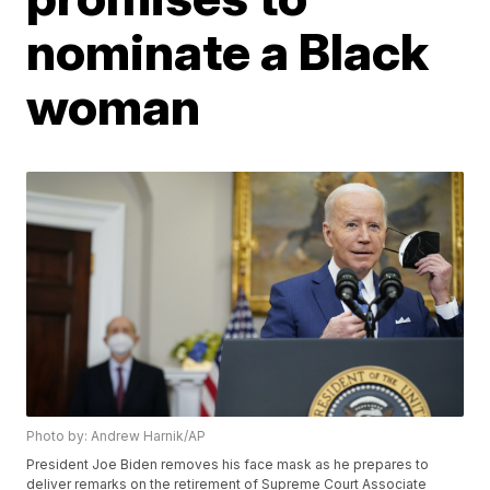
nominate a Black
woman
Photo by: Andrew Harnik/AP
President Joe Biden removes his face mask as he prepares to
deliver remarks on the retirement of Supreme Court Associate