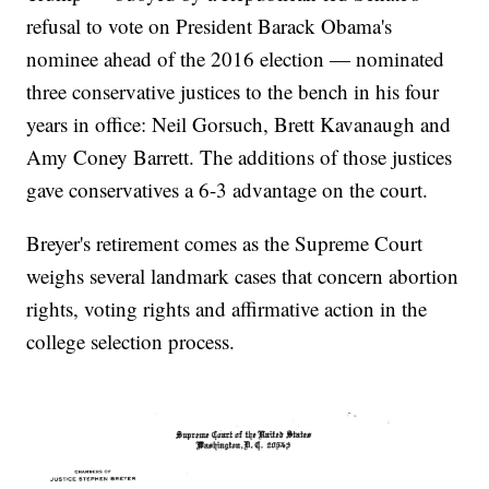
refusal to vote on President Barack Obama's
nominee ahead of the 2016 election — nominated
three conservative justices to the bench in his four
years in office: Neil Gorsuch, Brett Kavanaugh and
Amy Coney Barrett. The additions of those justices
gave conservatives a 6-3 advantage on the court.
Breyer's retirement comes as the Supreme Court
weighs several landmark cases that concern abortion
rights, voting rights and affirmative action in the
college selection process.