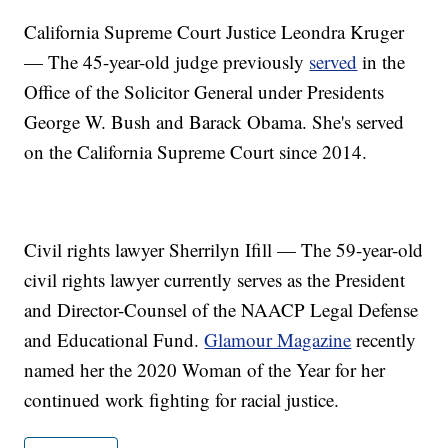
California Supreme Court Justice Leondra Kruger
— The 45-year-old judge previously
served
in the
Office of the Solicitor General under Presidents
George W. Bush and Barack Obama. She's served
on the California Supreme Court since 2014.
Civil rights lawyer Sherrilyn Ifill — The 59-year-old
civil rights lawyer currently serves as the President
and Director-Counsel of the NAACP Legal Defense
and Educational Fund.
Glamour Magazine
recently
named her the 2020 Woman of the Year for her
continued work fighting for racial justice.