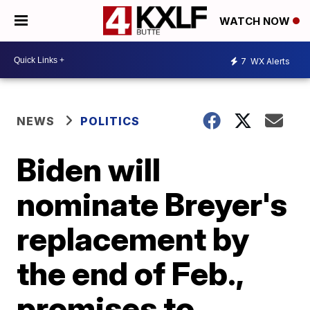
WATCH NOW
7
WX Alerts
NEWS
POLITICS
Biden will
nominate Breyer's
replacement by
the end of Feb.,
promises to