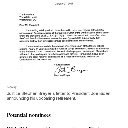
Newsy
Justice Stephen Breyer's letter to President Joe Biden
announcing his upcoming retirement.
Potential nominees