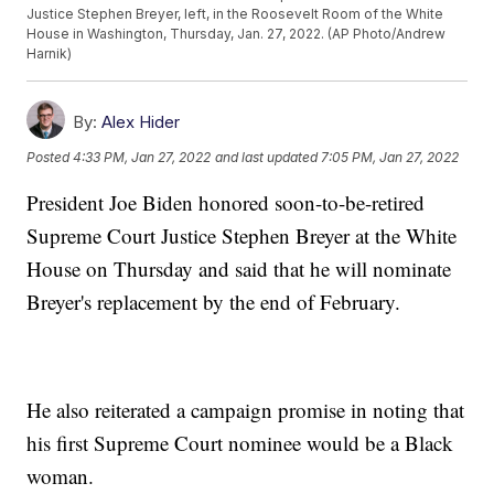
Justice Stephen Breyer, left, in the Roosevelt Room of the White
House in Washington, Thursday, Jan. 27, 2022. (AP Photo/Andrew
Harnik)
By:
Alex Hider
Posted
4:33 PM, Jan 27, 2022
and last updated
7:05 PM, Jan 27, 2022
President Joe Biden honored soon-to-be-retired
Supreme Court Justice Stephen Breyer at the White
House on Thursday and said that he will nominate
Breyer's replacement by the end of February.
He also reiterated a campaign promise in noting that
his first Supreme Court nominee would be a Black
woman.