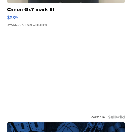
Canon Gx7 mark III
$889
JESSICA S.
| sellwild.com
Powered by