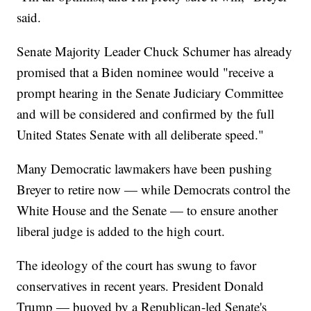
said.
Senate Majority Leader Chuck Schumer has already
promised that a Biden nominee would "receive a
prompt hearing in the Senate Judiciary Committee
and will be considered and confirmed by the full
United States Senate with all deliberate speed."
Many Democratic lawmakers have been pushing
Breyer to retire now — while Democrats control the
White House and the Senate — to ensure another
liberal judge is added to the high court.
The ideology of the court has swung to favor
conservatives in recent years. President Donald
Trump — buoyed by a Republican-led Senate's