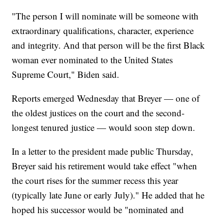
"The person I will nominate will be someone with
extraordinary qualifications, character, experience
and integrity. And that person will be the first Black
woman ever nominated to the United States
Supreme Court," Biden said.
Reports emerged Wednesday that Breyer — one of
the oldest justices on the court and the second-
longest tenured justice — would soon step down.
In a letter to the president made public Thursday,
Breyer said his retirement would take effect "when
the court rises for the summer recess this year
(typically late June or early July)." He added that he
hoped his successor would be "nominated and