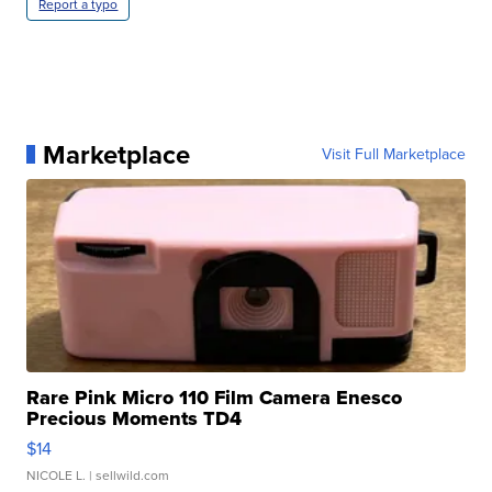
Report a typo
Marketplace
Visit Full Marketplace
Rare Pink Micro 110 Film Camera Enesco
Precious Moments TD4
$14
NICOLE L.
| sellwild.com