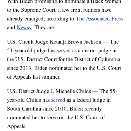
With Biden promising to nominate a Black woman
to the Supreme Court, a few front runners have
already emerged, according to
The Associated Press
and
Newsy
. They are:
U.S. Circuit Judge Ketanji Brown Jackson — The
51-year-old judge has
served
as a district judge in
the U.S. District Court for the District of Columbia
since 2013. Biden nominated her to the U.S. Court
of Appeals last summer.
U.S. District Judge J. Michelle Childs — The 55-
year-old Childs has
served
as a federal judge in
South Carolina since 2010. Biden recently
nominated her to serve on the U.S. Court of
Appeals.