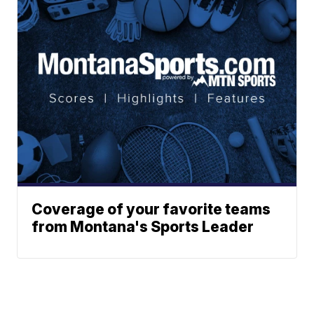
Coverage of your favorite teams
from Montana's Sports Leader