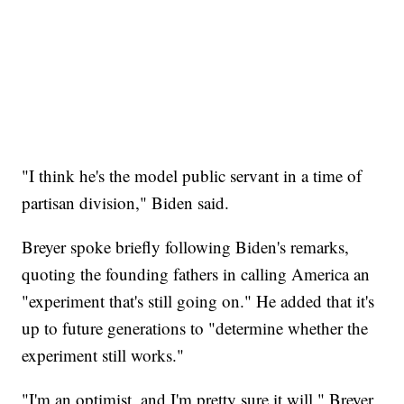
"I think he's the model public servant in a time of
partisan division," Biden said.
Breyer spoke briefly following Biden's remarks,
quoting the founding fathers in calling America an
"experiment that's still going on." He added that it's
up to future generations to "determine whether the
experiment still works."
"I'm an optimist, and I'm pretty sure it will," Breyer