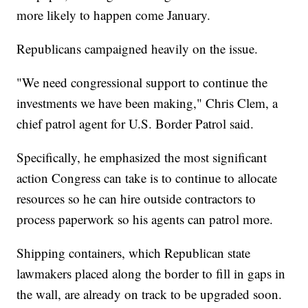
more likely to happen come January.
Republicans campaigned heavily on the issue.
"We need congressional support to continue the
investments we have been making," Chris Clem, a
chief patrol agent for U.S. Border Patrol said.
Specifically, he emphasized the most significant
action Congress can take is to continue to allocate
resources so he can hire outside contractors to
process paperwork so his agents can patrol more.
Shipping containers, which Republican state
lawmakers placed along the border to fill in gaps in
the wall, are already on track to be upgraded soon.