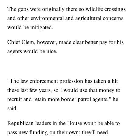
The gaps were originally there so wildlife crossings
and other environmental and agricultural concerns
would be mitigated.
Chief Clem, however, made clear better pay for his
agents would be nice.
"The law enforcement profession has taken a hit
these last few years, so I would use that money to
recruit and retain more border patrol agents," he
said.
Republican leaders in the House won't be able to
pass new funding on their own; they'll need