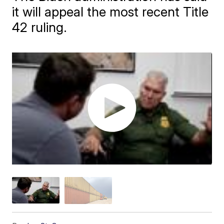
it will appeal the most recent Title
42 ruling.