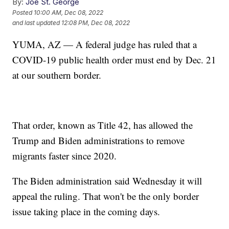
By:
Joe St. George
Posted
10:00 AM, Dec 08, 2022
and last updated
12:08 PM, Dec 08, 2022
YUMA, AZ — A federal judge has ruled that a
COVID-19 public health order must end by Dec. 21
at our southern border.
That order, known as Title 42, has allowed the
Trump and Biden administrations to remove
migrants faster since 2020.
The Biden administration said Wednesday it will
appeal the ruling. That won't be the only border
issue taking place in the coming days.