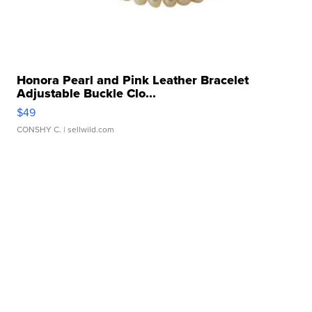
Honora Pearl and Pink Leather Bracelet
Adjustable Buckle Clo...
$49
CONSHY C.
| sellwild.com