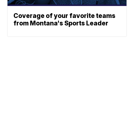
Coverage of your favorite teams
from Montana's Sports Leader