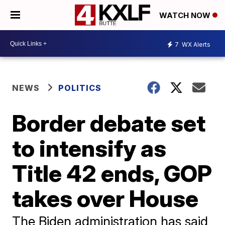
WATCH NOW
7
WX Alerts
NEWS
POLITICS
Border debate set
to intensify as
Title 42 ends, GOP
takes over House
The Biden administration has said