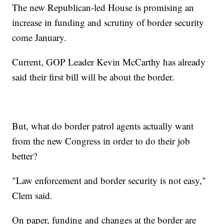
The new Republican-led House is promising an
increase in funding and scrutiny of border security
come January.
Current, GOP Leader Kevin McCarthy has already
said their first bill will be about the border.
But, what do border patrol agents actually want
from the new Congress in order to do their job
better?
"Law enforcement and border security is not easy,"
Clem said.
On paper, funding and changes at the border are