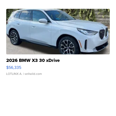
2026 BMW X3 30 xDrive
$56,335
LOTLINX A.
| sellwild.com