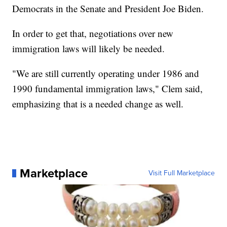
Democrats in the Senate and President Joe Biden.
In order to get that, negotiations over new
immigration laws will likely be needed.
"We are still currently operating under 1986 and
1990 fundamental immigration laws," Clem said,
emphasizing that is a needed change as well.
Marketplace
Visit Full Marketplace