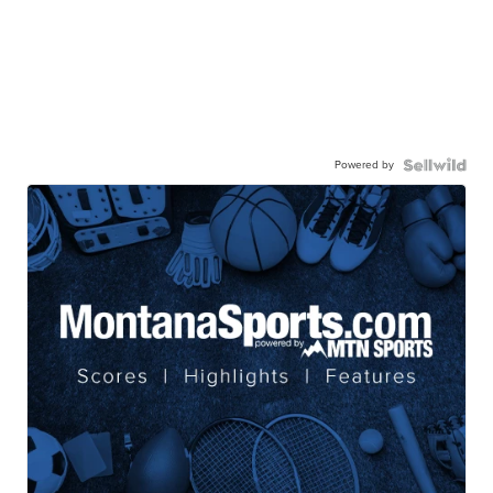
Powered by