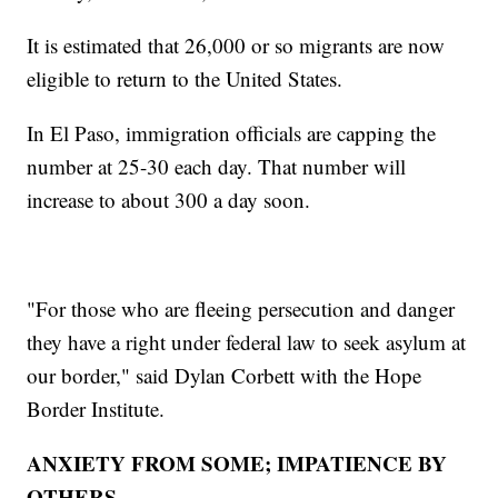
It is estimated that 26,000 or so migrants are now
eligible to return to the United States.
In El Paso, immigration officials are capping the
number at 25-30 each day. That number will
increase to about 300 a day soon.
"For those who are fleeing persecution and danger
they have a right under federal law to seek asylum at
our border," said Dylan Corbett with the Hope
Border Institute.
ANXIETY FROM SOME; IMPATIENCE BY
OTHERS