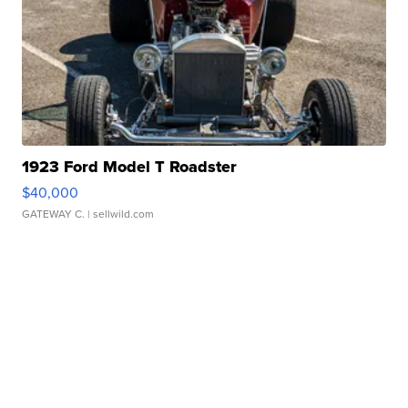
1923 Ford Model T Roadster
$40,000
GATEWAY C.
| sellwild.com