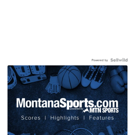
Powered by