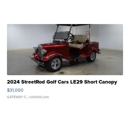
2024 StreetRod Golf Cars LE29 Short Canopy
$31,000
GATEWAY C.
| sellwild.com