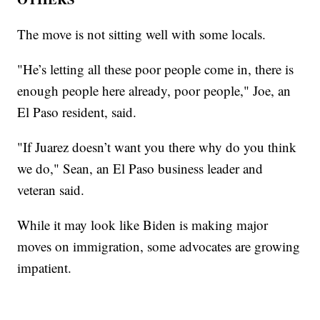
The move is not sitting well with some locals.
"He’s letting all these poor people come in, there is
enough people here already, poor people," Joe, an
El Paso resident, said.
"If Juarez doesn’t want you there why do you think
we do," Sean, an El Paso business leader and
veteran said.
While it may look like Biden is making major
moves on immigration, some advocates are growing
impatient.