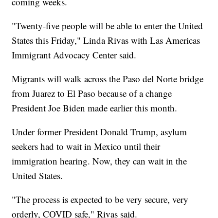
coming weeks.
"Twenty-five people will be able to enter the United
States this Friday," Linda Rivas with Las Americas
Immigrant Advocacy Center said.
Migrants will walk across the Paso del Norte bridge
from Juarez to El Paso because of a change
President Joe Biden made earlier this month.
Under former President Donald Trump, asylum
seekers had to wait in Mexico until their
immigration hearing. Now, they can wait in the
United States.
"The process is expected to be very secure, very
orderly, COVID safe," Rivas said.