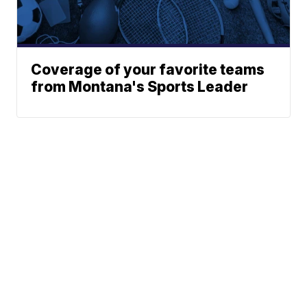
Coverage of your favorite teams
from Montana's Sports Leader