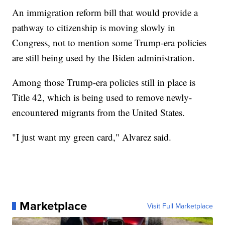
An immigration reform bill that would provide a
pathway to citizenship is moving slowly in
Congress, not to mention some Trump-era policies
are still being used by the Biden administration.
Among those Trump-era policies still in place is
Title 42, which is being used to remove newly-
encountered migrants from the United States.
"I just want my green card," Alvarez said.
Marketplace
Visit Full Marketplace