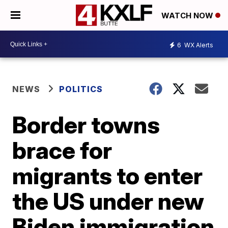
WATCH NOW
6
WX Alerts
NEWS
POLITICS
Border towns
brace for
migrants to enter
the US under new
Biden immigration