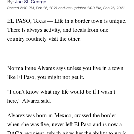
By:
Joe St. George
Posted
2:00 PM, Feb 26, 2021
and last updated
2:00 PM, Feb 26, 2021
EL PASO, Texas — Life in a border town is unique.
There is always activity, and locals from one
country routinely visit the other.
Norma Irene Alvarez says unless you live in a town
like El Paso, you might not get it.
"I don’t know what my life would be if I wasn’t
here," Alvarez said.
Alvarez was born in Mexico, crossed the border
when she was five, never left El Paso and is now a
DACA recipient, which gives her the ability to work