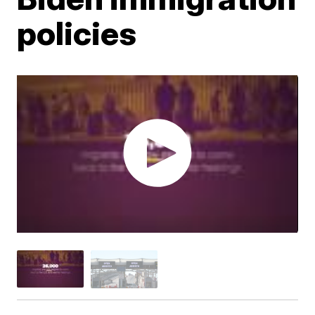
policies