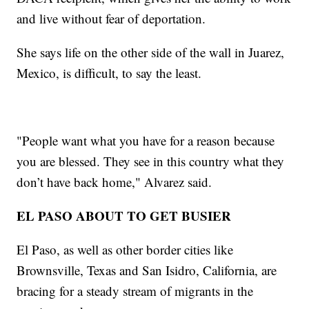
and live without fear of deportation.
She says life on the other side of the wall in Juarez,
Mexico, is difficult, to say the least.
"People want what you have for a reason because
you are blessed. They see in this country what they
don’t have back home," Alvarez said.
EL PASO ABOUT TO GET BUSIER
El Paso, as well as other border cities like
Brownsville, Texas and San Isidro, California, are
bracing for a steady stream of migrants in the