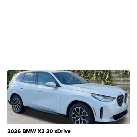
2026 BMW X3 30 xDrive