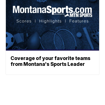
Coverage of your favorite teams
from Montana's Sports Leader