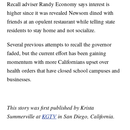
Recall adviser Randy Economy says interest is
higher since it was revealed Newsom dined with
friends at an opulent restaurant while telling state
residents to stay home and not socialize.
Several previous attempts to recall the governor
faded, but the current effort has been gaining
momentum with more Californians upset over
health orders that have closed school campuses and
businesses.
This story was first published by Krista
Summerville at
KGTV
in San Diego, California.