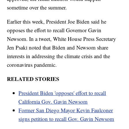
sometime over the summer.
Earlier this week, President Joe Biden said he
opposes the effort to recall Governor Gavin
Newsom. In a tweet, White House Press Secretary
Jen Psaki noted that Biden and Newsom share
interests in addressing the climate crisis and the
coronavirus pandemic.
RELATED STORIES
President Biden 'opposes' effort to recall
California Gov. Gavin Newsom
Former San Diego Mayor Kevin Faulconer
signs petition to recall Gov. Gavin Newsom