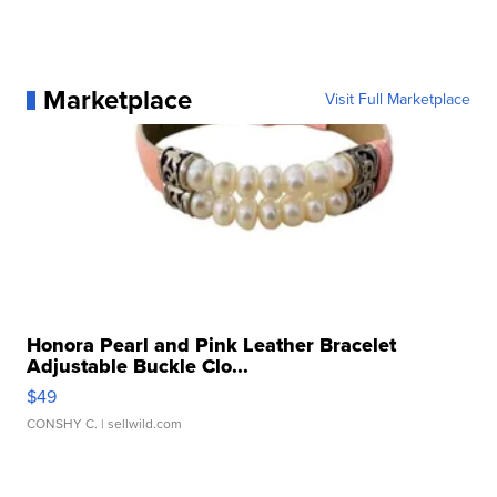
Marketplace
Visit Full Marketplace
Honora Pearl and Pink Leather Bracelet
Adjustable Buckle Clo...
$49
CONSHY C.
| sellwild.com