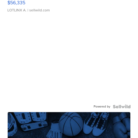
$56,335
LOTLINX A.
| sellwild.com
Powered by