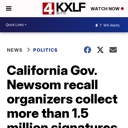
WATCH NOW
7
WX Alerts
NEWS
POLITICS
California Gov.
Newsom recall
organizers collect
more than 1.5
million signatures