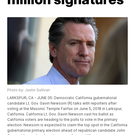
Photo by: Justin Sullivan
LARKSPUR, CA - JUNE 05: Democratic California gubernatorial
candidate Lt. Gov. Gavin Newsom (R) talks with reporters after
voting at the Masonic Temple Fairfax on June 5, 2018 in Larkspur,
California. California Lt. Gov. Gavin Newson cast his ballot as
California voters are heading to the polls to vote in the primary
election. Newsom is expected to claim the top spot in the California
gubernatorial primary election ahead of republican candidate John