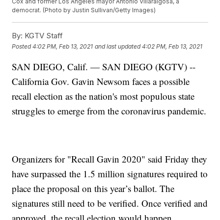
Cox and former Los Angeles mayor Antonio Villaraigosa, a
democrat. (Photo by Justin Sullivan/Getty Images)
By:
KGTV Staff
Posted
4:02 PM, Feb 13, 2021
and last updated
4:02 PM, Feb 13, 2021
SAN DIEGO, Calif. — SAN DIEGO (KGTV) --
California Gov. Gavin Newsom faces a possible
recall election as the nation's most populous state
struggles to emerge from the coronavirus pandemic.
Organizers for "Recall Gavin 2020" said Friday they
have surpassed the 1.5 million signatures required to
place the proposal on this year’s ballot. The
signatures still need to be verified. Once verified and
approved, the recall election would happen