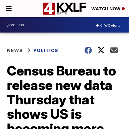
WATCH NOW
6
WX Alerts
NEWS
POLITICS
Census Bureau to
release new data
Thursday that
shows US is
becoming more