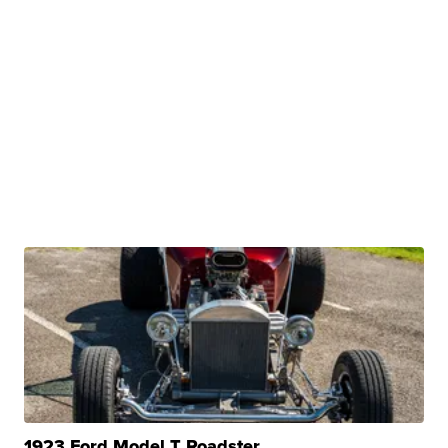
1923 Ford Model T Roadster