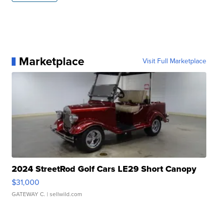
Marketplace
Visit Full Marketplace
2024 StreetRod Golf Cars LE29 Short Canopy
$31,000
GATEWAY C.
| sellwild.com