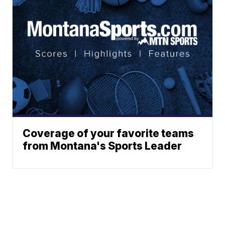
Coverage of your favorite teams
from Montana's Sports Leader