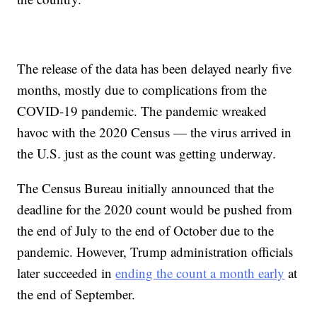
The release of the data has been delayed nearly five
months, mostly due to complications from the
COVID-19 pandemic. The pandemic wreaked
havoc with the 2020 Census — the virus arrived in
the U.S. just as the count was getting underway.
The Census Bureau initially announced that the
deadline for the 2020 count would be pushed from
the end of July to the end of October due to the
pandemic. However, Trump administration officials
later succeeded in
ending the count a month early
at
the end of September.