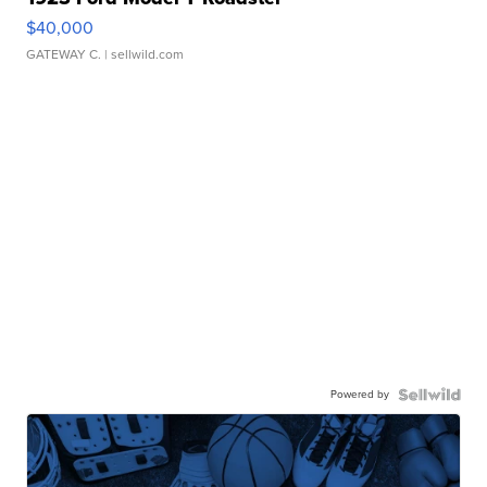
$40,000
GATEWAY C.
| sellwild.com
Powered by