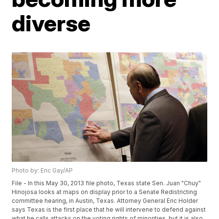
diverse
Photo by: Eric Gay/AP
File - In this May 30, 2013 file photo, Texas state Sen. Juan "Chuy"
Hinojosa looks at maps on display prior to a Senate Redistricting
committee hearing, in Austin, Texas. Attorney General Eric Holder
says Texas is the first place that he will intervene to defend against
what he calls attacks on the voting rights of minorities, but it is also