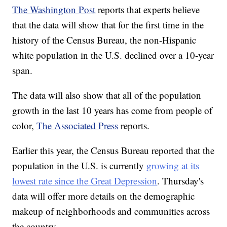
The Washington Post
reports that experts believe
that the data will show that for the first time in the
history of the Census Bureau, the non-Hispanic
white population in the U.S. declined over a 10-year
span.
The data will also show that all of the population
growth in the last 10 years has come from people of
color,
The Associated Press
reports.
Earlier this year, the Census Bureau reported that the
population in the U.S. is currently
growing at its
lowest rate since the Great Depression
. Thursday's
data will offer more details on the demographic
makeup of neighborhoods and communities across
the country.