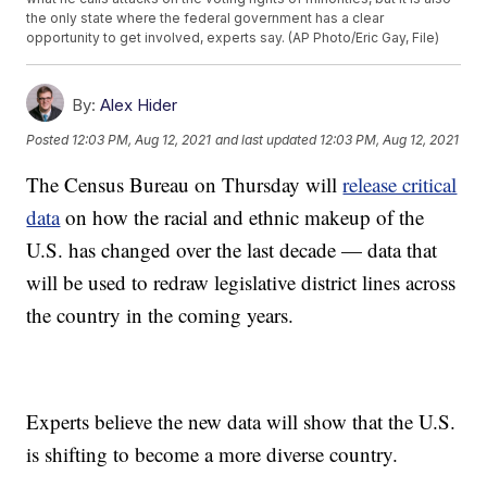
the only state where the federal government has a clear
opportunity to get involved, experts say. (AP Photo/Eric Gay, File)
By:
Alex Hider
Posted
12:03 PM, Aug 12, 2021
and last updated
12:03 PM, Aug 12, 2021
The Census Bureau on Thursday will
release critical
data
on how the racial and ethnic makeup of the
U.S. has changed over the last decade — data that
will be used to redraw legislative district lines across
the country in the coming years.
Experts believe the new data will show that the U.S.
is shifting to become a more diverse country.