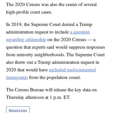
The 2020 Census was also the center of several
high-profile court cases.
In 2019, the Supreme Court denied a Trump
administration request to include
a question
regarding citizenship
on the 2020 Census — a
question that experts said would suppress responses
from minority neighborhoods. The Supreme Court
also threw out a Trump administration request in
2020 that would have
excluded undocumented
immigrants
from the population count.
The Census Bureau will release the key data on
Thursday afternoon at 1 p.m. ET.
Report a typo