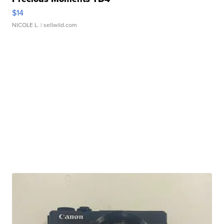
$14
NICOLE L.
| sellwild.com