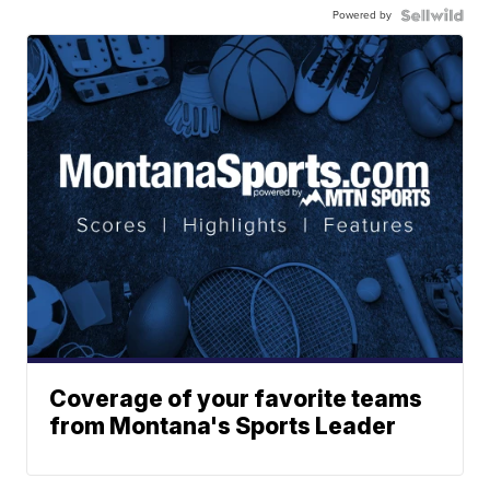
Powered by
Coverage of your favorite teams
from Montana's Sports Leader