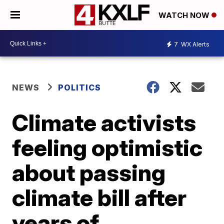
WATCH NOW
7
WX Alerts
NEWS
POLITICS
Climate activists
feeling optimistic
about passing
climate bill after
years of