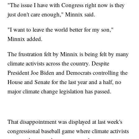
"The issue I have with Congress right now is they
just don't care enough," Minnix said.
"I want to leave the world better for my son,"
Minnix added.
The frustration felt by Minnix is being felt by many
climate activists across the country. Despite
President Joe Biden and Democrats controlling the
House and Senate for the last year and a half, no
major climate change legislation has passed.
That disappointment was displayed at last week's
congressional baseball game where climate activists