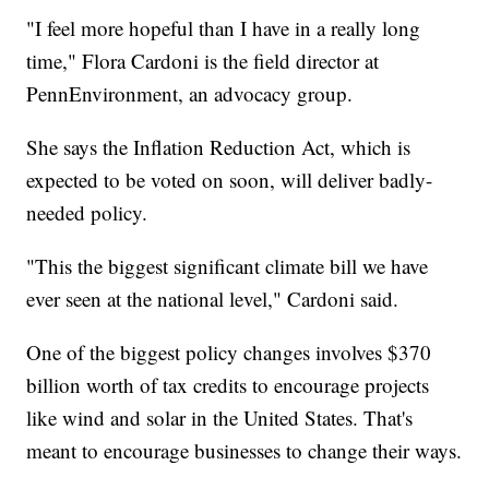
"I feel more hopeful than I have in a really long
time," Flora Cardoni is the field director at
PennEnvironment, an advocacy group.
She says the Inflation Reduction Act, which is
expected to be voted on soon, will deliver badly-
needed policy.
"This the biggest significant climate bill we have
ever seen at the national level," Cardoni said.
One of the biggest policy changes involves $370
billion worth of tax credits to encourage projects
like wind and solar in the United States. That's
meant to encourage businesses to change their ways.