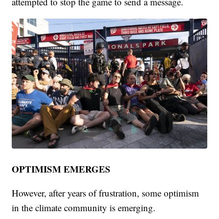
attempted to stop the game to send a message.
OPTIMISM EMERGES
However, after years of frustration, some optimism
in the climate community is emerging.