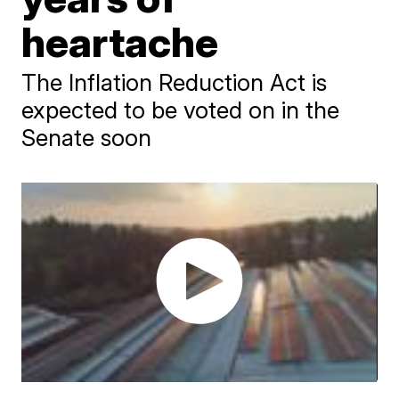
heartache
The Inflation Reduction Act is
expected to be voted on in the
Senate soon