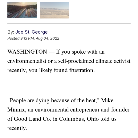
By:
Joe St. George
Posted
9:13 PM, Aug 04, 2022
WASHINGTON — If you spoke with an
environmentalist or a self-proclaimed climate activist
recently, you likely found frustration.
"People are dying because of the heat," Mike
Minnix, an environmental entrepreneur and founder
of Good Land Co. in Columbus, Ohio told us
recently.