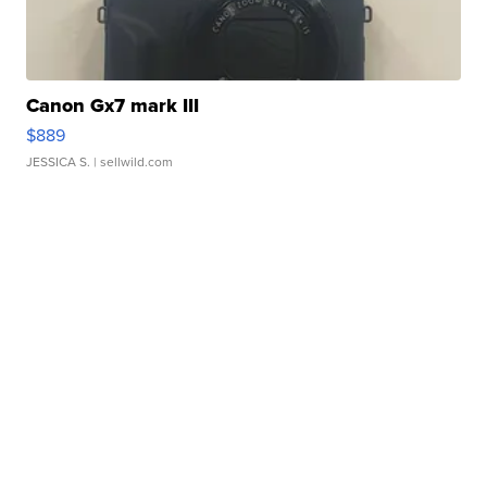
Canon Gx7 mark III
$889
JESSICA S.
| sellwild.com