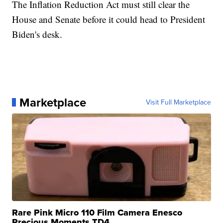
The Inflation Reduction Act must still clear the
House and Senate before it could head to President
Biden's desk.
Marketplace
Visit Full Marketplace
Rare Pink Micro 110 Film Camera Enesco
Precious Moments TD4