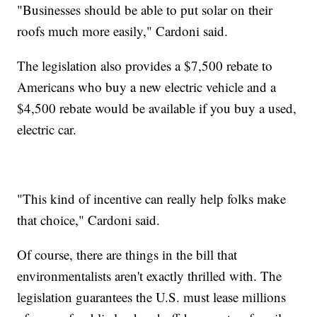
"Businesses should be able to put solar on their
roofs much more easily," Cardoni said.
The legislation also provides a $7,500 rebate to
Americans who buy a new electric vehicle and a
$4,500 rebate would be available if you buy a used,
electric car.
"This kind of incentive can really help folks make
that choice," Cardoni said.
Of course, there are things in the bill that
environmentalists aren't exactly thrilled with. The
legislation guarantees the U.S. must lease millions