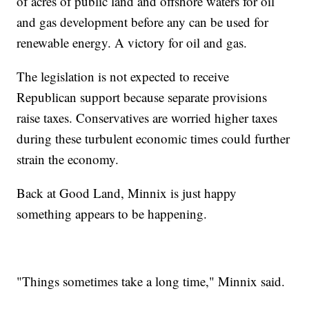
of acres of public land and offshore waters for oil
and gas development before any can be used for
renewable energy. A victory for oil and gas.
The legislation is not expected to receive
Republican support because separate provisions
raise taxes. Conservatives are worried higher taxes
during these turbulent economic times could further
strain the economy.
Back at Good Land, Minnix is just happy
something appears to be happening.
"Things sometimes take a long time," Minnix said.