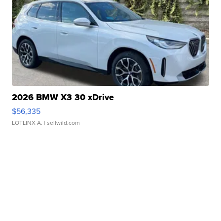
2026 BMW X3 30 xDrive
$56,335
LOTLINX A.
| sellwild.com