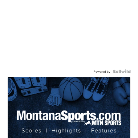
Powered by