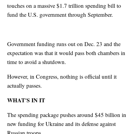
touches on a massive $1.7 trillion spending bill to
fund the U.S. government through September.
Government funding runs out on Dec. 23 and the
expectation was that it would pass both chambers in
time to avoid a shutdown.
However, in Congress, nothing is official until it
actually passes.
WHAT'S IN IT
The spending package pushes around $45 billion in
new funding for Ukraine and its defense against
Russian troops.