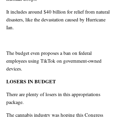
It includes around $40 billion for relief from natural
disasters, like the devastation caused by Hurricane
Ian.
The budget even proposes a ban on federal
employees using TikTok on government-owned
devices.
LOSERS IN BUDGET
There are plenty of losers in this appropriations
package.
The cannabis industry was hoping this Congress