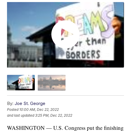
By:
Joe St. George
Posted
10:00 AM, Dec 22, 2022
and last updated
3:25 PM, Dec 22, 2022
WASHINGTON — U.S. Congress put the finishing