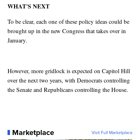
WHAT'S NEXT
To be clear, each one of these policy ideas could be
brought up in the new Congress that takes over in
January.
However, more gridlock is expected on Capitol Hill
over the next two years, with Democrats controlling
the Senate and Republicans controlling the House.
Marketplace
Visit Full Marketplace