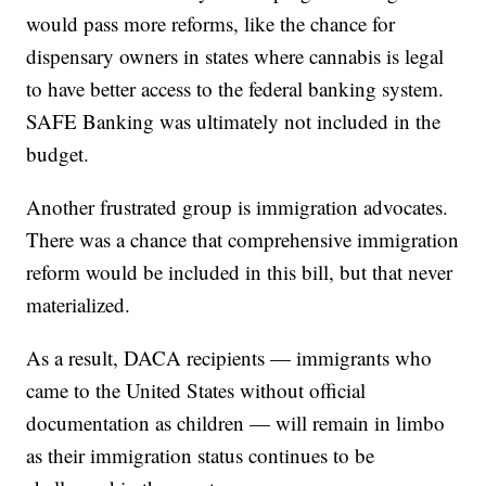
would pass more reforms, like the chance for
dispensary owners in states where cannabis is legal
to have better access to the federal banking system.
SAFE Banking was ultimately not included in the
budget.
Another frustrated group is immigration advocates.
There was a chance that comprehensive immigration
reform would be included in this bill, but that never
materialized.
As a result, DACA recipients — immigrants who
came to the United States without official
documentation as children — will remain in limbo
as their immigration status continues to be