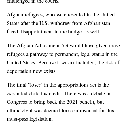
challenged in the courts.
Afghan refugees, who were resettled in the United
States after the U.S. withdrew from Afghanistan,
faced disappointment in the budget as well.
The Afghan Adjustment Act would have given these
refugees a pathway to permanent, legal status in the
United States. Because it wasn't included, the risk of
deportation now exists.
The final "loser" in the appropriations act is the
expanded child tax credit. There was a debate in
Congress to bring back the 2021 benefit, but
ultimately it was deemed too controversial for this
must-pass legislation.