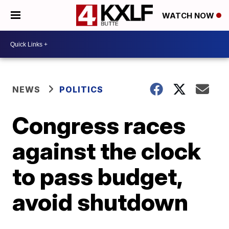
WATCH NOW
NEWS
POLITICS
Congress races
against the clock
to pass budget,
avoid shutdown