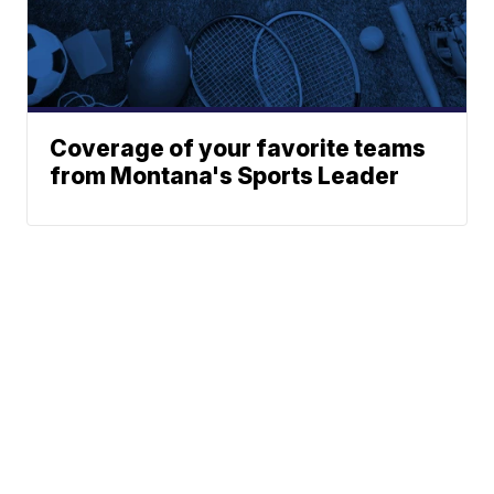
Coverage of your favorite teams
from Montana's Sports Leader