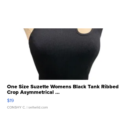
One Size Suzette Womens Black Tank Ribbed
Crop Asymmetrical ...
$19
CONSHY C.
| sellwild.com