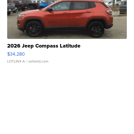
2026 Jeep Compass Latitude
$34,280
LOTLINX A.
| sellwild.com