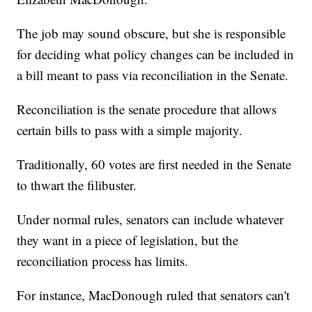
The job may sound obscure, but she is responsible
for deciding what policy changes can be included in
a bill meant to pass via reconciliation in the Senate.
Reconciliation is the senate procedure that allows
certain bills to pass with a simple majority.
Traditionally, 60 votes are first needed in the Senate
to thwart the filibuster.
Under normal rules, senators can include whatever
they want in a piece of legislation, but the
reconciliation process has limits.
For instance, MacDonough ruled that senators can't