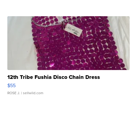
12th Tribe Fushia Disco Chain Dress
$55
ROSE J.
| sellwild.com