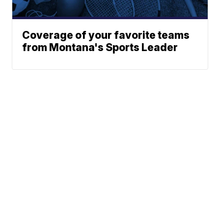
Coverage of your favorite teams
from Montana's Sports Leader