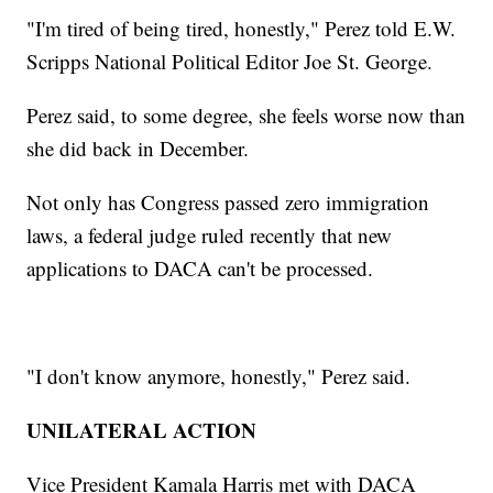
"I'm tired of being tired, honestly," Perez told E.W.
Scripps National Political Editor Joe St. George.
Perez said, to some degree, she feels worse now than
she did back in December.
Not only has Congress passed zero immigration
laws, a federal judge ruled recently that new
applications to DACA can't be processed.
"I don't know anymore, honestly," Perez said.
UNILATERAL ACTION
Vice President Kamala Harris met with DACA