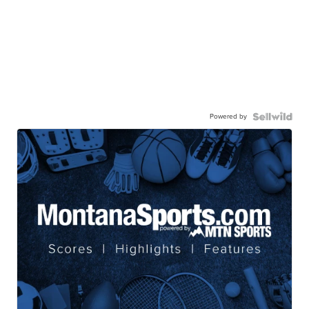
Powered by