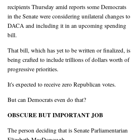
recipients Thursday amid reports some Democrats
in the Senate were considering unilateral changes to
DACA and including it in an upcoming spending
bill.
That bill, which has yet to be written or finalized, is
being crafted to include trillions of dollars worth of
progressive priorities.
It's expected to receive zero Republican votes.
But can Democrats even do that?
OBSCURE BUT IMPORTANT JOB
The person deciding that is Senate Parliamentarian
Elizabeth MacDonough.