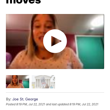
By:
Joe St. George
Posted
8:19 PM, Jul 22, 2021
and last updated
8:19 PM, Jul 22, 2021