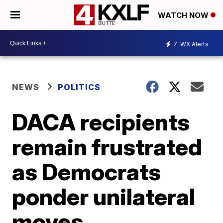
WATCH NOW
7
WX Alerts
NEWS
POLITICS
DACA recipients
remain frustrated
as Democrats
ponder unilateral
moves