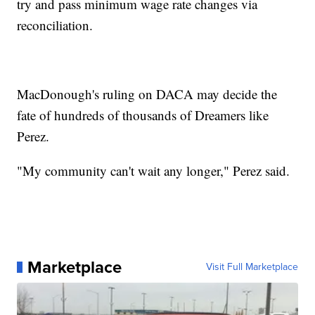
try and pass minimum wage rate changes via
reconciliation.
MacDonough's ruling on DACA may decide the
fate of hundreds of thousands of Dreamers like
Perez.
"My community can't wait any longer," Perez said.
Marketplace
Visit Full Marketplace