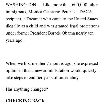
WASHINGTON — Like more than 600,000 other
immigrants, Monica Camacho Perez is a DACA
recipient, a Dreamer who came to the United States
illegally as a child and was granted legal protections
under former President Barack Obama nearly ten
years ago.
When we first met her 7 months ago, she expressed
optimism that a new administration would quickly
take steps to end her years of uncertainty.
Has anything changed?
CHECKING BACK