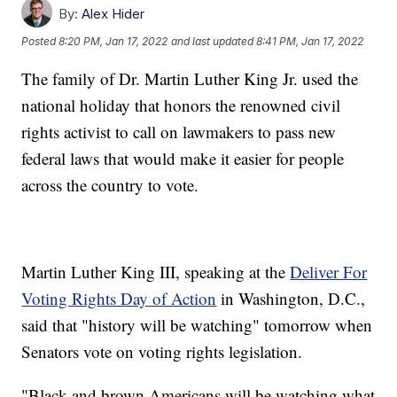
By:
Alex Hider
Posted
8:20 PM, Jan 17, 2022
and last updated
8:41 PM, Jan 17, 2022
The family of Dr. Martin Luther King Jr. used the
national holiday that honors the renowned civil
rights activist to call on lawmakers to pass new
federal laws that would make it easier for people
across the country to vote.
Martin Luther King III, speaking at the
Deliver For
Voting Rights Day of Action
in Washington, D.C.,
said that "history will be watching" tomorrow when
Senators vote on voting rights legislation.
"Black and brown Americans will be watching what