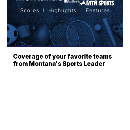
Coverage of your favorite teams
from Montana's Sports Leader