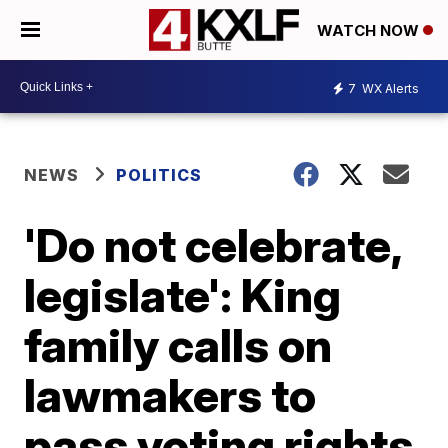
WATCH NOW
7
WX Alerts
NEWS
POLITICS
'Do not celebrate,
legislate': King
family calls on
lawmakers to
pass voting rights