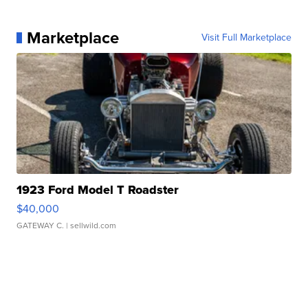
Marketplace
Visit Full Marketplace
1923 Ford Model T Roadster
$40,000
GATEWAY C.
| sellwild.com