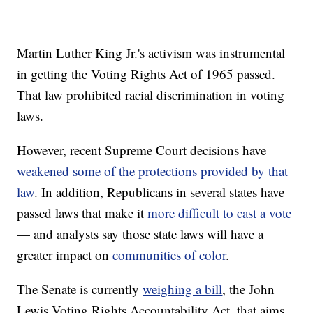
Martin Luther King Jr.'s activism was instrumental
in getting the Voting Rights Act of 1965 passed.
That law prohibited racial discrimination in voting
laws.
However, recent Supreme Court decisions have
weakened some of the protections provided by that
law
. In addition, Republicans in several states have
passed laws that make it
more difficult to cast a vote
— and analysts say those state laws will have a
greater impact on
communities of color
.
The Senate is currently
weighing a bill
, the John
Lewis Voting Rights Accountability Act, that aims