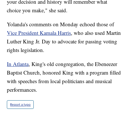
your decision and history will remember what
choice you make," she said.
Yolanda's comments on Monday echoed those of
Vice President Kamala Harris
, who also used Martin
Luther King Jr. Day to advocate for passing voting
rights legislation.
In Atlanta
, King's old congregation, the Ebeneezer
Baptist Church, honored King with a program filled
with speeches from local politicians and musical
performances.
Report a typo