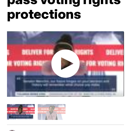
protections