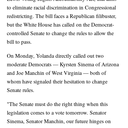
to eliminate racial discrimination in Congressional
redistricting. The bill faces a Republican filibuster,
but the White House has called on the Democrat-
controlled Senate to change the rules to allow the
bill to pass.
On Monday, Yolanda directly called out two
moderate Democrats — Kyrsten Sinema of Arizona
and Joe Manchin of West Virginia — both of
whom have signaled their hesitation to change
Senate rules.
"The Senate must do the right thing when this
legislation comes to a vote tomorrow. Senator
Sinema, Senator Manchin, our future hinges on