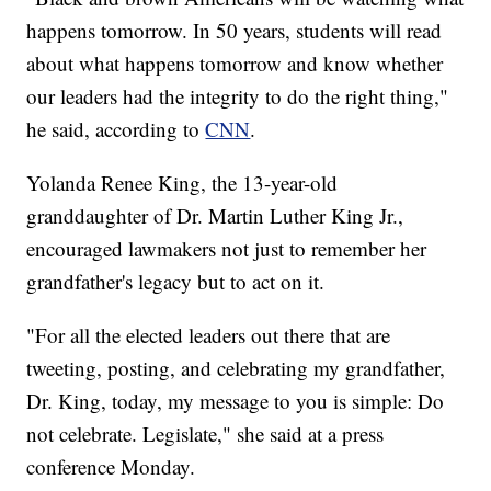
happens tomorrow. In 50 years, students will read
about what happens tomorrow and know whether
our leaders had the integrity to do the right thing,"
he said, according to
CNN
.
Yolanda Renee King, the 13-year-old
granddaughter of Dr. Martin Luther King Jr.,
encouraged lawmakers not just to remember her
grandfather's legacy but to act on it.
"For all the elected leaders out there that are
tweeting, posting, and celebrating my grandfather,
Dr. King, today, my message to you is simple: Do
not celebrate. Legislate," she said at a press
conference Monday.