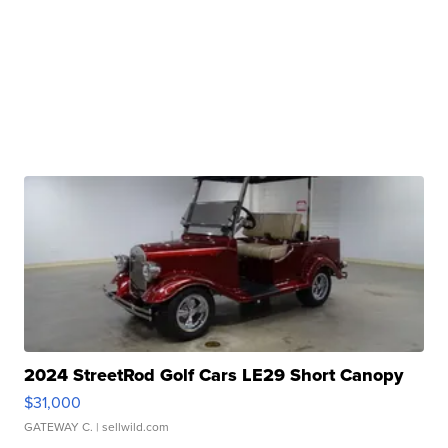
2024 StreetRod Golf Cars LE29 Short Canopy
$31,000
GATEWAY C.
| sellwild.com