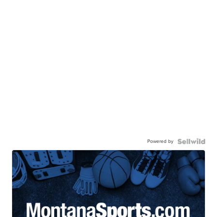
Powered by