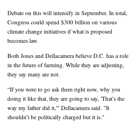
Debate on this will intensify in September. In total,
Congress could spend $300 billion on various
climate change initiatives if what is proposed
becomes law.
Both Jones and Dellacamera believe D.C. has a role
in the future of farming. While they are adjusting,
they say many are not.
“If you were to go ask them right now, why you
doing it like that, they are going to say, 'That’s the
way my father did it,'" Dellacamera said. "It
shouldn’t be politically charged but it is."