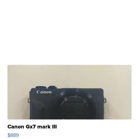
Canon Gx7 mark III
$889