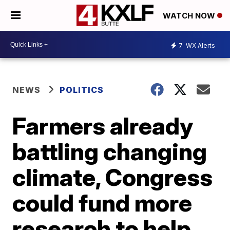
WATCH NOW
7
WX Alerts
NEWS
POLITICS
Farmers already
battling changing
climate, Congress
could fund more
research to help