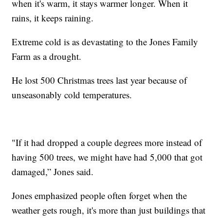
when it's warm, it stays warmer longer. When it
rains, it keeps raining.
Extreme cold is as devastating to the Jones Family
Farm as a drought.
He lost 500 Christmas trees last year because of
unseasonably cold temperatures.
"If it had dropped a couple degrees more instead of
having 500 trees, we might have had 5,000 that got
damaged,” Jones said.
Jones emphasized people often forget when the
weather gets rough, it's more than just buildings that