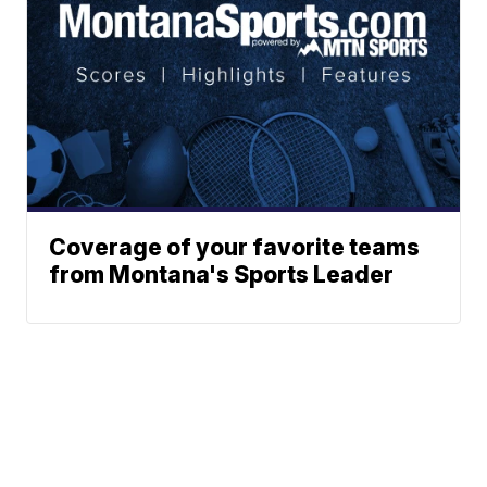
Coverage of your favorite teams
from Montana's Sports Leader