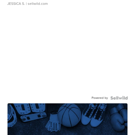
JESSICA S.
| sellwild.com
Powered by