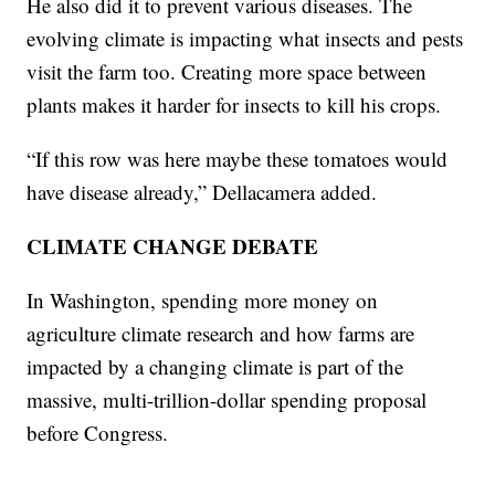
He also did it to prevent various diseases. The
evolving climate is impacting what insects and pests
visit the farm too. Creating more space between
plants makes it harder for insects to kill his crops.
“If this row was here maybe these tomatoes would
have disease already,” Dellacamera added.
CLIMATE CHANGE DEBATE
In Washington, spending more money on
agriculture climate research and how farms are
impacted by a changing climate is part of the
massive, multi-trillion-dollar spending proposal
before Congress.