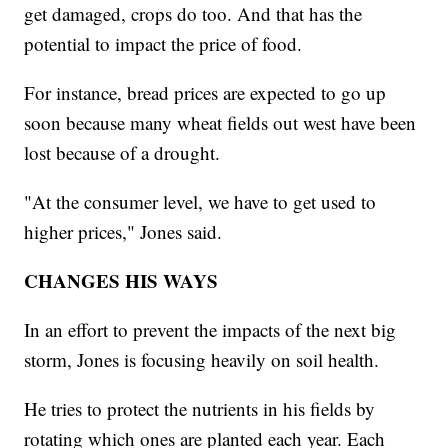
get damaged, crops do too. And that has the
potential to impact the price of food.
For instance, bread prices are expected to go up
soon because many wheat fields out west have been
lost because of a drought.
"At the consumer level, we have to get used to
higher prices," Jones said.
CHANGES HIS WAYS
In an effort to prevent the impacts of the next big
storm, Jones is focusing heavily on soil health.
He tries to protect the nutrients in his fields by
rotating which ones are planted each year. Each