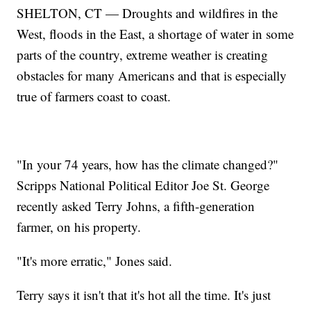
SHELTON, CT — Droughts and wildfires in the
West, floods in the East, a shortage of water in some
parts of the country, extreme weather is creating
obstacles for many Americans and that is especially
true of farmers coast to coast.
"In your 74 years, how has the climate changed?"
Scripps National Political Editor Joe St. George
recently asked Terry Johns, a fifth-generation
farmer, on his property.
"It's more erratic," Jones said.
Terry says it isn't that it's hot all the time. It's just