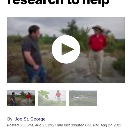
By:
Joe St. George
Posted
6:55 PM, Aug 27, 2021
and last updated
6:55 PM, Aug 27, 2021