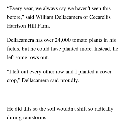
“Every year, we always say we haven't seen this
before,” said William Dellacamera of Cecarellis
Harrison Hill Farm.
Dellacamera has over 24,000 tomato plants in his
fields, but he could have planted more. Instead, he
left some rows out.
“I left out every other row and I planted a cover
crop,” Dellacamera said proudly.
He did this so the soil wouldn't shift so radically
during rainstorms.