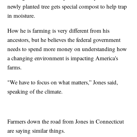
newly planted tree gets special compost to help trap
in moisture.
How he is farming is very different from his
ancestors, but he believes the federal government
needs to spend more money on understanding how
a changing environment is impacting America's
farms.
"We have to focus on what matters,” Jones said,
speaking of the climate.
Farmers down the road from Jones in Connecticut
are saying similar things.