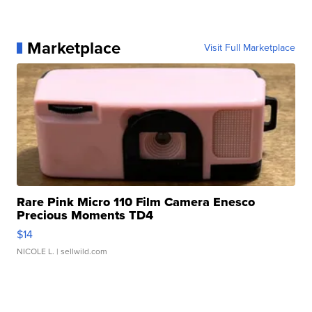
Marketplace
Visit Full Marketplace
Rare Pink Micro 110 Film Camera Enesco
Precious Moments TD4
$14
NICOLE L.
| sellwild.com