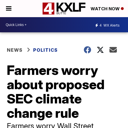
WATCH NOW
4
WX Alerts
NEWS
POLITICS
Farmers worry
about proposed
SEC climate
change rule
Farmers worry Wall Street