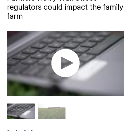
regulators could impact the family
farm