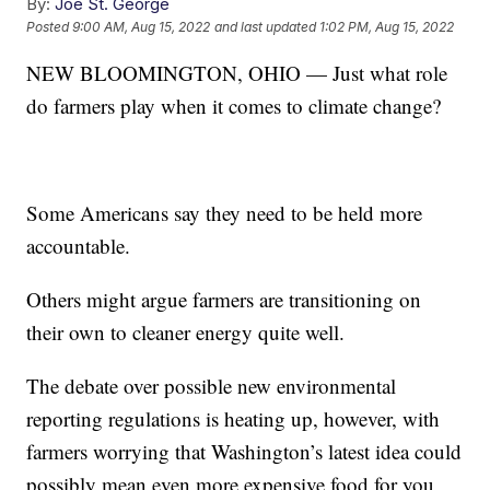
By:
Joe St. George
Posted
9:00 AM, Aug 15, 2022
and last updated
1:02 PM, Aug 15, 2022
NEW BLOOMINGTON, OHIO — Just what role
do farmers play when it comes to climate change?
Some Americans say they need to be held more
accountable.
Others might argue farmers are transitioning on
their own to cleaner energy quite well.
The debate over possible new environmental
reporting regulations is heating up, however, with
farmers worrying that Washington’s latest idea could
possibly mean even more expensive food for you