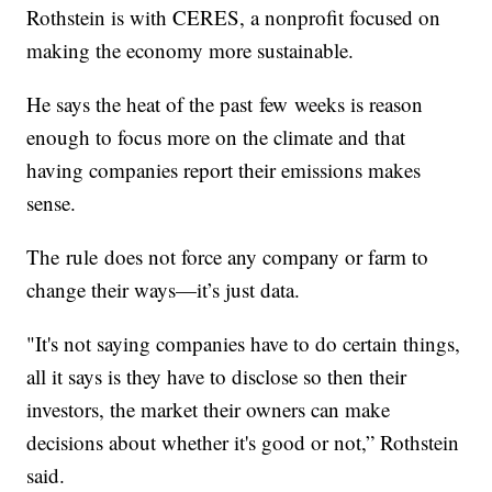
Rothstein is with CERES, a nonprofit focused on
making the economy more sustainable.
He says the heat of the past few weeks is reason
enough to focus more on the climate and that
having companies report their emissions makes
sense.
The rule does not force any company or farm to
change their ways—it’s just data.
"It's not saying companies have to do certain things,
all it says is they have to disclose so then their
investors, the market their owners can make
decisions about whether it's good or not,” Rothstein
said.