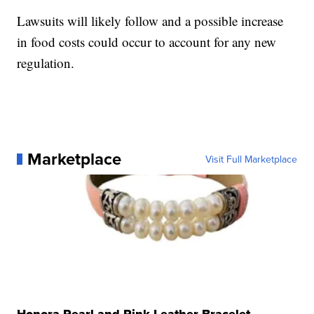
Lawsuits will likely follow and a possible increase
in food costs could occur to account for any new
regulation.
Marketplace
Visit Full Marketplace
Honora Pearl and Pink Leather Bracelet