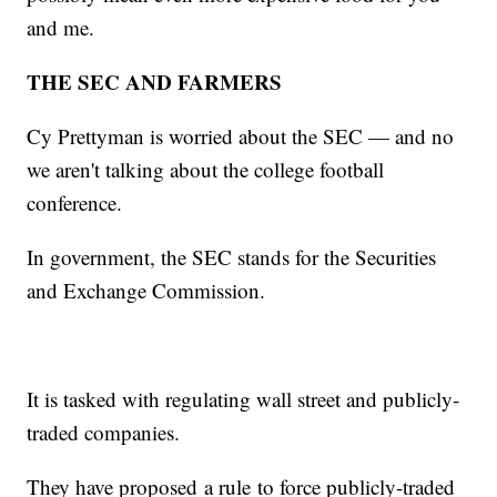
and me.
THE SEC AND FARMERS
Cy Prettyman is worried about the SEC — and no
we aren't talking about the college football
conference.
In government, the SEC stands for the Securities
and Exchange Commission.
It is tasked with regulating wall street and publicly-
traded companies.
They have proposed a rule to force publicly-traded