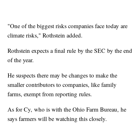
"One of the biggest risks companies face today are
climate risks," Rothstein added.
Rothstein expects a final rule by the SEC by the end
of the year.
He suspects there may be changes to make the
smaller contributors to companies, like family
farms, exempt from reporting rules.
As for Cy, who is with the Ohio Farm Bureau, he
says farmers will be watching this closely.