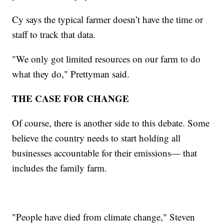
Cy says the typical farmer doesn’t have the time or
staff to track that data.
"We only got limited resources on our farm to do
what they do," Prettyman said.
THE CASE FOR CHANGE
Of course, there is another side to this debate. Some
believe the country needs to start holding all
businesses accountable for their emissions— that
includes the family farm.
"People have died from climate change," Steven