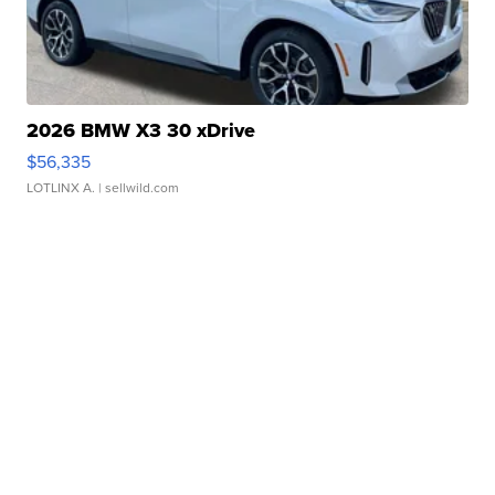
2026 BMW X3 30 xDrive
$56,335
LOTLINX A.
| sellwild.com