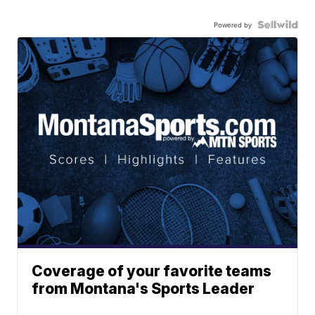
Powered by
Coverage of your favorite teams
from Montana's Sports Leader