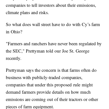
companies to tell investors about their emissions,
climate plans and risks.
So what does wall street have to do with Cy’s farm
in Ohio?
"Farmers and ranchers have never been regulated by
the SEC," Prettyman told our Joe St. George
recently.
Prettyman says the concern is that farms often do
business with publicly-traded companies,
companies that under this proposed rule might
demand farmers provide details on how much
emissions are coming out of their tractors or other
pieces of farm equipment.