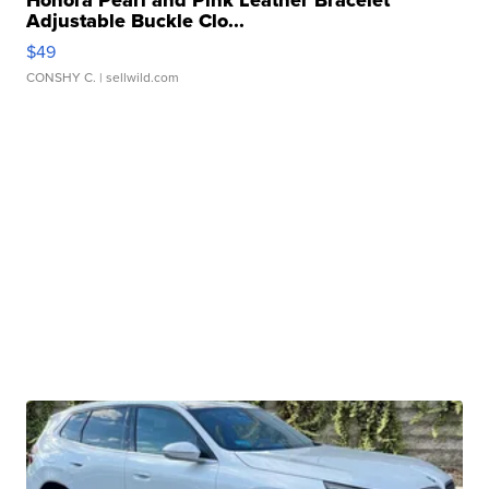
Adjustable Buckle Clo...
$49
CONSHY C.
| sellwild.com