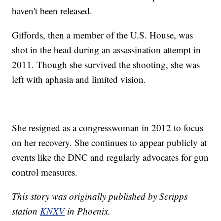
haven't been released.
Giffords, then a member of the U.S. House, was
shot in the head during an assassination attempt in
2011. Though she survived the shooting, she was
left with aphasia and limited vision.
She resigned as a congresswoman in 2012 to focus
on her recovery. She continues to appear publicly at
events like the DNC and regularly advocates for gun
control measures.
This story was originally published by Scripps
station
KNXV
in Phoenix.