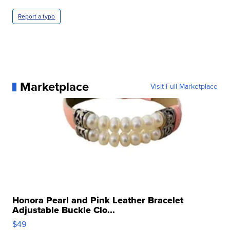
Report a typo
Marketplace
Visit Full Marketplace
Honora Pearl and Pink Leather Bracelet
Adjustable Buckle Clo...
$49