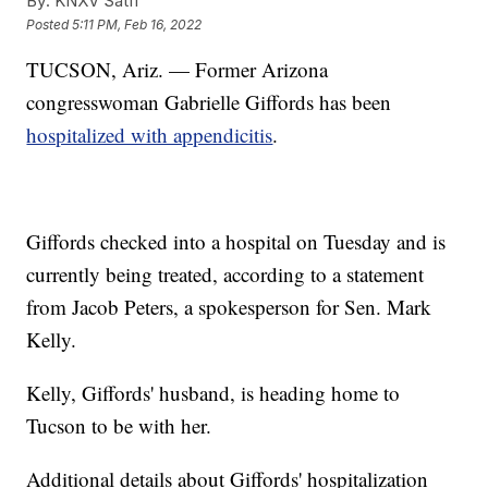
By:
KNXV Satff
Posted
5:11 PM, Feb 16, 2022
TUCSON, Ariz. — Former Arizona
congresswoman Gabrielle Giffords has been
hospitalized with appendicitis
.
Giffords checked into a hospital on Tuesday and is
currently being treated, according to a statement
from Jacob Peters, a spokesperson for Sen. Mark
Kelly.
Kelly, Giffords' husband, is heading home to
Tucson to be with her.
Additional details about Giffords' hospitalization