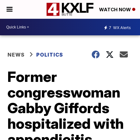
WATCH NOW
7
WX Alerts
NEWS
POLITICS
Former
congresswoman
Gabby Giffords
hospitalized with
appendicitis