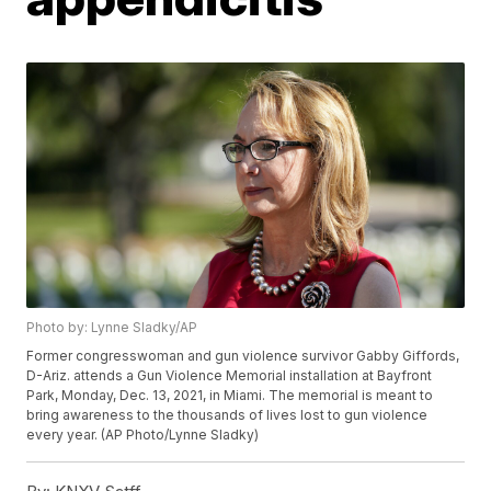
Photo by: Lynne Sladky/AP
Former congresswoman and gun violence survivor Gabby Giffords,
D-Ariz. attends a Gun Violence Memorial installation at Bayfront
Park, Monday, Dec. 13, 2021, in Miami. The memorial is meant to
bring awareness to the thousands of lives lost to gun violence
every year. (AP Photo/Lynne Sladky)