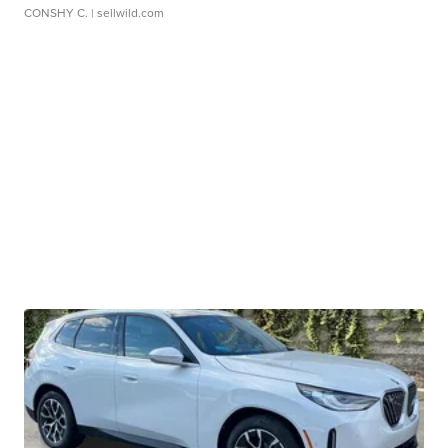
CONSHY C.
| sellwild.com