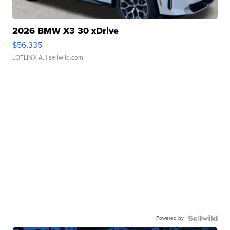
2026 BMW X3 30 xDrive
$56,335
LOTLINX A.
| sellwild.com
Powered by