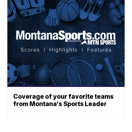
Coverage of your favorite teams
from Montana's Sports Leader