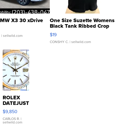
MW X3 30 xDrive
One Size Suzette Womens
Black Tank Ribbed Crop
Asymmetrical ...
$19
.
| sellwild.com
CONSHY C.
| sellwild.com
ROLEX
DATEJUST
16233
$9,850
WHITE
DIAL
CARLOS R.
|
sellwild.com
FLUTED
BEZEL