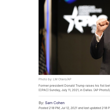
Photo by: LM Otero/AP
Former president Donald Trump raises his fist be
(CPAC) Sunday, July 11, 2021, in Dallas. (AP Photo
By:
Sam Cohen
Posted
2:18 PM, Jul 12, 2021
and last updated
2:18 P