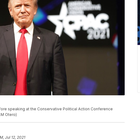
fore speaking at the Conservative Political Action Conference
/LM Otero)
M, Jul 12, 2021