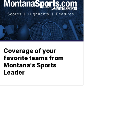
Coverage of your
favorite teams from
Montana's Sports
Leader