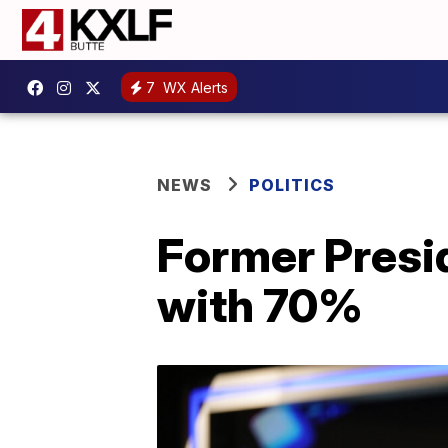
7
WX Alerts
NEWS
POLITICS
Former Presi
with 70%