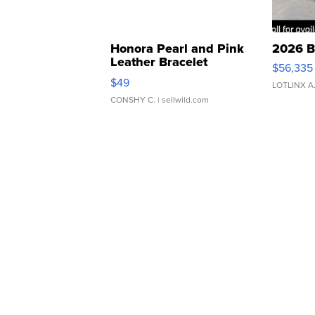
Honora Pearl and Pink
2026 B
Leather Bracelet
$56,335
Adjustable Buckle Clo...
$49
LOTLINX A
CONSHY C.
| sellwild.com