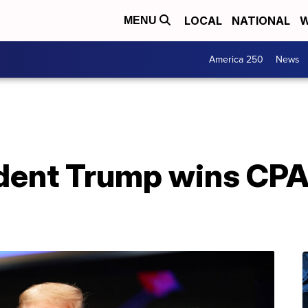
LOCAL
NATIONAL
W
MENU
America 250
News
dent Trump wins CPA