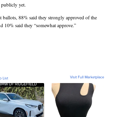
 publicly yet.
 ballots, 88% said they strongly approved of the
nd 10% said they “somewhat approve.”
Visit Full Marketplace
o List