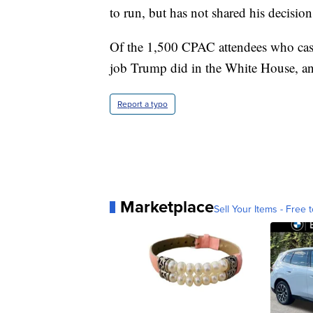
to run, but has not shared his decision
Of the 1,500 CPAC attendees who cast
job Trump did in the White House, a
Report a typo
Marketplace
Sell Your Items - Free t