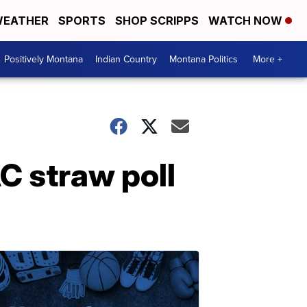
EATHER
SPORTS
SHOP SCRIPPS
WATCH NOW
Positively Montana
Indian Country
Montana Politics
More +
C straw poll