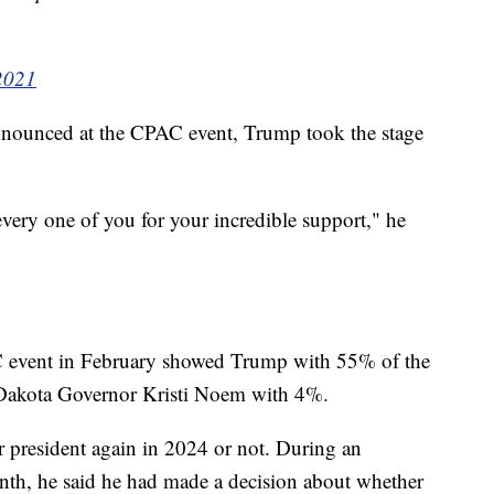
 2021
announced at the CPAC event, Trump took the stage
every one of you for your incredible support," he
AC event in February showed Trump with 55% of the
Dakota Governor Kristi Noem with 4%.
r president again in 2024 or not. During an
nth, he said he had made a decision about whether