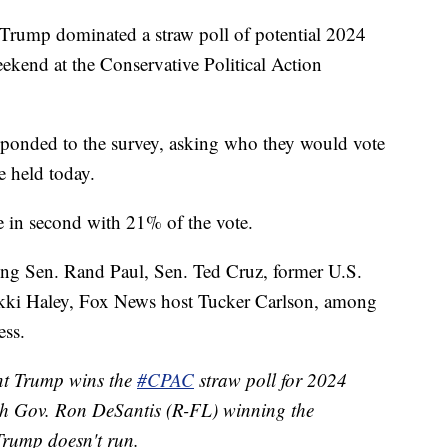
rump dominated a straw poll of potential 2024
eekend at the Conservative Political Action
ponded to the survey, asking who they would vote
e held today.
 in second with 21% of the vote.
ding Sen. Rand Paul, Sen. Ted Cruz, former U.S.
kki Haley, Fox News host Tucker Carlson, among
ess.
nt Trump wins the
#CPAC
straw poll for 2024
th Gov. Ron DeSantis (R-FL) winning the
 Trump doesn't run.