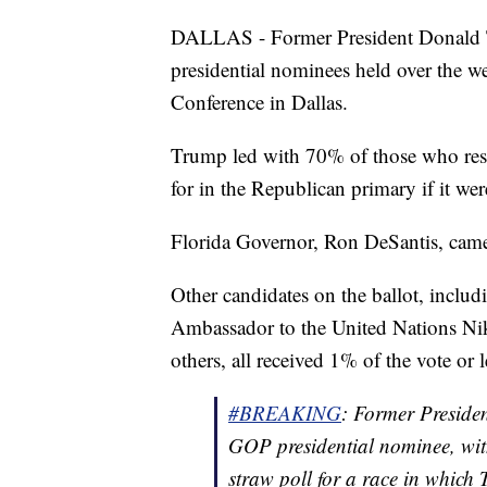
DALLAS - Former President Donald T
presidential nominees held over the w
Conference in Dallas.
Trump led with 70% of those who res
for in the Republican primary if it wer
Florida Governor, Ron DeSantis, came
Other candidates on the ballot, inclu
Ambassador to the United Nations Ni
others, all received 1% of the vote or l
#BREAKING
: Former Preside
GOP presidential nominee, wi
straw poll for a race in which