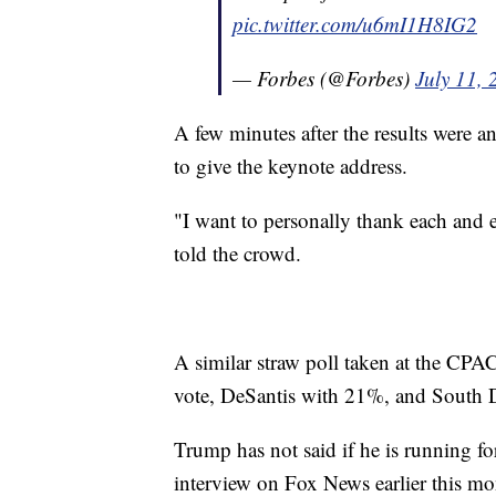
pic.twitter.com/u6mI1H8IG2
— Forbes (@Forbes)
July 11,
A few minutes after the results were 
to give the keynote address.
"I want to personally thank each and 
told the crowd.
A similar straw poll taken at the CP
vote, DeSantis with 21%, and South 
Trump has not said if he is running fo
interview on Fox News earlier this mo