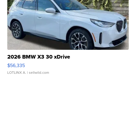
2026 BMW X3 30 xDrive
$56,335
LOTLINX A.
| sellwild.com