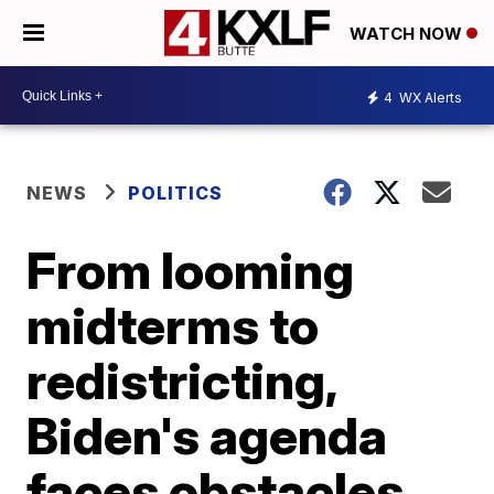
WATCH NOW
4
WX Alerts
NEWS
POLITICS
From looming
midterms to
redistricting,
Biden's agenda
faces obstacles