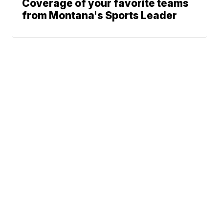
Coverage of your favorite teams
from Montana's Sports Leader