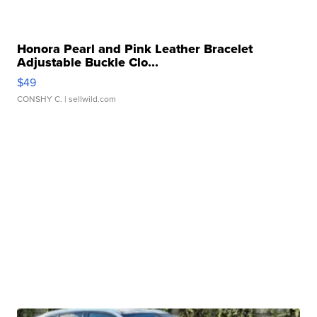
Honora Pearl and Pink Leather Bracelet
Adjustable Buckle Clo...
$49
CONSHY C.
| sellwild.com