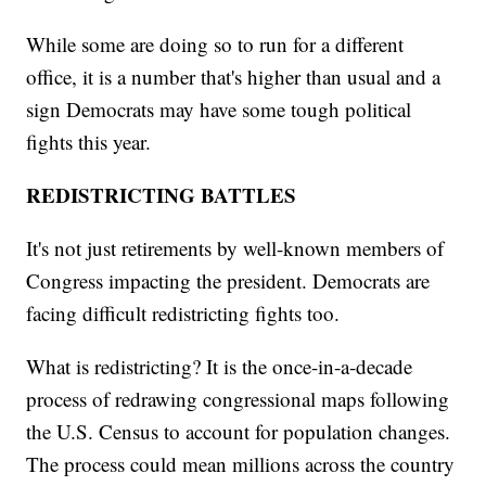
While some are doing so to run for a different
office, it is a number that's higher than usual and a
sign Democrats may have some tough political
fights this year.
REDISTRICTING BATTLES
It's not just retirements by well-known members of
Congress impacting the president. Democrats are
facing difficult redistricting fights too.
What is redistricting? It is the once-in-a-decade
process of redrawing congressional maps following
the U.S. Census to account for population changes.
The process could mean millions across the country