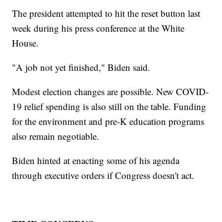
The president attempted to hit the reset button last
week during his press conference at the White
House.
"A job not yet finished," Biden said.
Modest election changes are possible. New COVID-
19 relief spending is also still on the table. Funding
for the environment and pre-K education programs
also remain negotiable.
Biden hinted at enacting some of his agenda
through executive orders if Congress doesn't act.