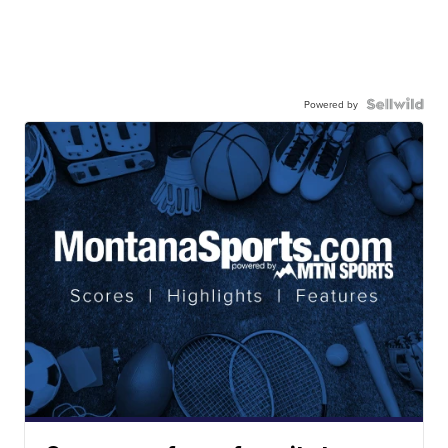
Powered by