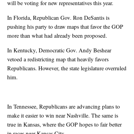
will be voting for new representatives this year.
In Florida, Republican Gov. Ron DeSantis is
pushing his party to draw maps that favor the GOP
more than what had already been proposed.
In Kentucky, Democratic Gov. Andy Beshear
vetoed a redistricting map that heavily favors
Republicans. However, the state legislature overruled
him.
In Tennessee, Republicans are advancing plans to
make it easier to win near Nashville. The same is
true in Kansas, where the GOP hopes to fair better
in races near Kansas City.