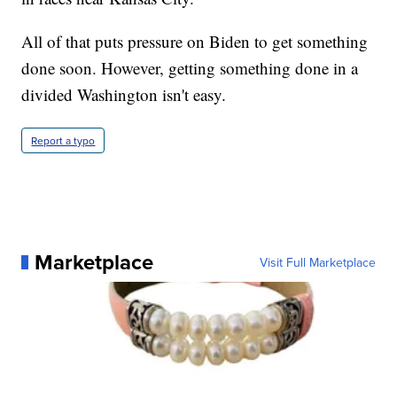
All of that puts pressure on Biden to get something
done soon. However, getting something done in a
divided Washington isn't easy.
Report a typo
Marketplace
Visit Full Marketplace