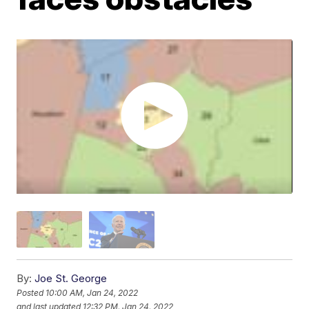
By:
Joe St. George
Posted
10:00 AM, Jan 24, 2022
and last updated
12:32 PM, Jan 24, 2022