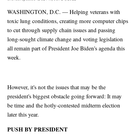
WASHINGTON, D.C. — Helping veterans with
toxic lung conditions, creating more computer chips
to cut through supply chain issues and passing
long-sought climate change and voting legislation
all remain part of President Joe Biden's agenda this
week.
However, it's not the issues that may be the
president's biggest obstacle going forward: It may
be time and the hotly-contested midterm election
later this year.
PUSH BY PRESIDENT