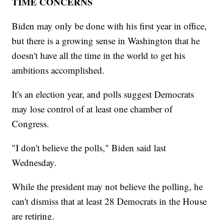
TIME CONCERNS
Biden may only be done with his first year in office,
but there is a growing sense in Washington that he
doesn't have all the time in the world to get his
ambitions accomplished.
It's an election year, and polls suggest Democrats
may lose control of at least one chamber of
Congress.
"I don't believe the polls," Biden said last
Wednesday.
While the president may not believe the polling, he
can't dismiss that at least 28 Democrats in the House
are retiring.