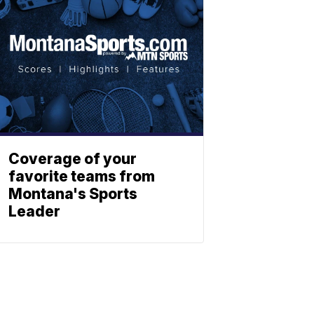
Coverage of your
favorite teams from
Montana's Sports
Leader