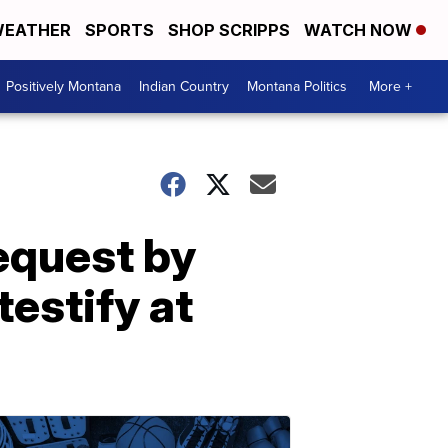
EATHER
SPORTS
SHOP SCRIPPS
WATCH NOW
Positively Montana
Indian Country
Montana Politics
More +
request by
estify at