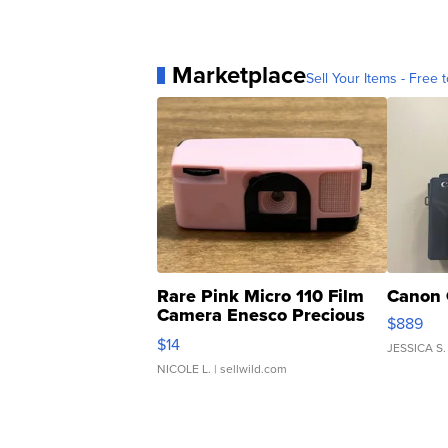
Marketplace
Sell Your Items - Free t
Rare Pink Micro 110 Film
Canon 
Camera Enesco Precious
$889
Moments TD4
$14
JESSICA S.
NICOLE L.
| sellwild.com