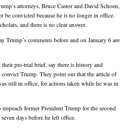
y Trump’s attorneys, Bruce Castor and David Schoen,
t be convicted because he is no longer in office.
cholars, and there is no clear answer.
 say Trump’s comments before and on January 6 are
ir pre-trial brief, say there is history and
d convict Trump. They point out that the article of
still in office, for actions taken while he was in
o impeach former President Trump for the second
 seven days before he left office.