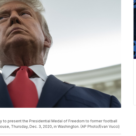
 to present the Presidential Medal of Freedom to former football
House, Thursday, Dec. 3, 2020, in Washington. (AP Photo/Evan Vucci)