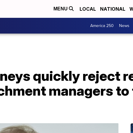
LOCAL
NATIONAL
W
MENU
America 250
News
neys quickly reject 
hment managers to t