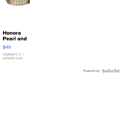
Honora
Pearl and
Pink
$49
Leather
Bracelet
CONSHY C.
|
sellwild.com
Adjustable
Buckle
Powered by
Clo...