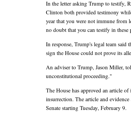
In the letter asking Trump to testify,
Clinton both provided testimony whil
year that you were not immune from le
no doubt that you can testify in these
In response, Trump's legal team said th
sign the House could not prove its all
An adviser to Trump, Jason Miller, tol
unconstitutional proceeding."
The House has approved an article of
insurrection. The article and evidence 
Senate starting Tuesday, February 9.