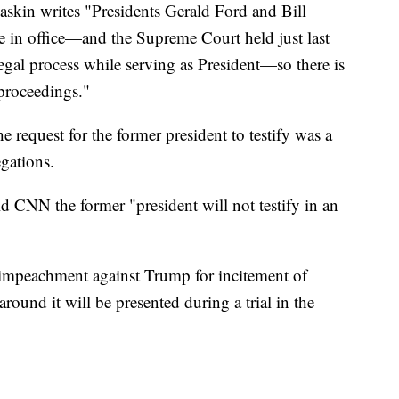
 Raskin writes "Presidents Gerald Ford and Bill
e in office—and the Supreme Court held just last
gal process while serving as President—so there is
 proceedings."
e request for the former president to testify was a
egations.
d CNN the former "president will not testify in an
 impeachment against Trump for incitement of
around it will be presented during a trial in the