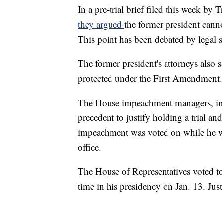
In a pre-trial brief filed this week b
they argued
the former president canno
This point has been debated by legal s
The former president's attorneys also
protected under the First Amendment.
The House impeachment managers, in the
precedent to justify holding a trial an
impeachment was voted on while he was 
office.
The House of Representatives voted t
time in his presidency on Jan. 13. Just