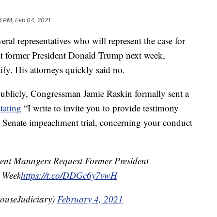
6 PM, Feb 04, 2021
al representatives who will represent the case for
nst former President Donald Trump next week,
tify. His attorneys quickly said no.
publicly, Congressman Jamie Raskin formally sent a
stating
“I write to invite you to provide testimony
he Senate impeachment trial, concerning your conduct
t Managers Request Former President
t Week
https://t.co/DDGc6y7vwH
ouseJudiciary)
February 4, 2021