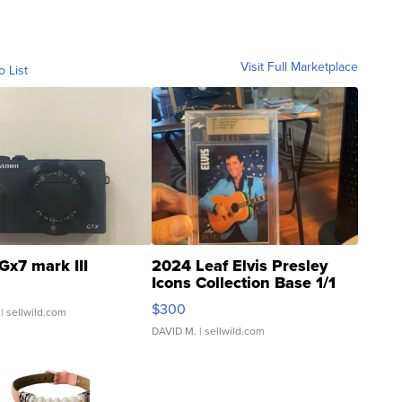
Visit Full Marketplace
o List
Gx7 mark III
2024 Leaf Elvis Presley
Icons Collection Base 1/1
SSP Clear ...
$300
| sellwild.com
DAVID M.
| sellwild.com