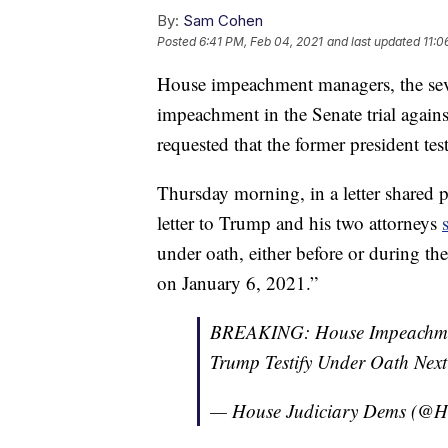
By:
Sam Cohen
Posted
6:41 PM, Feb 04, 2021
and last updated
11:0
House impeachment managers, the sever
impeachment in the Senate trial agai
requested that the former president tes
Thursday morning, in a letter shared 
letter to Trump and his two attorneys
under oath, either before or during t
on January 6, 2021.”
BREAKING: House Impeachmen
Trump Testify Under Oath Nex
— House Judiciary Dems (@H