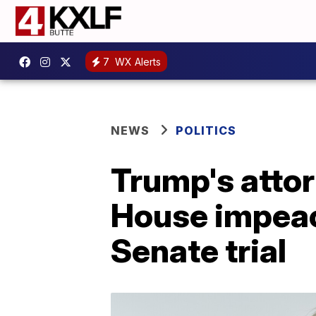
7
WX Alerts
NEWS
POLITICS
Trump's attor
House impeac
Senate trial