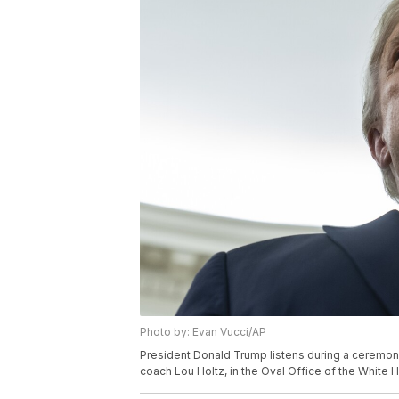
Photo by: Evan Vucci/AP
President Donald Trump listens during a ceremony
coach Lou Holtz, in the Oval Office of the White 