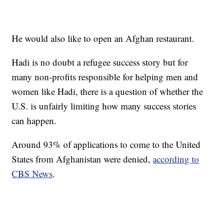
He would also like to open an Afghan restaurant.
Hadi is no doubt a refugee success story but for
many non-profits responsible for helping men and
women like Hadi, there is a question of whether the
U.S. is unfairly limiting how many success stories
can happen.
Around 93% of applications to come to the United
States from Afghanistan were denied,
according to
CBS News
.