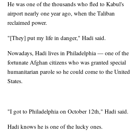
He was one of the thousands who fled to Kabul's
airport nearly one year ago, when the Taliban
reclaimed power.
"[They] put my life in danger," Hadi said.
Nowadays, Hadi lives in Philadelphia — one of the
fortunate Afghan citizens who was granted special
humanitarian parole so he could come to the United
States.
"I got to Philadelphia on October 12th," Hadi said.
Hadi knows he is one of the lucky ones.