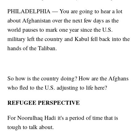
PHILADELPHIA — You are going to hear a lot
about Afghanistan over the next few days as the
world pauses to mark one year since the U.S.
military left the country and Kabul fell back into the
hands of the Taliban.
So how is the country doing? How are the Afghans
who fled to the U.S. adjusting to life here?
REFUGEE PERSPECTIVE
For Noorulhaq Hadi
it's a period of time that is
tough to talk about.