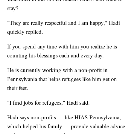
stay?
"They are really respectful and I am happy," Hadi
quickly replied.
If you spend any time with him you realize he is
counting his blessings each and every day.
He is currently working with a non-profit in
Pennsylvania that helps refugees like him get on
their feet.
"I find jobs for refugees," Hadi said.
Hadi says non-profits — like HIAS Pennsylvania,
which helped his family — provide valuable advice