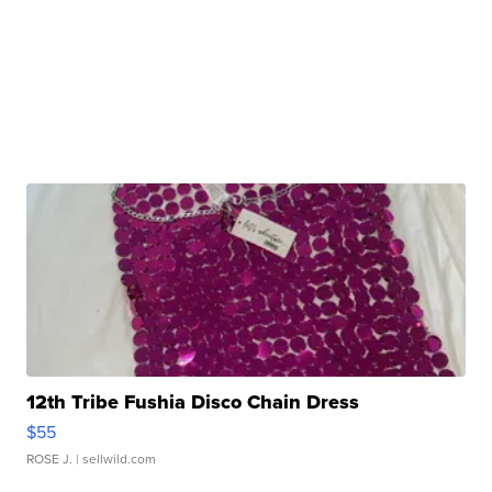
12th Tribe Fushia Disco Chain Dress
$55
ROSE J.
| sellwild.com