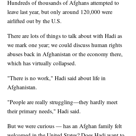
Hundreds of thousands of Afghans attempted to
leave last year, but only around 120,000 were
airlifted out by the U.S.
There are lots of things to talk about with Hadi as
we mark one year; we could discuss human rights
abuses back in Afghanistan or the economy there,
which has virtually collapsed.
"There is no work," Hadi said about life in
Afghanistan.
"People are really struggling—they hardly meet
their primary needs," Hadi said.
But we were curious — has an Afghan family felt
welcomed in the United States? Does Hadi want to