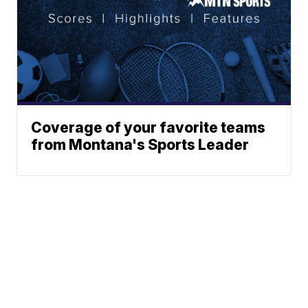
Coverage of your favorite teams
from Montana's Sports Leader