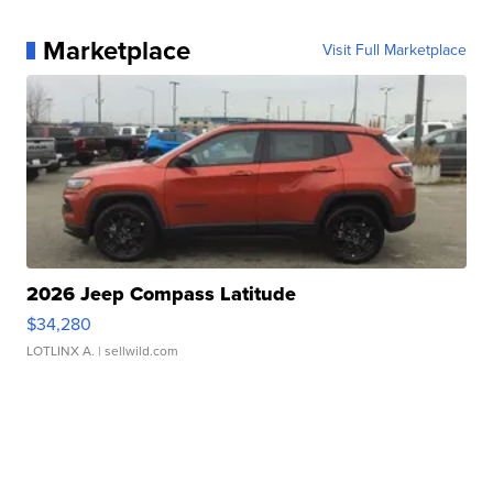
Marketplace
Visit Full Marketplace
2026 Jeep Compass Latitude
$34,280
LOTLINX A.
| sellwild.com