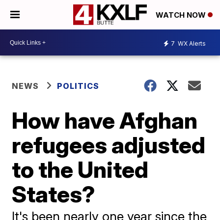
WATCH NOW
7
WX Alerts
NEWS
POLITICS
How have Afghan
refugees adjusted
to the United
States?
It's been nearly one year since the