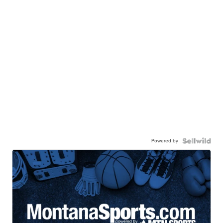
Powered by