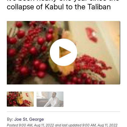
collapse of Kabul to the Taliban
By:
Joe St. George
Posted
9:00 AM, Aug 11, 2022
and last updated
9:00 AM, Aug 11, 2022