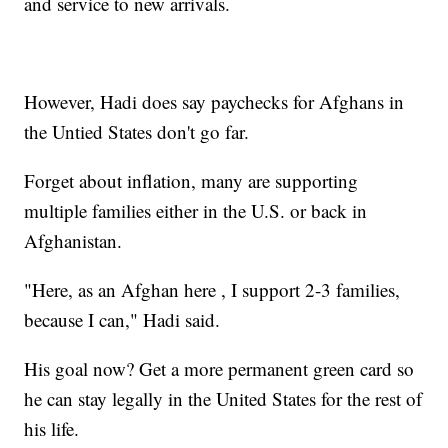
and service to new arrivals.
However, Hadi does say paychecks for Afghans in
the Untied States don't go far.
Forget about inflation, many are supporting
multiple families either in the U.S. or back in
Afghanistan.
"Here, as an Afghan here , I support 2-3 families,
because I can," Hadi said.
His goal now? Get a more permanent green card so
he can stay legally in the United States for the rest of
his life.