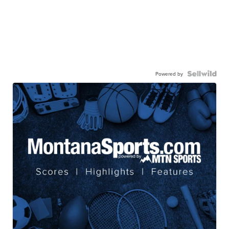
Powered by