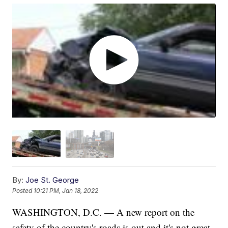
By:
Joe St. George
Posted
10:21 PM, Jan 18, 2022
WASHINGTON, D.C. — A new report on the
safety of the country's roads is out and it's not great.