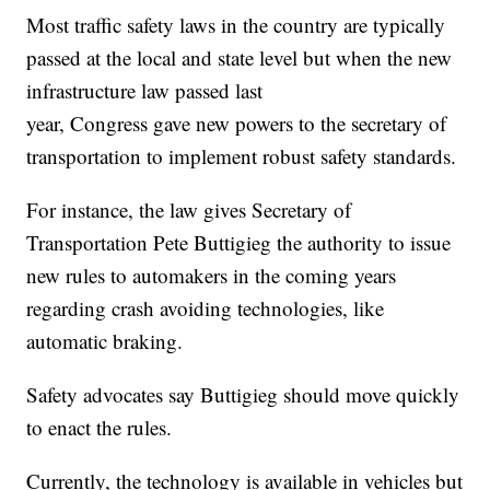
Most traffic safety laws in the country are typically
passed at the local and state level but when the new
infrastructure law passed last
year, Congress gave new powers to the secretary of
transportation to implement robust safety standards.
For instance, the law gives Secretary of
Transportation Pete Buttigieg the authority to issue
new rules to automakers in the coming years
regarding crash avoiding technologies, like
automatic braking.
Safety advocates say Buttigieg should move quickly
to enact the rules.
Currently, the technology is available in vehicles but