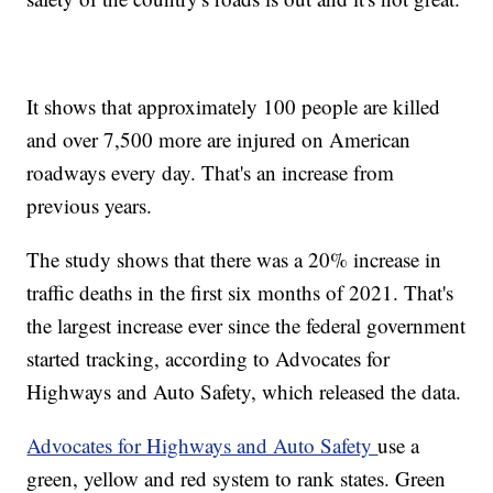
It shows that approximately 100 people are killed
and over 7,500 more are injured on American
roadways every day. That's an increase from
previous years.
The study shows that there was a 20% increase in
traffic deaths in the first six months of 2021. That's
the largest increase ever since the federal government
started tracking, according to Advocates for
Highways and Auto Safety, which released the data.
Advocates for Highways and Auto Safety
use a
green, yellow and red system to rank states. Green