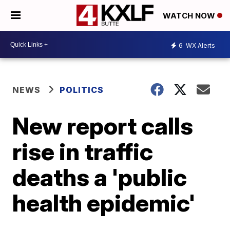
WATCH NOW
6
WX Alerts
NEWS
POLITICS
New report calls
rise in traffic
deaths a 'public
health epidemic'