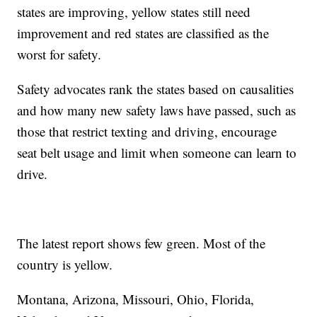
states are improving, yellow states still need
improvement and red states are classified as the
worst for safety.
Safety advocates rank the states based on causalities
and how many new safety laws have passed, such as
those that restrict texting and driving, encourage
seat belt usage and limit when someone can learn to
drive.
The latest report shows few green. Most of the
country is yellow.
Montana, Arizona, Missouri, Ohio, Florida,