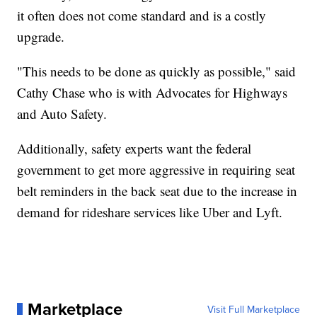
it often does not come standard and is a costly
upgrade.
"This needs to be done as quickly as possible," said
Cathy Chase who is with Advocates for Highways
and Auto Safety.
Additionally, safety experts want the federal
government to get more aggressive in requiring seat
belt reminders in the back seat due to the increase in
demand for rideshare services like Uber and Lyft.
Marketplace
Visit Full Marketplace