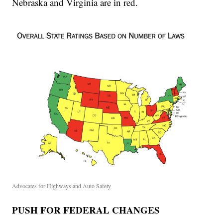
Nebraska and Virginia are in red.
Advocates for Highways and Auto Safety
PUSH FOR FEDERAL CHANGES