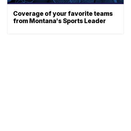
Coverage of your favorite teams
from Montana's Sports Leader