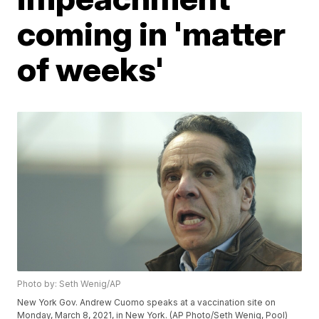
coming in 'matter
of weeks'
Photo by: Seth Wenig/AP
New York Gov. Andrew Cuomo speaks at a vaccination site on
Monday, March 8, 2021, in New York. (AP Photo/Seth Wenig, Pool)