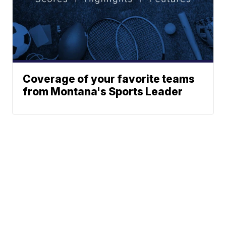
Coverage of your favorite teams
from Montana's Sports Leader