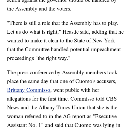
the Assembly and the voters.
"There is still a role that the Assembly has to play.
Let us do what is right," Heastie said, adding that he
wanted to make it clear to the State of New York
that the Committee handled potential impeachment
proceedings "the right way."
The press conference by Assembly members took
place the same day that one of Cuomo's accusers,
Brittany Commisso
, went public with her
allegations for the first time. Commisso told CBS
News and the Albany Times Union that she is the
woman referred to in the AG report as "Executive
Assistant No. 1" and said that Cuomo was lying in