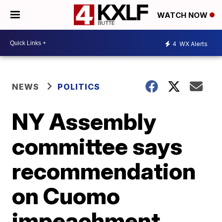
WATCH NOW
4
WX Alerts
NEWS
POLITICS
NY Assembly
committee says
recommendation
on Cuomo
impeachment