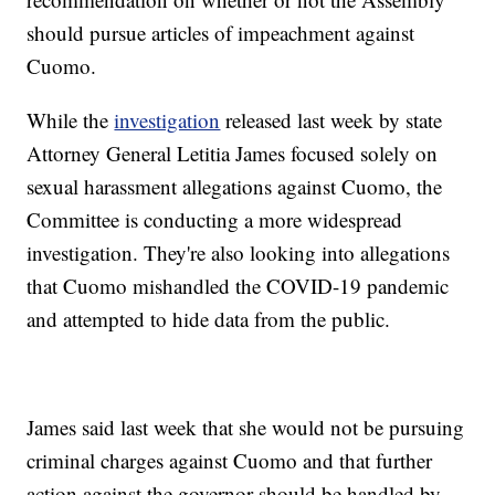
should pursue articles of impeachment against
Cuomo.
While the
investigation
released last week by state
Attorney General Letitia James focused solely on
sexual harassment allegations against Cuomo, the
Committee is conducting a more widespread
investigation. They're also looking into allegations
that Cuomo mishandled the COVID-19 pandemic
and attempted to hide data from the public.
James said last week that she would not be pursuing
criminal charges against Cuomo and that further
action against the governor should be handled by