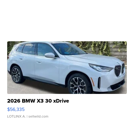
2026 BMW X3 30 xDrive
$56,335
LOTLINX A.
| sellwild.com