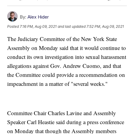
By:
Alex Hider
Posted
7:16 PM, Aug 09, 2021
and last updated
7:52 PM, Aug 09, 2021
The Judiciary Committee of the New York State
Assembly on Monday said that it would continue to
conduct its own investigation into sexual harassment
allegations against Gov. Andrew Cuomo, and that
the Committee could provide a recommendation on
impeachment in a matter of "several weeks."
Committee Chair Charles Lavine and Assembly
Speaker Carl Heastie said during a press conference
on Monday that though the Assembly members