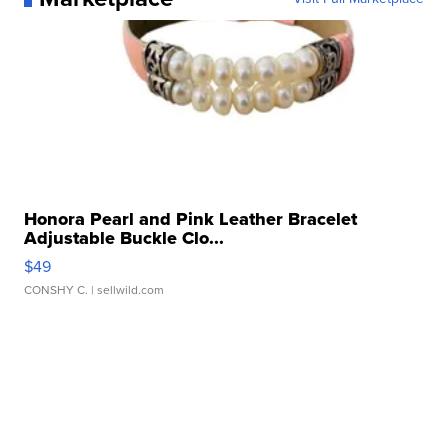
Honora Pearl and Pink Leather Bracelet
Adjustable Buckle Clo...
$49
CONSHY C.
| sellwild.com