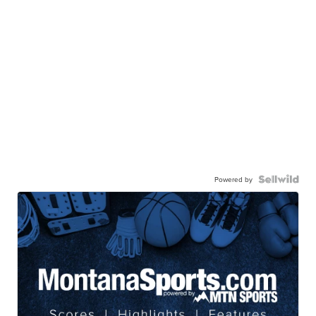
Powered by