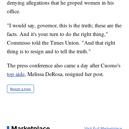
denying allegations that he groped women in his
office.
"I would say, governor, this is the truth; these are the
facts. And it's your turn to do the right thing,"
Commisso told the Times Union. "And that right
thing is to resign and to tell the truth."
The press conference also came a day after Cuomo's
top aide
, Melissa DeRosa, resigned her post.
Report a typo
Marketplace
Visit Full Marketplace