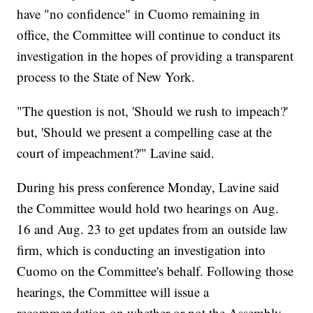
have "no confidence" in Cuomo remaining in
office, the Committee will continue to conduct its
investigation in the hopes of providing a transparent
process to the State of New York.
"The question is not, 'Should we rush to impeach?'
but, 'Should we present a compelling case at the
court of impeachment?'" Lavine said.
During his press conference Monday, Lavine said
the Committee would hold two hearings on Aug.
16 and Aug. 23 to get updates from an outside law
firm, which is conducting an investigation into
Cuomo on the Committee's behalf. Following those
hearings, the Committee will issue a
recommendation on whether or not the Assembly