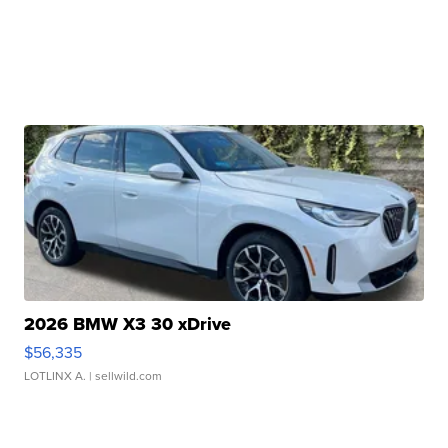
2026 BMW X3 30 xDrive
$56,335
LOTLINX A.
| sellwild.com