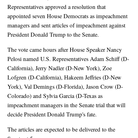
Representatives approved a resolution that
appointed seven House Democrats as impeachment
managers and sent articles of impeachment against
President Donald Trump to the Senate.
The vote came hours after House Speaker Nancy
Pelosi named U.S. Representatives Adam Schiff (D-
California), Jerry Nadler (D-New York), Zoe
Lofgren (D-California), Hakeem Jeffries (D-New
York), Val Demings (D-Florida), Jason Crow (D-
Colorado) and Sylvia Garcia (D-Texas as
impeachment managers in the Senate trial that will
decide President Donald Trump's fate.
The articles are expected to be delivered to the