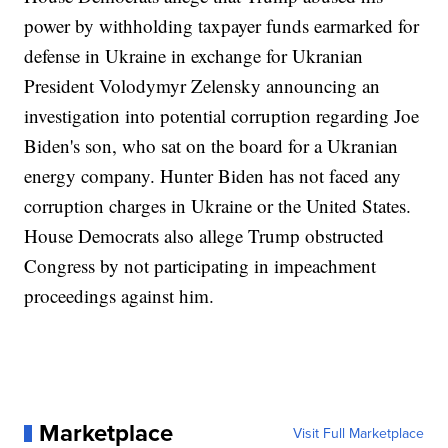
power by withholding taxpayer funds earmarked for
defense in Ukraine in exchange for Ukranian
President Volodymyr Zelensky announcing an
investigation into potential corruption regarding Joe
Biden's son, who sat on the board for a Ukranian
energy company. Hunter Biden has not faced any
corruption charges in Ukraine or the United States.
House Democrats also allege Trump obstructed
Congress by not participating in impeachment
proceedings against him.
Marketplace
Visit Full Marketplace