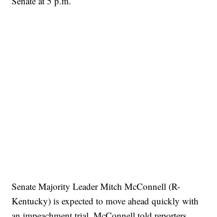
Senate at 5 p.m.
Senate Majority Leader Mitch McConnell (R-
Kentucky) is expected to move ahead quickly with
an impeachment trial. McConnell told reporters