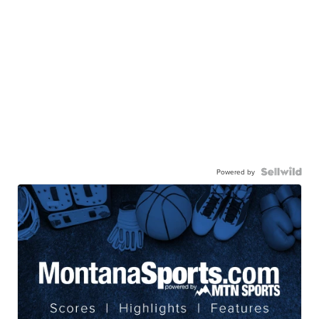
Powered by