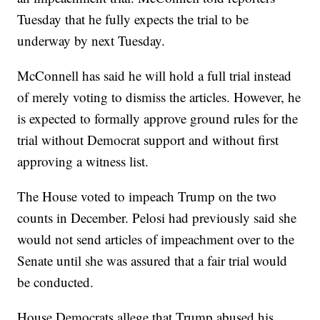
Tuesday that he fully expects the trial to be
underway by next Tuesday.
McConnell has said he will hold a full trial instead
of merely voting to dismiss the articles. However, he
is expected to formally approve ground rules for the
trial without Democrat support and without first
approving a witness list.
The House voted to impeach Trump on the two
counts in December. Pelosi had previously said she
would not send articles of impeachment over to the
Senate until she was assured that a fair trial would
be conducted.
House Democrats allege that Trump abused his