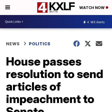
WATCH NOW
4
WX Alerts
NEWS
POLITICS
House passes
resolution to send
articles of
impeachment to
Senate