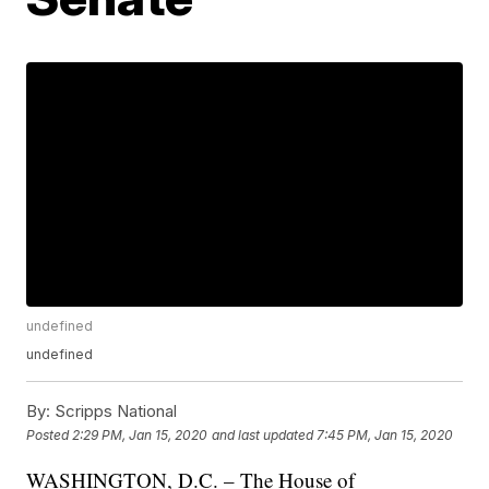
undefined
undefined
By:
Scripps National
Posted
2:29 PM, Jan 15, 2020
and last updated
7:45 PM, Jan 15, 2020
WASHINGTON, D.C. – The House of