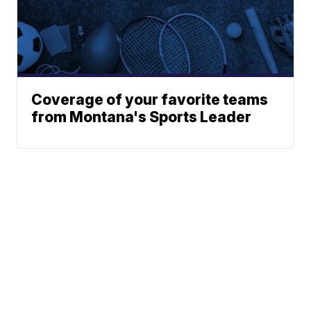
Coverage of your favorite teams
from Montana's Sports Leader