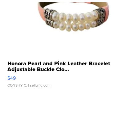
Honora Pearl and Pink Leather Bracelet
Adjustable Buckle Clo...
$49
CONSHY C.
| sellwild.com