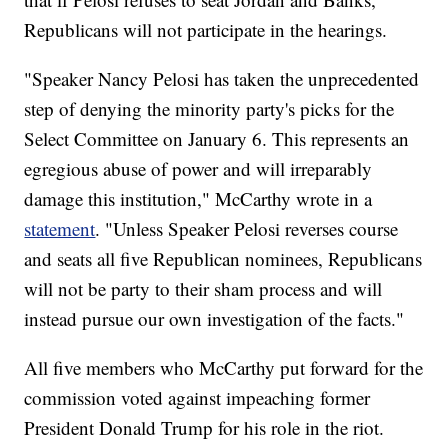
Republicans will not participate in the hearings.
"Speaker Nancy Pelosi has taken the unprecedented
step of denying the minority party's picks for the
Select Committee on January 6. This represents an
egregious abuse of power and will irreparably
damage this institution," McCarthy wrote in a
statement
. "Unless Speaker Pelosi reverses course
and seats all five Republican nominees, Republicans
will not be party to their sham process and will
instead pursue our own investigation of the facts."
All five members who McCarthy put forward for the
commission voted against impeaching former
President Donald Trump for his role in the riot.