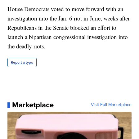
House Democrats voted to move forward with an
investigation into the Jan. 6 riot in June, weeks after
Republicans in the Senate blocked an effort to
launch a bipartisan congressional investigation into
the deadly riots.
Report a typo
Marketplace
Visit Full Marketplace