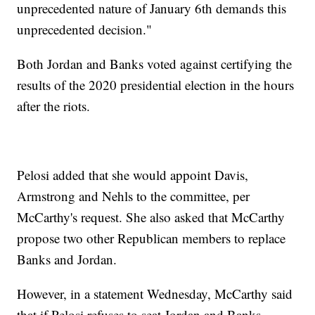
unprecedented nature of January 6th demands this
unprecedented decision."
Both Jordan and Banks voted against certifying the
results of the 2020 presidential election in the hours
after the riots.
Pelosi added that she would appoint Davis,
Armstrong and Nehls to the committee, per
McCarthy's request. She also asked that McCarthy
propose two other Republican members to replace
Banks and Jordan.
However, in a statement Wednesday, McCarthy said
that if Pelosi refuses to seat Jordan and Banks,