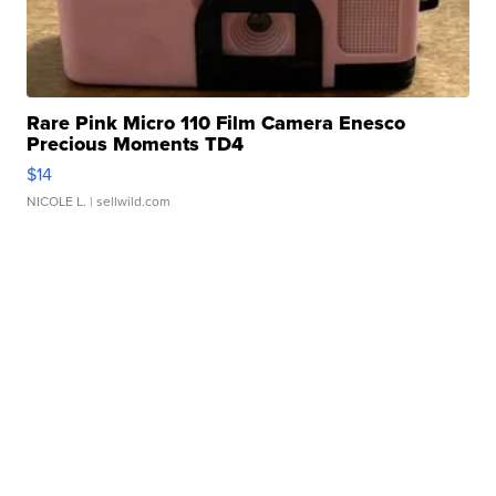
Rare Pink Micro 110 Film Camera Enesco
Precious Moments TD4
$14
NICOLE L.
| sellwild.com