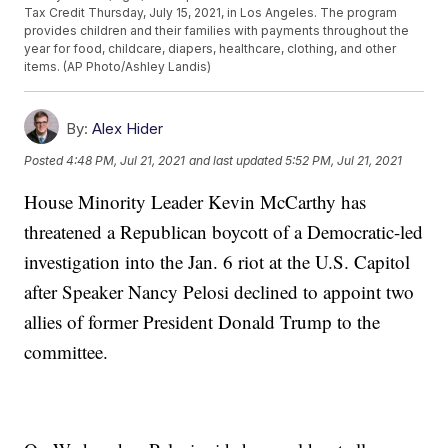
Tax Credit Thursday, July 15, 2021, in Los Angeles. The program
provides children and their families with payments throughout the
year for food, childcare, diapers, healthcare, clothing, and other
items. (AP Photo/Ashley Landis)
By:
Alex Hider
Posted
4:48 PM, Jul 21, 2021
and last updated
5:52 PM, Jul 21, 2021
House Minority Leader Kevin McCarthy has
threatened a Republican boycott of a Democratic-led
investigation into the Jan. 6 riot at the U.S. Capitol
after Speaker Nancy Pelosi declined to appoint two
allies of former President Donald Trump to the
committee.