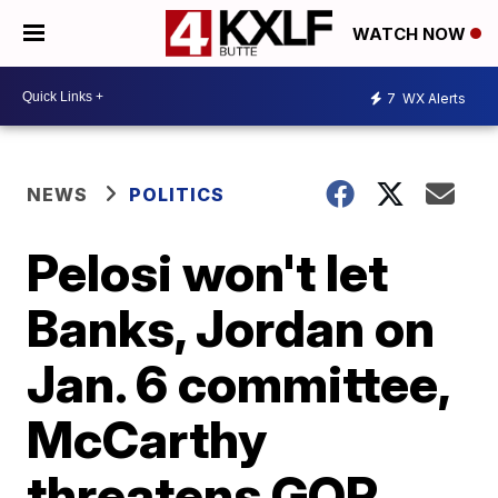
WATCH NOW
7
WX Alerts
NEWS
POLITICS
Pelosi won't let
Banks, Jordan on
Jan. 6 committee,
McCarthy
threatens GOP