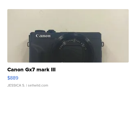
Canon Gx7 mark III
$889
JESSICA S.
| sellwild.com