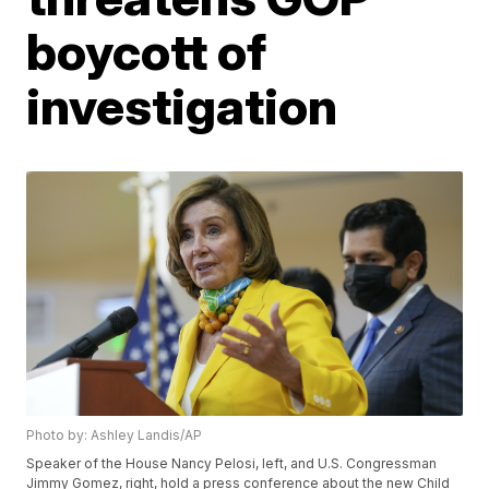
boycott of
investigation
Photo by: Ashley Landis/AP
Speaker of the House Nancy Pelosi, left, and U.S. Congressman
Jimmy Gomez, right, hold a press conference about the new Child