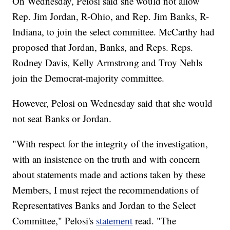
On Wednesday, Pelosi said she would not allow
Rep. Jim Jordan, R-Ohio, and Rep. Jim Banks, R-
Indiana, to join the select committee. McCarthy had
proposed that Jordan, Banks, and Reps. Reps.
Rodney Davis, Kelly Armstrong and Troy Nehls
join the Democrat-majority committee.
However, Pelosi on Wednesday said that she would
not seat Banks or Jordan.
"With respect for the integrity of the investigation,
with an insistence on the truth and with concern
about statements made and actions taken by these
Members, I must reject the recommendations of
Representatives Banks and Jordan to the Select
Committee," Pelosi's
statement
read. "The