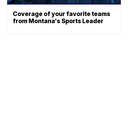
Coverage of your favorite teams
from Montana's Sports Leader