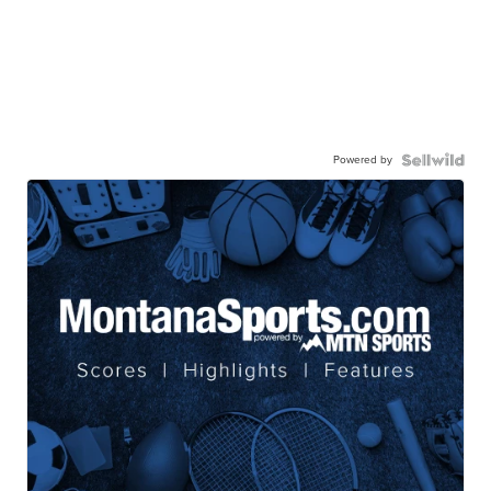
Powered by