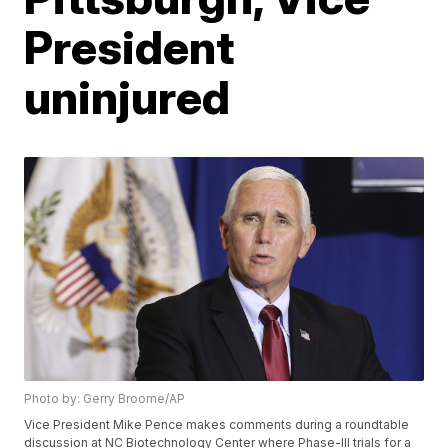
President
uninjured
Photo by: Gerry Broome/AP
Vice President Mike Pence makes comments during a roundtable
discussion at NC Biotechnology Center where Phase-III trials for a