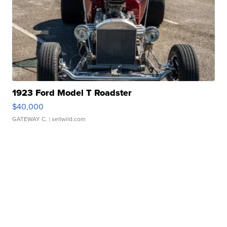
1923 Ford Model T Roadster
$40,000
GATEWAY C.
| sellwild.com