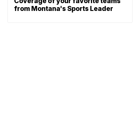
Coverage of your favorite teams
from Montana's Sports Leader