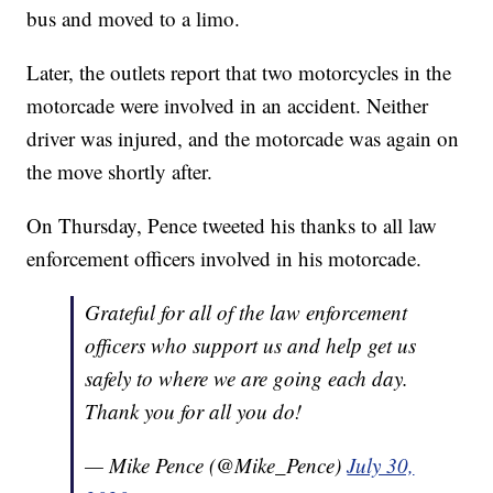
bus and moved to a limo.
Later, the outlets report that two motorcycles in the
motorcade were involved in an accident. Neither
driver was injured, and the motorcade was again on
the move shortly after.
On Thursday, Pence tweeted his thanks to all law
enforcement officers involved in his motorcade.
Grateful for all of the law enforcement
officers who support us and help get us
safely to where we are going each day.
Thank you for all you do!
— Mike Pence (@Mike_Pence)
July 30,