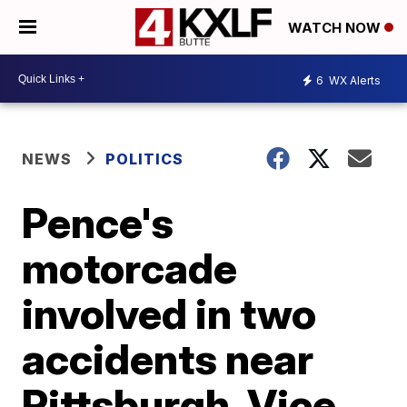
WATCH NOW
6
WX Alerts
NEWS
POLITICS
Pence's
motorcade
involved in two
accidents near
Pittsburgh, Vice