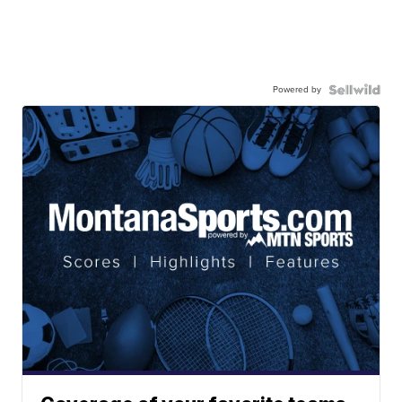
Powered by