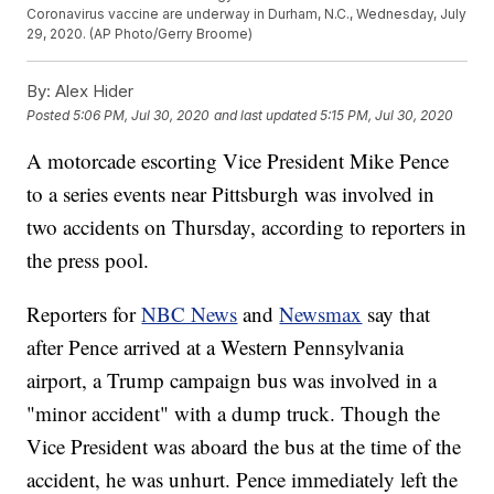
Coronavirus vaccine are underway in Durham, N.C., Wednesday, July
29, 2020. (AP Photo/Gerry Broome)
By:
Alex Hider
Posted
5:06 PM, Jul 30, 2020
and last updated
5:15 PM, Jul 30, 2020
A motorcade escorting Vice President Mike Pence
to a series events near Pittsburgh was involved in
two accidents on Thursday, according to reporters in
the press pool.
Reporters for
NBC News
and
Newsmax
say that
after Pence arrived at a Western Pennsylvania
airport, a Trump campaign bus was involved in a
"minor accident" with a dump truck. Though the
Vice President was aboard the bus at the time of the
accident, he was unhurt. Pence immediately left the