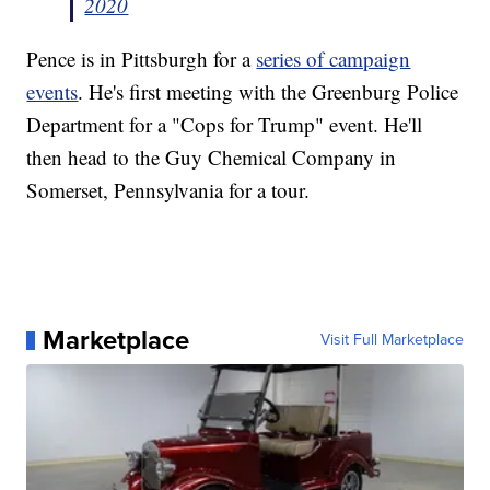
2020
Pence is in Pittsburgh for a
series of campaign
events
. He's first meeting with the Greenburg Police
Department for a "Cops for Trump" event. He'll
then head to the Guy Chemical Company in
Somerset, Pennsylvania for a tour.
Marketplace
Visit Full Marketplace