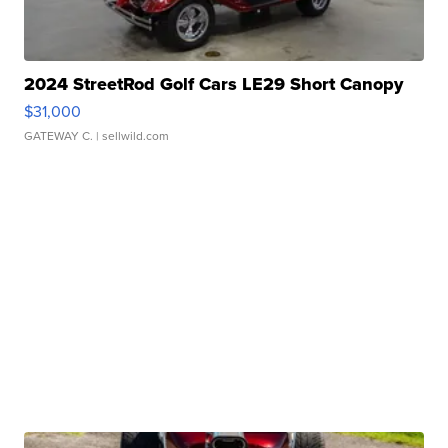
2024 StreetRod Golf Cars LE29 Short Canopy
$31,000
GATEWAY C.
| sellwild.com