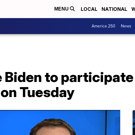
LOCAL
NATIONAL
W
MENU
America 250
News
 Biden to participate 
 on Tuesday