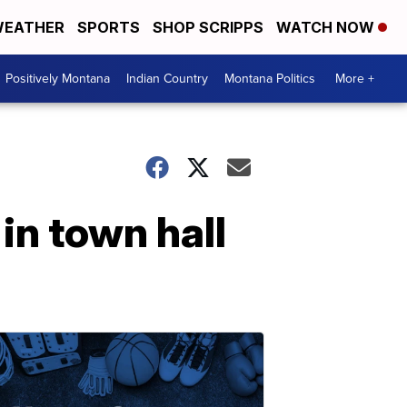
EATHER
SPORTS
SHOP SCRIPPS
WATCH NOW
Positively Montana
Indian Country
Montana Politics
More +
in town hall