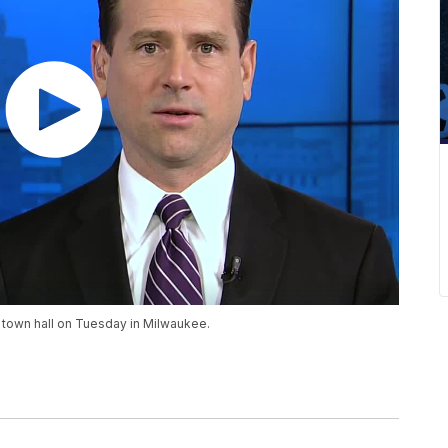
N town hall on Tuesday in Milwaukee.