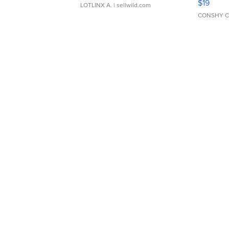
$19
LOTLINX A.
| sellwild.com
CONSHY C