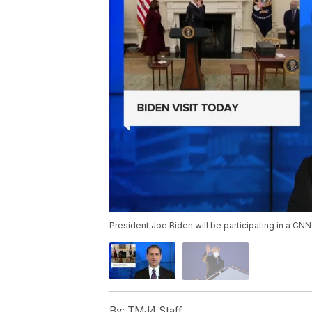
President Joe Biden will be participating in a CN
By:
TMJ4 Staff