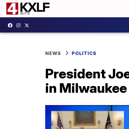
NEWS
POLITICS
President Joe
in Milwaukee