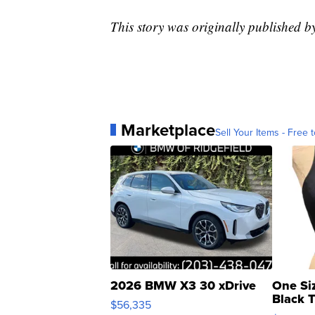
This story was originally published 
Marketplace
Sell Your Items - Free t
2026 BMW X3 30 xDrive
One Si
Black 
$56,335
Asymmet