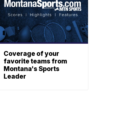
Coverage of your
favorite teams from
Montana's Sports
Leader