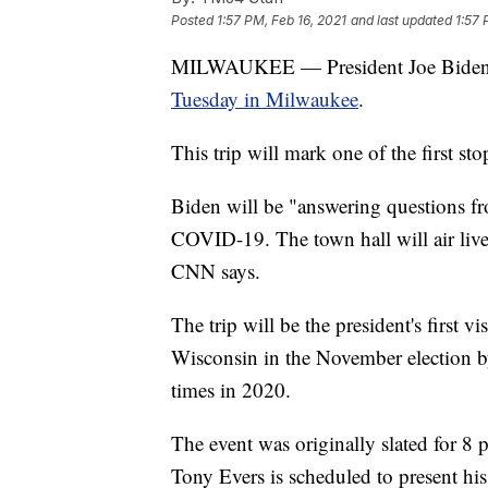
Posted
1:57 PM, Feb 16, 2021
and last updated
1:57 
MILWAUKEE — President Joe Biden wi
Tuesday in Milwaukee
.
This trip will mark one of the first sto
Biden will be "answering questions fr
COVID-19. The town hall will air live
CNN says.
The trip will be the president's first v
Wisconsin in the November election by
times in 2020.
The event was originally slated for 8
Tony Evers is scheduled to present hi