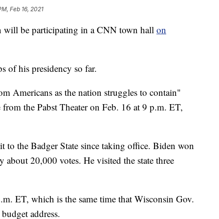
PM, Feb 16, 2021
ll be participating in a CNN town hall
on
ps of his presidency so far.
om Americans as the nation struggles to contain"
 from the Pabst Theater on Feb. 16 at 9 p.m. ET,
isit to the Badger State since taking office. Biden won
 about 20,000 votes. He visited the state three
 p.m. ET, which is the same time that Wisconsin Gov.
s budget address.