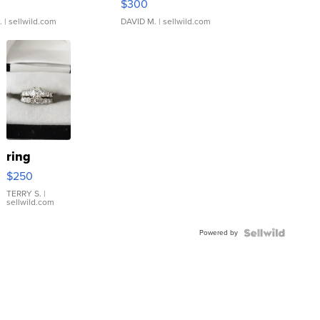
$300
.
| sellwild.com
DAVID M.
| sellwild.com
ring
$250
TERRY S.
|
sellwild.com
Powered by