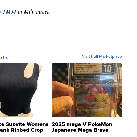
by
TMJ4
in Milwaukee.
Visit Full Marketplace
o List
ze Suzette Womens
2025 mega V PokeMon
Tank Ribbed Crop
Japanese Mega Brave
rical ...
076/063 Super Rare H...