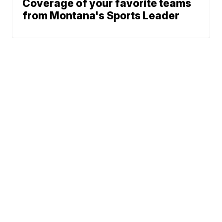
Coverage of your favorite teams
from Montana's Sports Leader