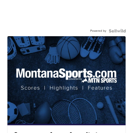
Powered by