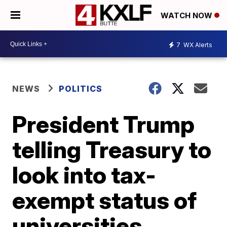
WATCH NOW
7
WX Alerts
NEWS
POLITICS
President Trump
telling Treasury to
look into tax-
exempt status of
universities,