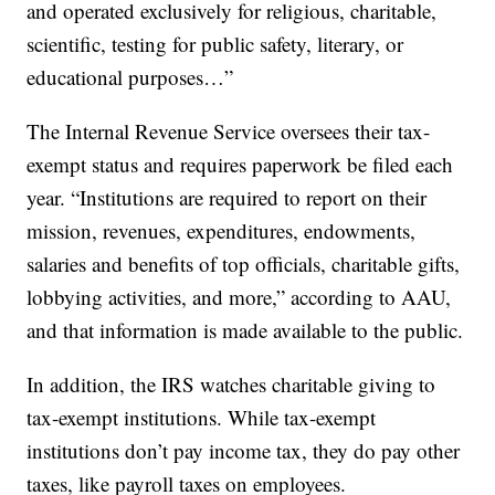
and operated exclusively for religious, charitable,
scientific, testing for public safety, literary, or
educational purposes…”
The Internal Revenue Service oversees their tax-
exempt status and requires paperwork be filed each
year. “Institutions are required to report on their
mission, revenues, expenditures, endowments,
salaries and benefits of top officials, charitable gifts,
lobbying activities, and more,” according to AAU,
and that information is made available to the public.
In addition, the IRS watches charitable giving to
tax-exempt institutions. While tax-exempt
institutions don’t pay income tax, they do pay other
taxes, like payroll taxes on employees.