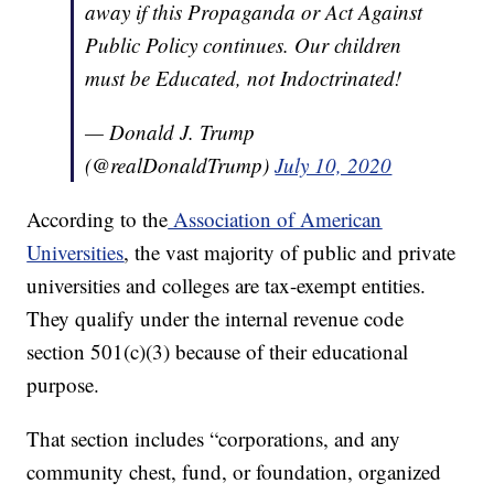
away if this Propaganda or Act Against
Public Policy continues. Our children
must be Educated, not Indoctrinated!
— Donald J. Trump
(@realDonaldTrump)
July 10, 2020
According to the
Association of American
Universities
, the vast majority of public and private
universities and colleges are tax-exempt entities.
They qualify under the internal revenue code
section 501(c)(3) because of their educational
purpose.
That section includes “corporations, and any
community chest, fund, or foundation, organized