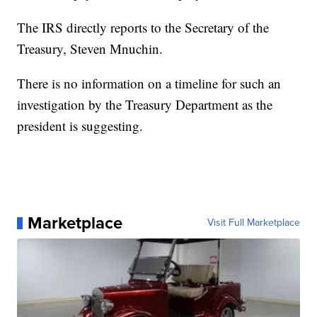
The IRS directly reports to the Secretary of the
Treasury, Steven Mnuchin.
There is no information on a timeline for such an
investigation by the Treasury Department as the
president is suggesting.
Marketplace
Visit Full Marketplace