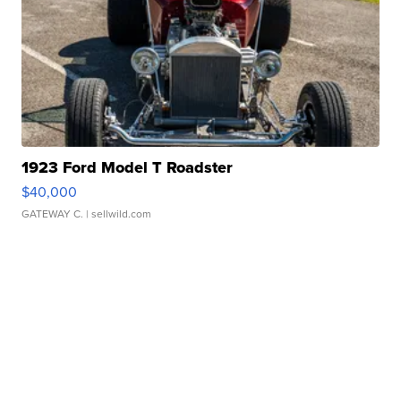
1923 Ford Model T Roadster
$40,000
GATEWAY C.
| sellwild.com