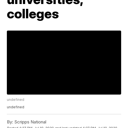
colleges
undefined
undefined
By:
Scripps National