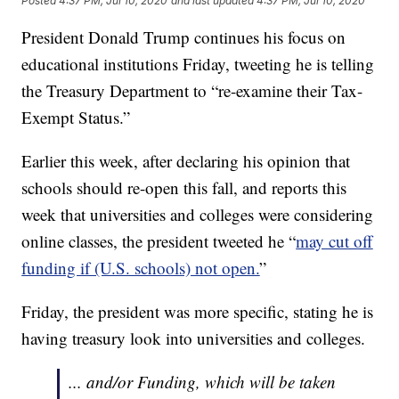
Posted
4:37 PM, Jul 10, 2020
and last updated
4:37 PM, Jul 10, 2020
President Donald Trump continues his focus on
educational institutions Friday, tweeting he is telling
the Treasury Department to “re-examine their Tax-
Exempt Status.”
Earlier this week, after declaring his opinion that
schools should re-open this fall, and reports this
week that universities and colleges were considering
online classes, the president tweeted he “
may cut off
funding if (U.S. schools) not open.
”
Friday, the president was more specific, stating he is
having treasury look into universities and colleges.
... and/or Funding, which will be taken