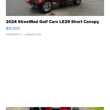
2024 StreetRod Golf Cars LE29 Short Canopy
$31,000
GATEWAY C.
| sellwild.com