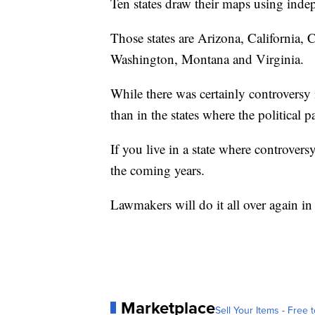
Ten states draw their maps using inde
Those states are Arizona, California,
Washington, Montana and Virginia.
While there was certainly controversy i
than in the states where the political p
If you live in a state where controversy
the coming years.
Lawmakers will do it all over again i
Marketplace
Sell Your Items - Free t