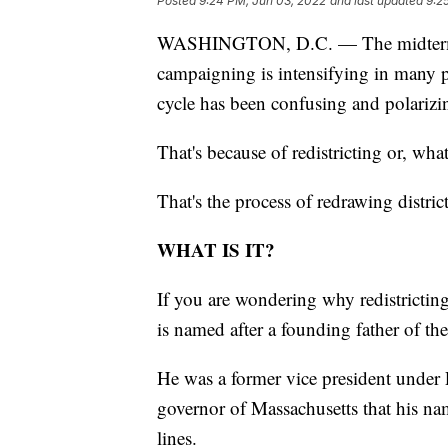
Posted
9:24 PM, Jun 03, 2022
and last updated
9:2
WASHINGTON, D.C. — The midterm ele
campaigning is intensifying in many pa
cycle has been confusing and polarizi
That's because of redistricting or, wh
That's the process of redrawing distric
WHAT IS IT?
If you are wondering why redistricting
is named after a founding father of th
He was a former vice president under
governor of Massachusetts that his n
lines.