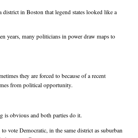
district in Boston that legend states looked like a
ten years, many politicians in power draw maps to
etimes they are forced to because of a recent
mes from political opportunity.
g is obvious and both parties do it.
to vote Democratic, in the same district as suburban