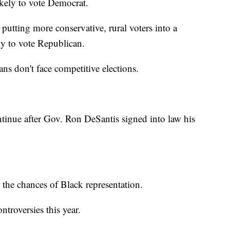
ikely to vote Democrat.
putting more conservative, rural voters into a
ly to vote Republican.
ians don't face competitive elections.
continue after Gov. Ron DeSantis signed into law his
 the chances of Black representation.
ntroversies this year.