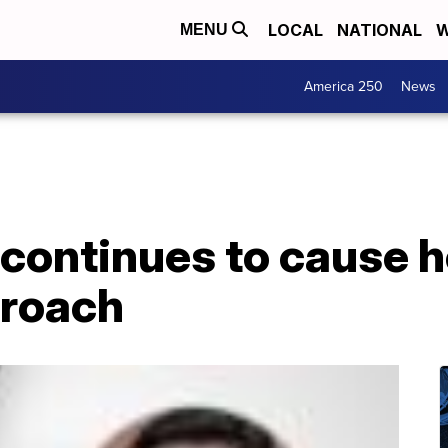
LOCAL
NATIONAL
W
MENU
America 250
News
 continues to cause 
proach