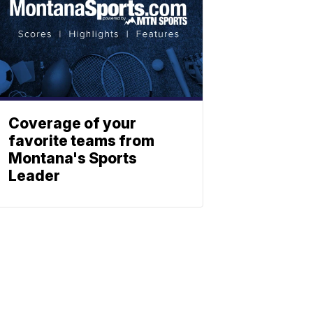
Coverage of your
favorite teams from
Montana's Sports
Leader