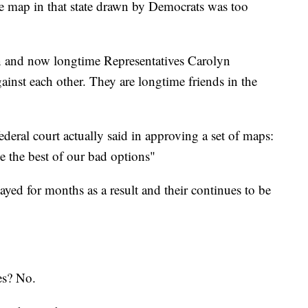
e map in that state drawn by Democrats was too
 and now longtime Representatives Carolyn
inst each other. They are longtime friends in the
federal court actually said in approving a set of maps:
e the best of our bad options"
yed for months as a result and their continues to be
es? No.