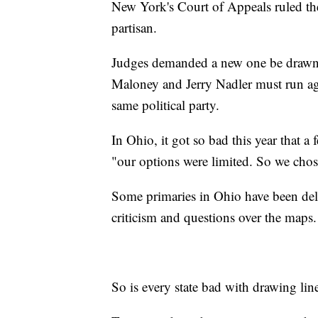
New York's Court of Appeals ruled th
partisan.
Judges demanded a new one be drawn
Maloney and Jerry Nadler must run aga
same political party.
In Ohio, it got so bad this year that a 
"our options were limited. So we chos
Some primaries in Ohio have been dela
criticism and questions over the maps.
So is every state bad with drawing lin