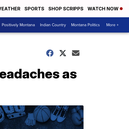
EATHER
SPORTS
SHOP SCRIPPS
WATCH NOW
Positively Montana
Indian Country
Montana Politics
More +
headaches as