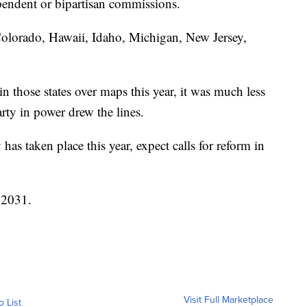
pendent or bipartisan commissions.
 Colorado, Hawaii, Idaho, Michigan, New Jersey,
n those states over maps this year, it was much less
arty in power drew the lines.
 has taken place this year, expect calls for reform in
n 2031.
Visit Full Marketplace
o List