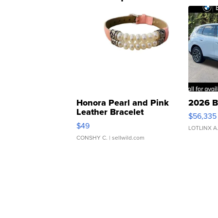
Honora Pearl and Pink
2026 B
Leather Bracelet
$56,335
Adjustable Buckle Clo...
$49
LOTLINX A
CONSHY C.
| sellwild.com