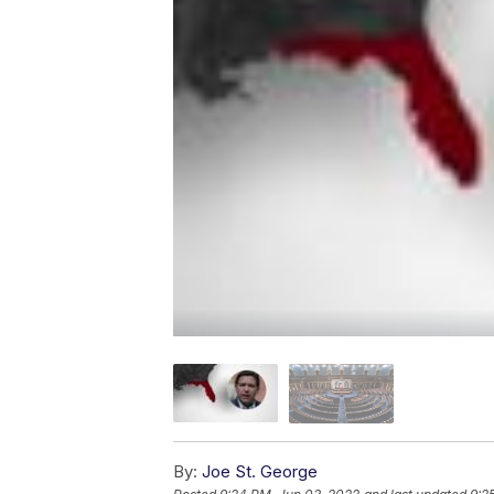
By:
Joe St. George