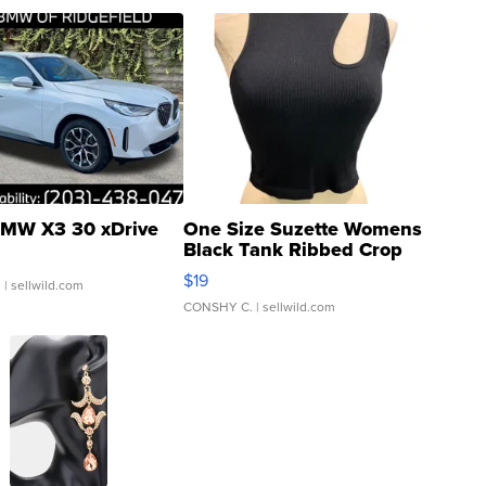
MW X3 30 xDrive
One Size Suzette Womens
Black Tank Ribbed Crop
Asymmetrical ...
$19
.
| sellwild.com
CONSHY C.
| sellwild.com