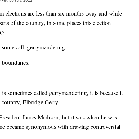
5 PM, Jun 03, 2022
ctions are less than six months away and while
rts of the country, in some places this election
ng.
at some call, gerrymandering.
t boundaries.
 is sometimes called gerrymandering, it is because it
e country, Elbridge Gerry.
 President James Madison, but it was when he was
ame became synonymous with drawing controversial