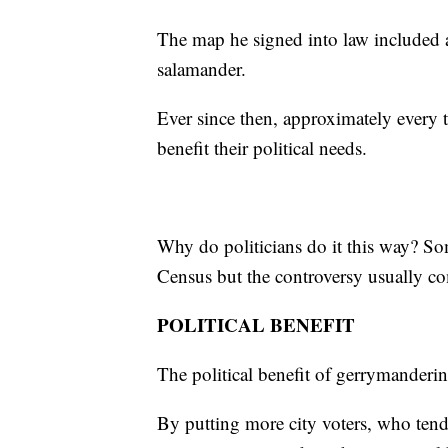
The map he signed into law included a 
salamander.
Ever since then, approximately every 
benefit their political needs.
Why do politicians do it this way? Som
Census but the controversy usually co
POLITICAL BENEFIT
The political benefit of gerrymanderin
By putting more city voters, who tend 