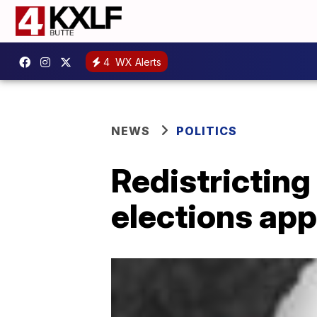
4
WX Alerts
NEWS
POLITICS
Redistricting
elections ap