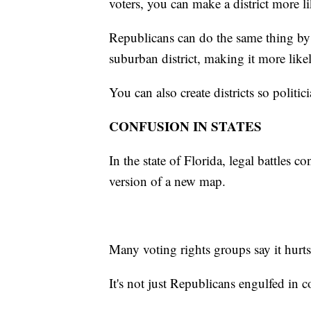
voters, you can make a district more l
Republicans can do the same thing by 
suburban district, making it more like
You can also create districts so politic
CONFUSION IN STATES
In the state of Florida, legal battles 
version of a new map.
Many voting rights groups say it hurts
It's not just Republicans engulfed in co