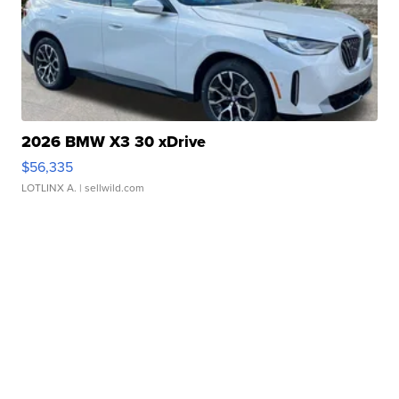
2026 BMW X3 30 xDrive
$56,335
LOTLINX A.
| sellwild.com