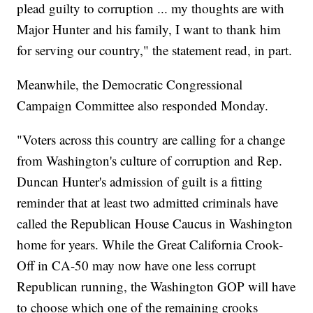
plead guilty to corruption ... my thoughts are with
Major Hunter and his family, I want to thank him
for serving our country," the statement read, in part.
Meanwhile, the Democratic Congressional
Campaign Committee also responded Monday.
"Voters across this country are calling for a change
from Washington's culture of corruption and Rep.
Duncan Hunter's admission of guilt is a fitting
reminder that at least two admitted criminals have
called the Republican House Caucus in Washington
home for years. While the Great California Crook-
Off in CA-50 may now have one less corrupt
Republican running, the Washington GOP will have
to choose which one of the remaining crooks