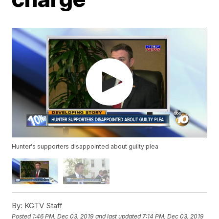
Hunter's supporters disappointed about guilty plea
By:
KGTV Staff
Posted
1:46 PM, Dec 03, 2019
and last updated
7:14 PM, Dec 03, 2019