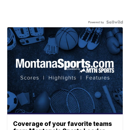
Powered by
Coverage of your favorite teams