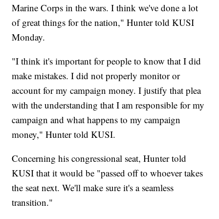
Marine Corps in the wars. I think we've done a lot
of great things for the nation," Hunter told KUSI
Monday.
"I think it's important for people to know that I did
make mistakes. I did not properly monitor or
account for my campaign money. I justify that plea
with the understanding that I am responsible for my
campaign and what happens to my campaign
money," Hunter told KUSI.
Concerning his congressional seat, Hunter told
KUSI that it would be "passed off to whoever takes
the seat next. We'll make sure it's a seamless
transition."