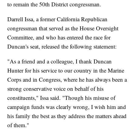
to remain the 50th District congressman.
Darrell Issa, a former California Republican
congressman that served as the House Oversight
Committee, and who has entered the race for
Duncan's seat, released the following statement:
"As a friend and a colleague, I thank Duncan
Hunter for his service to our country in the Marine
Corps and in Congress, where he has always been a
strong conservative voice on behalf of his
constituents," Issa said. "Though his misuse of
campaign funds was clearly wrong, I wish him and
his family the best as they address the matters ahead
of them."