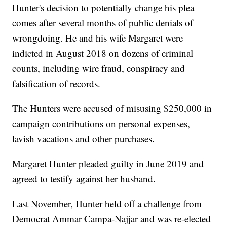
Hunter's decision to potentially change his plea
comes after several months of public denials of
wrongdoing. He and his wife Margaret were
indicted in August 2018 on dozens of criminal
counts, including wire fraud, conspiracy and
falsification of records.
The Hunters were accused of misusing $250,000 in
campaign contributions on personal expenses,
lavish vacations and other purchases.
Margaret Hunter pleaded guilty in June 2019 and
agreed to testify against her husband.
Last November, Hunter held off a challenge from
Democrat Ammar Campa-Najjar and was re-elected