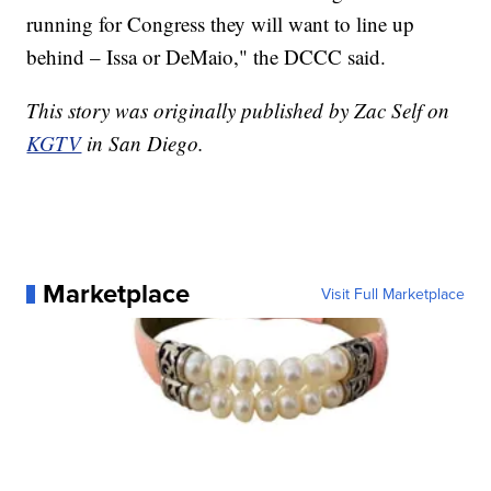
running for Congress they will want to line up
behind – Issa or DeMaio," the DCCC said.
This story was originally published by Zac Self on
KGTV
in San Diego.
Marketplace
Visit Full Marketplace