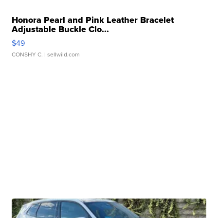
Honora Pearl and Pink Leather Bracelet
Adjustable Buckle Clo...
$49
CONSHY C.
| sellwild.com