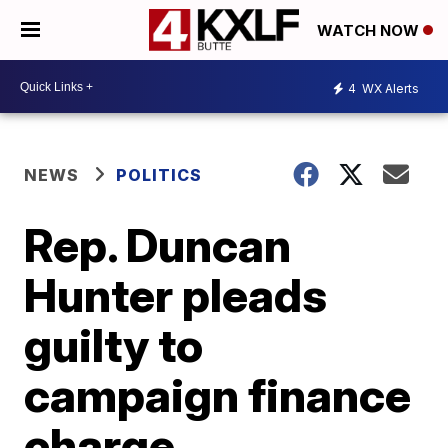
WATCH NOW
4
WX Alerts
NEWS
POLITICS
Rep. Duncan
Hunter pleads
guilty to
campaign finance
charge