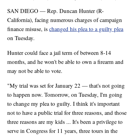
SAN DIEGO — Rep. Duncan Hunter (R-
California), facing numerous charges of campaign
finance misuse, is
changed his plea to a guilty plea
on Tuesday.
Hunter could face a jail term of between 8-14
months, and he won't be able to own a firearm and
may not be able to vote.
"My trial was set for January 22 — that's not going
to happen now. Tomorrow, on Tuesday, I'm going
to change my plea to guilty. I think it's important
not to have a public trial for three reasons, and those
three reasons are my kids ... It's been a privilege to
serve in Congress for 11 years, three tours in the