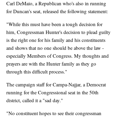
Carl DeMaio, a Republican who's also in running
for Duncan's seat, released the following statement:
"While this must have been a tough decision for
him, Congressman Hunter's decision to plead guilty
is the right one for his family and his constituents
and shows that no one should be above the law -
especially Members of Congress. My thoughts and
prayers are with the Hunter family as they go
through this difficult process."
The campaign staff for Campa-Najjar, a Democrat
running for the Congressional seat in the 50th
district, called it a "sad day."
"No constituent hopes to see their congressman