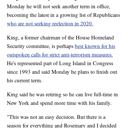
Monday he will not seek another term in office,
becoming the latest in a growing list of Republicans
who are not seeking reelection in 2020.
King, a former chairman of the House Homeland
Security committee, is perhaps
best known for his
outspoken calls for strict anti-terrorism measures.
He's represented part of Long Island in Congress
since 1993 and said Monday he plans to finish out
his current term.
King said he was retiring so he can live full-time in
New York and spend more time with his family.
"This was not an easy decision. But there is a
season for everything and Rosemary and I decided