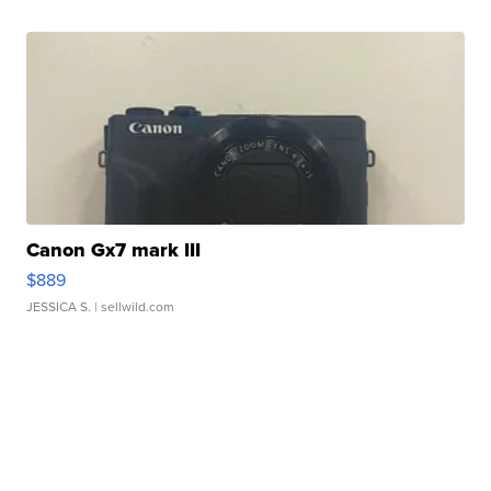
Canon Gx7 mark III
$889
JESSICA S.
| sellwild.com