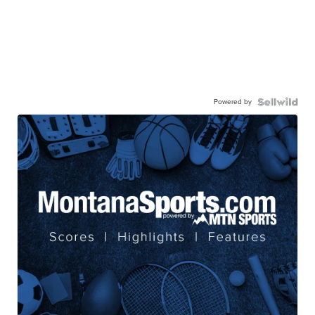
Powered by