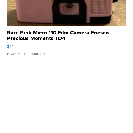
Rare Pink Micro 110 Film Camera Enesco
Precious Moments TD4
$14
NICOLE L.
| sellwild.com