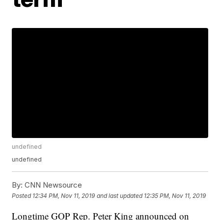
undefined
undefined
By:
CNN Newsource
Posted
12:34 PM, Nov 11, 2019
and last updated
12:35 PM, Nov 11, 2019
Longtime GOP Rep. Peter King announced on