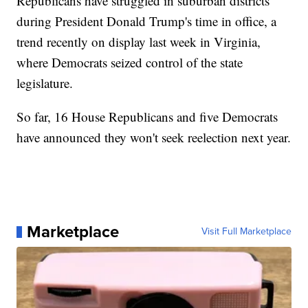
Republicans have struggled in suburban districts
during President Donald Trump's time in office, a
trend recently on display last week in Virginia,
where Democrats seized control of the state
legislature.
So far, 16 House Republicans and five Democrats
have announced they won't seek reelection next year.
Marketplace
Visit Full Marketplace