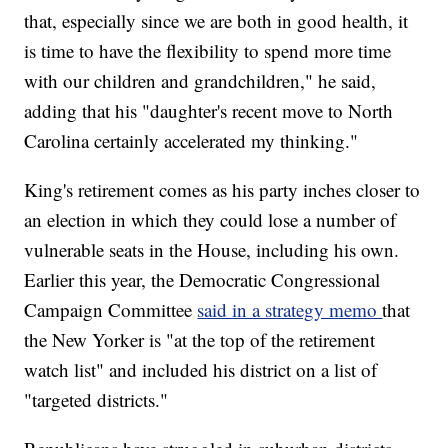
that, especially since we are both in good health, it
is time to have the flexibility to spend more time
with our children and grandchildren," he said,
adding that his "daughter's recent move to North
Carolina certainly accelerated my thinking."
King's retirement comes as his party inches closer to
an election in which they could lose a number of
vulnerable seats in the House, including his own.
Earlier this year, the Democratic Congressional
Campaign Committee
said in a strategy memo
that
the New Yorker is "at the top of the retirement
watch list" and included his district on a list of
"targeted districts."