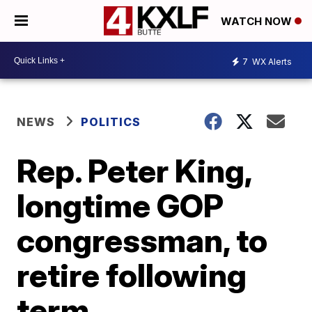
WATCH NOW
7
WX Alerts
NEWS
POLITICS
Rep. Peter King,
longtime GOP
congressman, to
retire following
term