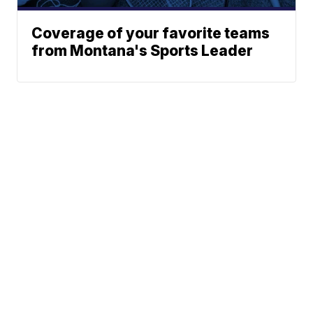
Coverage of your favorite teams
from Montana's Sports Leader