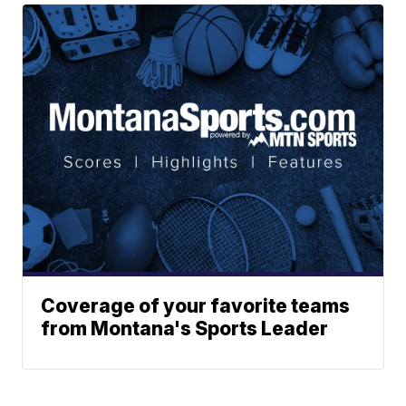
Coverage of your favorite teams
from Montana's Sports Leader