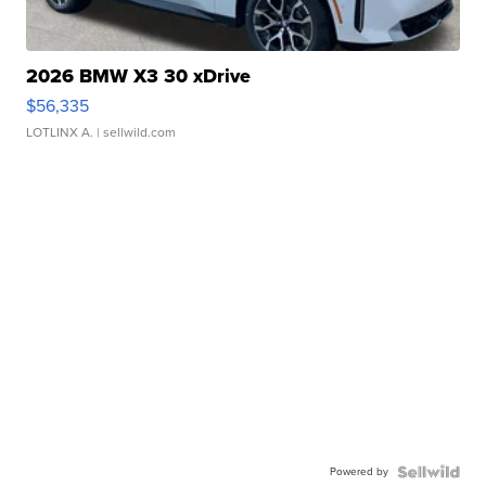
2026 BMW X3 30 xDrive
$56,335
LOTLINX A.
| sellwild.com
Powered by