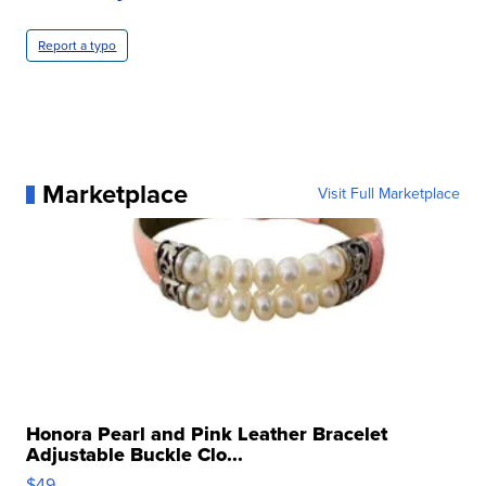
Report a typo
Marketplace
Visit Full Marketplace
Honora Pearl and Pink Leather Bracelet
Adjustable Buckle Clo...
$49