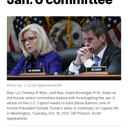
Photo by: J. Scott Applewhite/AP
Rep. Liz Cheney, R-Wyo., and Rep. Adam Kinzinger, R-Ill., listen as
the House select committee tasked with investigating the Jan. 6
attack on the U.S. Capitol meets to hold Steve Bannon, one of
former President Donald Trump's allies in contempt, on Capitol Hill
in Washington, Tuesday, Oct. 19, 2021. (AP Photo/J. Scott
Applewhite)