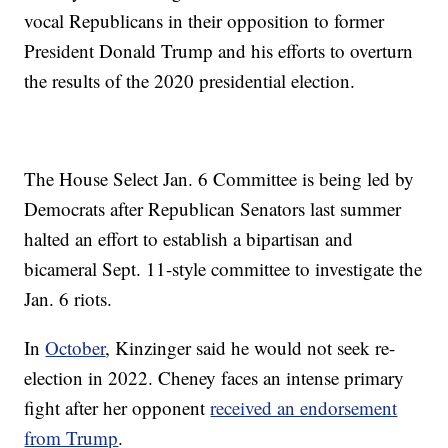
vocal Republicans in their opposition to former
President Donald Trump and his efforts to overturn
the results of the 2020 presidential election.
The House Select Jan. 6 Committee is being led by
Democrats after Republican Senators last summer
halted an effort to establish a bipartisan and
bicameral Sept. 11-style committee to investigate the
Jan. 6 riots.
In
October
, Kinzinger said he would not seek re-
election in 2022. Cheney faces an intense primary
fight after her opponent
received an endorsement
from Trump
.