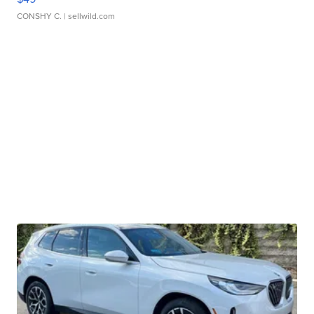
CONSHY C.
| sellwild.com