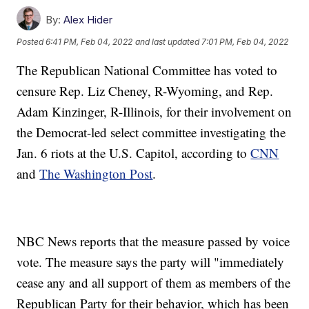
By:
Alex Hider
Posted
6:41 PM, Feb 04, 2022
and last updated
7:01 PM, Feb 04, 2022
The Republican National Committee has voted to
censure Rep. Liz Cheney, R-Wyoming, and Rep.
Adam Kinzinger, R-Illinois, for their involvement on
the Democrat-led select committee investigating the
Jan. 6 riots at the U.S. Capitol, according to
CNN
and
The Washington Post
.
NBC News reports that the measure passed by voice
vote. The measure says the party will "immediately
cease any and all support of them as members of the
Republican Party for their behavior, which has been