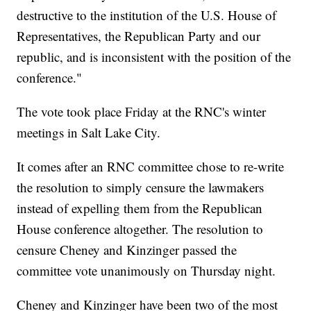
destructive to the institution of the U.S. House of
Representatives, the Republican Party and our
republic, and is inconsistent with the position of the
conference."
The vote took place Friday at the RNC's winter
meetings in Salt Lake City.
It comes after an RNC committee chose to re-write
the resolution to simply censure the lawmakers
instead of expelling them from the Republican
House conference altogether. The resolution to
censure Cheney and Kinzinger passed the
committee vote unanimously on Thursday night.
Cheney and Kinzinger have been two of the most