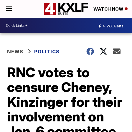
WATCH NOW
4
WX Alerts
NEWS
POLITICS
RNC votes to
censure Cheney,
Kinzinger for their
involvement on
Jan. 6 committee