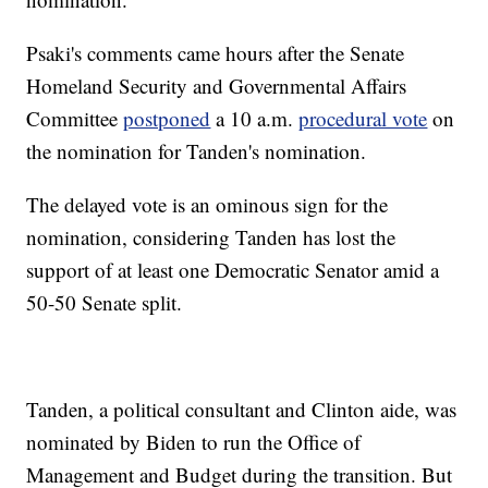
Psaki's comments came hours after the Senate
Homeland Security and Governmental Affairs
Committee
postponed
a 10 a.m.
procedural vote
on
the nomination for Tanden's nomination.
The delayed vote is an ominous sign for the
nomination, considering Tanden has lost the
support of at least one Democratic Senator amid a
50-50 Senate split.
Tanden, a political consultant and Clinton aide, was
nominated by Biden to run the Office of
Management and Budget during the transition. But