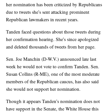
her nomination has been criticized by Republicans
due to tweets she’s sent attacking prominent
Republican lawmakers in recent years.
Tanden faced questions about those tweets during
her confirmation hearing. She’s since apologized
and deleted thousands of tweets from her page.
Sen. Joe Manchin (D-W.V.) announced late last
week he would not vote to confirm Tanden. Sen.
Susan Collins (R-ME), one of the most moderate
members of the Republican caucus, has also said
she would not support her nomination.
Though it appears Tanden’s nomination does not
have support in the Senate, the White House this