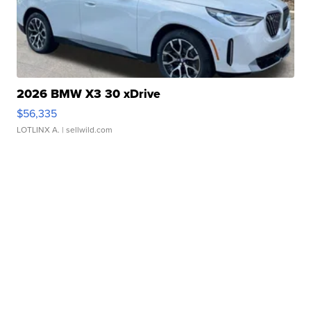
2026 BMW X3 30 xDrive
$56,335
LOTLINX A.
| sellwild.com