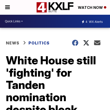
WATCH NOW
4
WX Alerts
NEWS
POLITICS
White House still
'fighting' for
Tanden
nomination
despite bleak