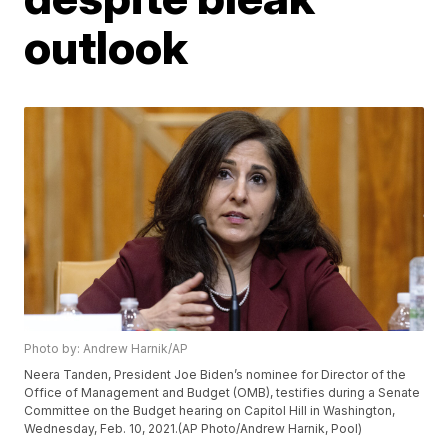
outlook
Photo by: Andrew Harnik/AP
Neera Tanden, President Joe Biden’s nominee for Director of the
Office of Management and Budget (OMB), testifies during a Senate
Committee on the Budget hearing on Capitol Hill in Washington,
Wednesday, Feb. 10, 2021.(AP Photo/Andrew Harnik, Pool)