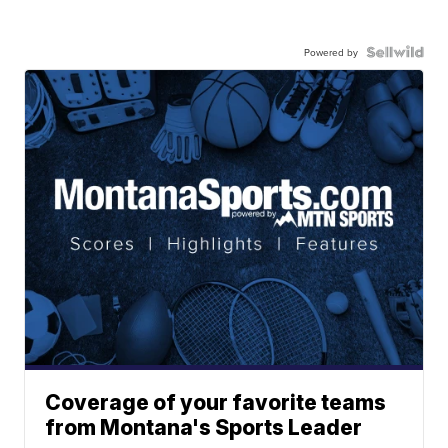
Powered by
Coverage of your favorite teams
from Montana's Sports Leader