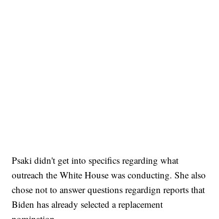
Psaki didn't get into specifics regarding what
outreach the White House was conducting. She also
chose not to answer questions regardign reports that
Biden has already selected a replacement
nomination.