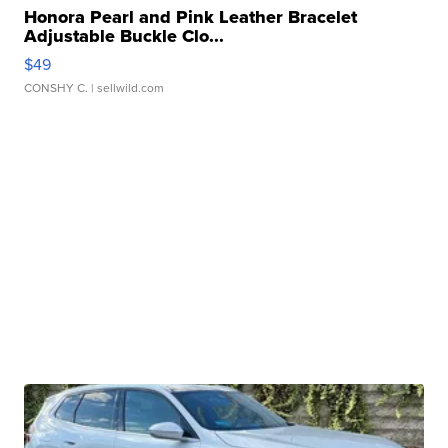
Honora Pearl and Pink Leather Bracelet
Adjustable Buckle Clo...
$49
CONSHY C.
| sellwild.com