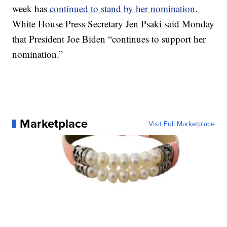
week has
continued to stand by her nomination
.
White House Press Secretary Jen Psaki said Monday
that President Joe Biden “continues to support her
nomination.”
Marketplace
Visit Full Marketplace