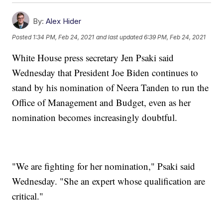
By:
Alex Hider
Posted
1:34 PM, Feb 24, 2021
and last updated
6:39 PM, Feb 24, 2021
White House press secretary Jen Psaki said
Wednesday that President Joe Biden continues to
stand by his nomination of Neera Tanden to run the
Office of Management and Budget, even as her
nomination becomes increasingly doubtful.
"We are fighting for her nomination," Psaki said
Wednesday. "She an expert whose qualification are
critical."