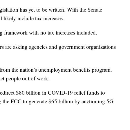
egislation has yet to be written. With the Senate
l likely include tax increases.
ng framework with no tax increases included.
s are asking agencies and government organizations
n from the nation’s unemployment benefits program.
ct people out of work.
edirect $80 billion in COVID-19 relief funds to
ing the FCC to generate $65 billion by auctioning 5G