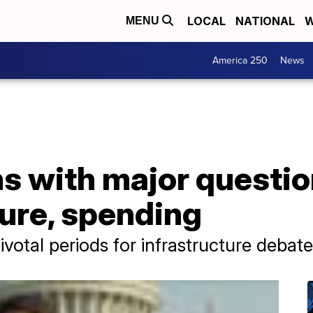
LOCAL
NATIONAL
W
MENU
America 250
News
s with major questio
ture, spending
ivotal periods for infrastructure debate