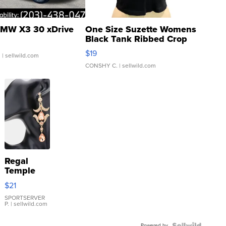
MW X3 30 xDrive
One Size Suzette Womens
Black Tank Ribbed Crop
Asymmetrical ...
$19
.
| sellwild.com
CONSHY C.
| sellwild.com
Regal
Temple
Droplet
$21
Earrings
SPORTSERVER
P.
| sellwild.com
Powered by