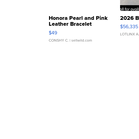
Honora Pearl and Pink
2026 B
Leather Bracelet
$56,335
Adjustable Buckle Clo...
$49
LOTLINX A
CONSHY C.
| sellwild.com