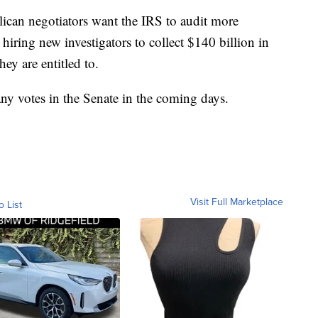
can negotiators want the IRS to audit more
hiring new investigators to collect $140 billion in
hey are entitled to.
any votes in the Senate in the coming days.
Visit Full Marketplace
o List