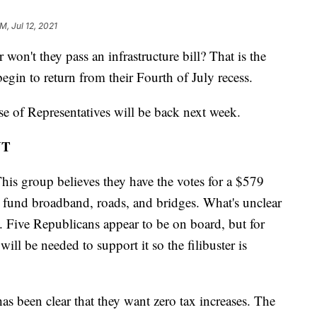
M, Jul 12, 2021
t they pass an infrastructure bill? That is the
egin to return from their Fourth of July recess.
 of Representatives will be back next week.
NT
his group believes they have the votes for a $579
 to fund broadband, roads, and bridges. What's unclear
s. Five Republicans appear to be on board, but for
will be needed to support it so the filibuster is
as been clear that they want zero tax increases. The