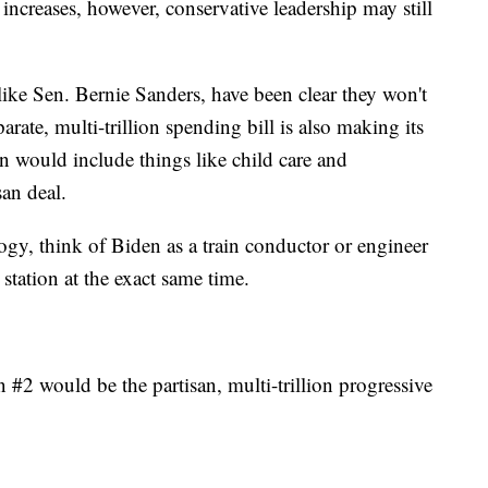
 increases, however, conservative leadership may still
ike Sen. Bernie Sanders, have been clear they won't
arate, multi-trillion spending bill is also making its
n would include things like child care and
san deal.
ogy, think of Biden as a train conductor or engineer
station at the exact same time.
in #2 would be the partisan, multi-trillion progressive