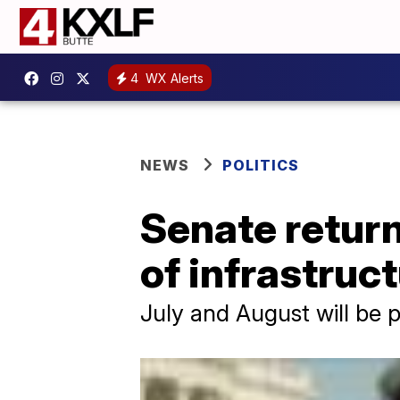
4
WX Alerts
NEWS
POLITICS
Senate return
of infrastruc
July and August will be p