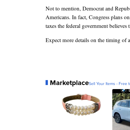
Not to mention, Democrat and Republi
Americans. In fact, Congress plans on 
taxes the federal government believes t
Expect more details on the timing of 
Marketplace
Sell Your Items - Free t