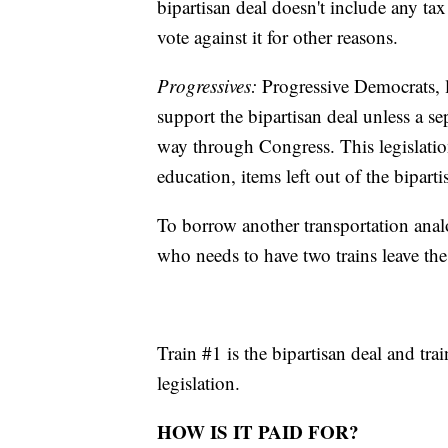
bipartisan deal doesn't include any tax
vote against it for other reasons.
Progressives:
Progressive Democrats, l
support the bipartisan deal unless a sep
way through Congress. This legislatio
education, items left out of the biparti
To borrow another transportation anal
who needs to have two trains leave the 
Train #1 is the bipartisan deal and tra
legislation.
HOW IS IT PAID FOR?