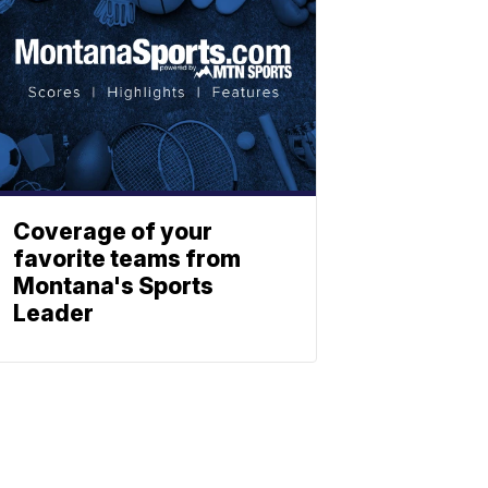
Coverage of your
favorite teams from
Montana's Sports
Leader