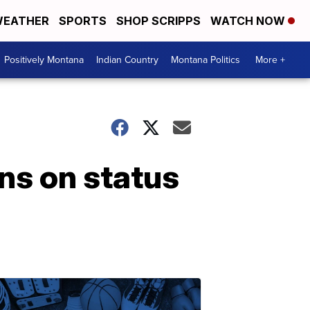
EATHER
SPORTS
SHOP SCRIPPS
WATCH NOW
Positively Montana
Indian Country
Montana Politics
More +
ns on status