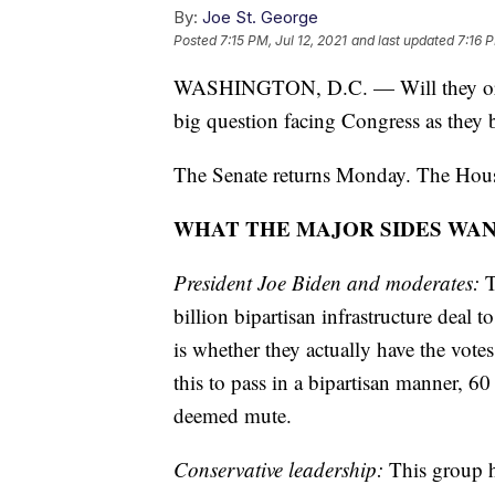
By:
Joe St. George
Posted
7:15 PM, Jul 12, 2021
and last updated
7:16 P
WASHINGTON, D.C. — Will they or won'
big question facing Congress as they b
The Senate returns Monday. The House
WHAT THE MAJOR SIDES WA
President Joe Biden and moderates:
T
billion bipartisan infrastructure deal
is whether they actually have the vote
this to pass in a bipartisan manner, 60 
deemed mute.
Conservative leadership:
This group h