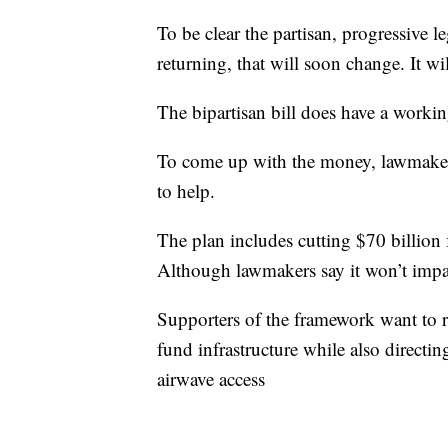
To be clear the partisan, progressive l
returning, that will soon change. It wil
The bipartisan bill does have a worki
To come up with the money, lawmaker
to help.
The plan includes cutting $70 billio
Although lawmakers say it won’t impa
Supporters of the framework want to r
fund infrastructure while also direct
airwave access