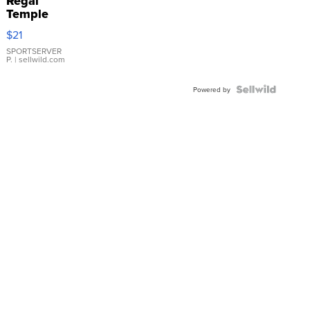
Regal
Temple
Droplet
$21
Earrings
SPORTSERVER
P.
| sellwild.com
Powered by