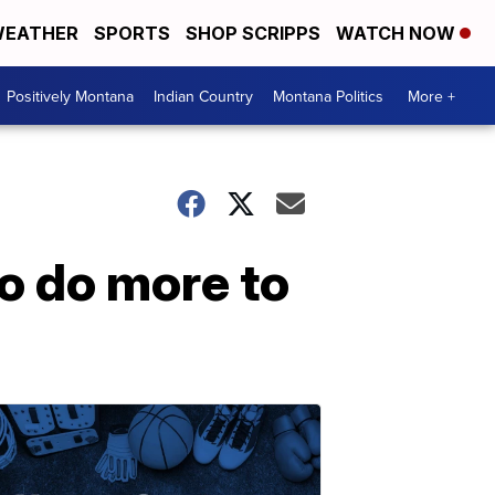
EATHER
SPORTS
SHOP SCRIPPS
WATCH NOW
Positively Montana
Indian Country
Montana Politics
More +
o do more to