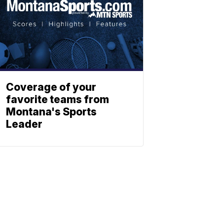
Coverage of your
favorite teams from
Montana's Sports
Leader