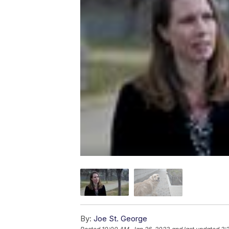
By:
Joe St. George