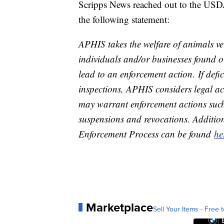
Scripps News reached out to the USD
the following statement:
APHIS takes the welfare of animals ver
individuals and/or businesses found 
lead to an enforcement action. If def
inspections, APHIS considers legal a
may warrant enforcement actions such 
suspensions and revocations. Additio
Enforcement Process can be found
he
Marketplace
Sell Your Items - Free t