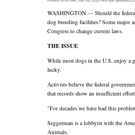
Posted
10:00 AM, Jan 26, 2023
and last updated
3:
WASHINGTON — Should the federal gov
dog breeding facilities? Some major a
Congress to change current laws.
THE ISSUE
While most dogs in the U.S. enjoy a gr
lucky.
Activists believe the federal governm
that records show an insufficient effort
"For decades we have had this proble
Seggerman is a lobbyist with the Amer
Animals.