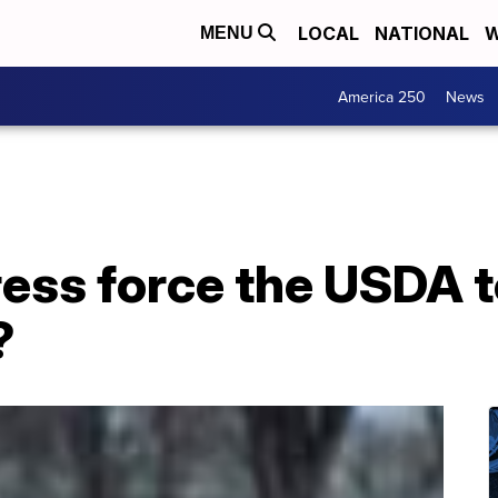
LOCAL
NATIONAL
W
MENU
America 250
News
ess force the USDA t
?