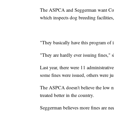
The ASPCA and Seggerman want Congr
which inspects dog breeding facilities,
"They basically have this program of 
"They are hardly ever issuing fines," 
Last year, there were 11 administrativ
some fines were issued, others were ju
The ASPCA doesn't believe the low nu
treated better in the country.
Seggerman believes more fines are ne