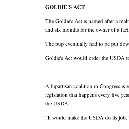
GOLDIE'S ACT
The Goldie's Act is named after a maln
and six months for the owner of a fac
The pup eventually had to be put dow
Goldie's Act would order the USDA to
A bipartisan coalition in Congress is ex
legislation that happens every five ye
the USDA.
"It would make the USDA do its job,