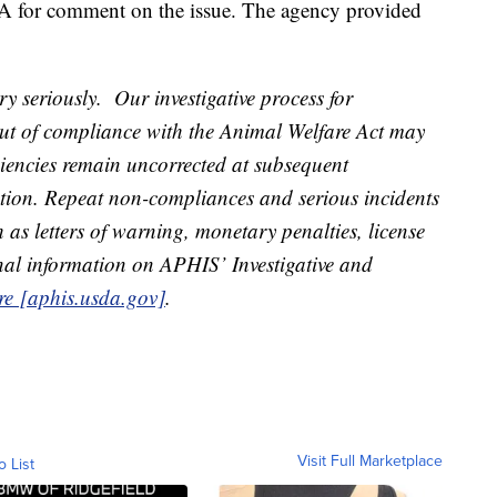
A for comment on the issue. The agency provided
y seriously. Our investigative process for
out of compliance with the Animal Welfare Act may
iciencies remain uncorrected at subsequent
ction. Repeat non-compliances and serious incidents
as letters of warning, monetary penalties, license
nal information on APHIS’ Investigative and
re [aphis.usda.gov]
.
Visit Full Marketplace
o List