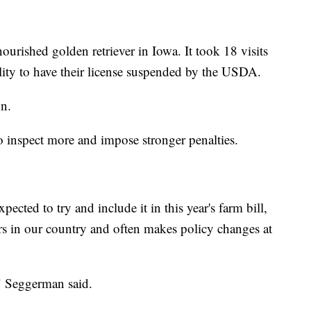
ourished golden retriever in Iowa. It took 18 visits
ility to have their license suspended by the USDA.
n.
 inspect more and impose stronger penalties.
pected to try and include it in this year's farm bill,
ars in our country and often makes policy changes at
" Seggerman said.