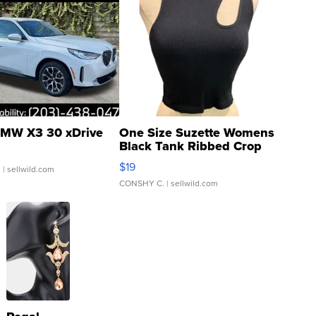
MW X3 30 xDrive
One Size Suzette Womens
Black Tank Ribbed Crop
Asymmetrical ...
$19
.
| sellwild.com
CONSHY C.
| sellwild.com