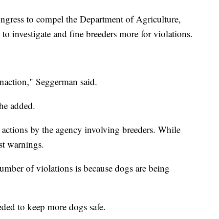
ess to compel the Department of Agriculture,
 to investigate and fine breeders more for violations.
inaction," Seggerman said.
she added.
e actions by the agency involving breeders. While
st warnings.
mber of violations is because dogs are being
eded to keep more dogs safe.