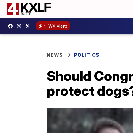
4
WX Alerts
NEWS
POLITICS
Should Congr
protect dogs