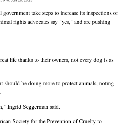
25 PM, Jan 26, 2023
ernment take steps to increase its inspections of
nimal rights advocates say "yes," and are pushing
eat life thanks to their owners, not every dog is as
ent should be doing more to protect animals, noting
.
m," Ingrid Seggerman said.
ican Society for the Prevention of Cruelty to