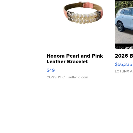
Honora Pearl and Pink
2026 B
Leather Bracelet
$56,335
Adjustable Buckle Clo...
$49
LOTLINX A
CONSHY C.
| sellwild.com