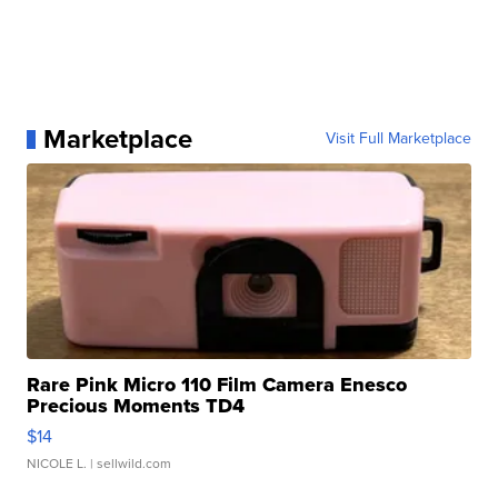
Marketplace
Visit Full Marketplace
Rare Pink Micro 110 Film Camera Enesco
Precious Moments TD4
$14
NICOLE L.
| sellwild.com