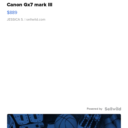
Canon Gx7 mark III
$889
JESSICA S.
| sellwild.com
Powered by