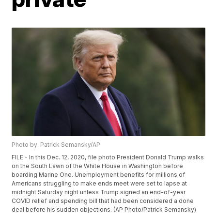
Photo by: Patrick Semansky/AP
FILE - In this Dec. 12, 2020, file photo President Donald Trump walks
on the South Lawn of the White House in Washington before
boarding Marine One. Unemployment benefits for millions of
Americans struggling to make ends meet were set to lapse at
midnight Saturday night unless Trump signed an end-of-year
COVID relief and spending bill that had been considered a done
deal before his sudden objections. (AP Photo/Patrick Semansky)