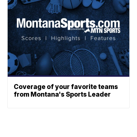
Coverage of your favorite teams
from Montana's Sports Leader