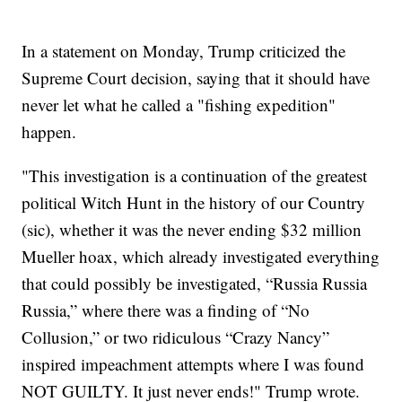
In a statement on Monday, Trump criticized the
Supreme Court decision, saying that it should have
never let what he called a "fishing expedition"
happen.
"This investigation is a continuation of the greatest
political Witch Hunt in the history of our Country
(sic), whether it was the never ending $32 million
Mueller hoax, which already investigated everything
that could possibly be investigated, “Russia Russia
Russia,” where there was a finding of “No
Collusion,” or two ridiculous “Crazy Nancy”
inspired impeachment attempts where I was found
NOT GUILTY. It just never ends!" Trump wrote.