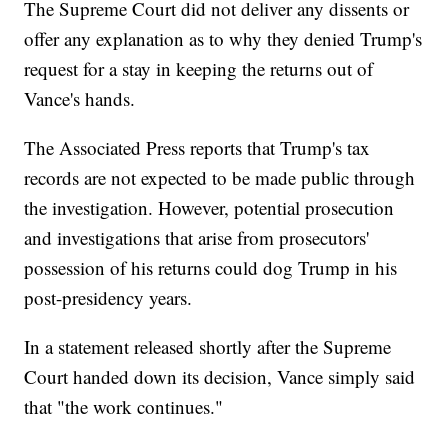
The Supreme Court did not deliver any dissents or
offer any explanation as to why they denied Trump's
request for a stay in keeping the returns out of
Vance's hands.
The Associated Press reports that Trump's tax
records are not expected to be made public through
the investigation. However, potential prosecution
and investigations that arise from prosecutors'
possession of his returns could dog Trump in his
post-presidency years.
In a statement released shortly after the Supreme
Court handed down its decision, Vance simply said
that "the work continues."