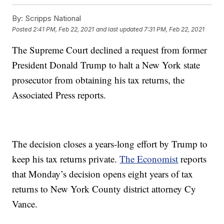
By:
Scripps National
Posted
2:41 PM, Feb 22, 2021
and last updated
7:31 PM, Feb 22, 2021
The Supreme Court declined a request from former
President Donald Trump to halt a New York state
prosecutor from obtaining his tax returns, the
Associated Press reports.
The decision closes a years-long effort by Trump to
keep his tax returns private.
The Economist
reports
that Monday’s decision opens eight years of tax
returns to New York County district attorney Cy
Vance.