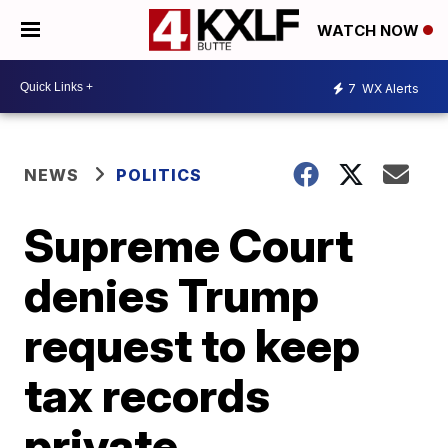
WATCH NOW
7
WX Alerts
NEWS
POLITICS
Supreme Court
denies Trump
request to keep
tax records
private