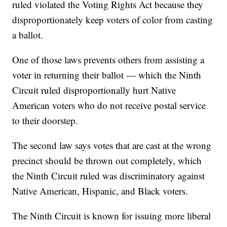
ruled violated the Voting Rights Act because they
disproportionately keep voters of color from casting
a ballot.
One of those laws prevents others from assisting a
voter in returning their ballot — which the Ninth
Circuit ruled disproportionally hurt Native
American voters who do not receive postal service
to their doorstep.
The second law says votes that are cast at the wrong
precinct should be thrown out completely, which
the Ninth Circuit ruled was discriminatory against
Native American, Hispanic, and Black voters.
The Ninth Circuit is known for issuing more liberal