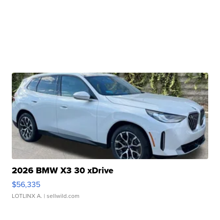
2026 BMW X3 30 xDrive
$56,335
LOTLINX A.
| sellwild.com