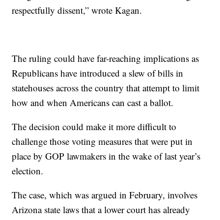
respectfully dissent,” wrote Kagan.
The ruling could have far-reaching implications as
Republicans have introduced a slew of bills in
statehouses across the country that attempt to limit
how and when Americans can cast a ballot.
The decision could make it more difficult to
challenge those voting measures that were put in
place by GOP lawmakers in the wake of last year’s
election.
The case, which was argued in February, involves
Arizona state laws that a lower court has already