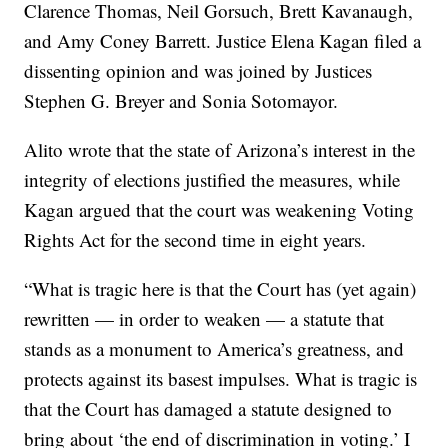
Clarence Thomas, Neil Gorsuch, Brett Kavanaugh,
and Amy Coney Barrett. Justice Elena Kagan filed a
dissenting opinion and was joined by Justices
Stephen G. Breyer and Sonia Sotomayor.
Alito wrote that the state of Arizona’s interest in the
integrity of elections justified the measures, while
Kagan argued that the court was weakening Voting
Rights Act for the second time in eight years.
“What is tragic here is that the Court has (yet again)
rewritten — in order to weaken — a statute that
stands as a monument to America’s greatness, and
protects against its basest impulses. What is tragic is
that the Court has damaged a statute designed to
bring about ‘the end of discrimination in voting.’ I