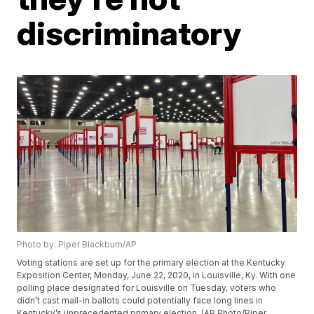
discriminatory
Photo by: Piper Blackburn/AP
Voting stations are set up for the primary election at the Kentucky
Exposition Center, Monday, June 22, 2020, in Louisville, Ky. With one
polling place designated for Louisville on Tuesday, voters who
didn’t cast mail-in ballots could potentially face long lines in
Kentucky’s unprecedented primary election. (AP Photo/Piper