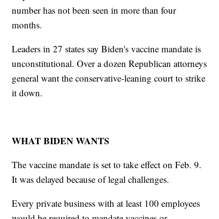
number has not been seen in more than four
months.
Leaders in 27 states say Biden's vaccine mandate is
unconstitutional. Over a dozen Republican attorneys
general want the conservative-leaning court to strike
it down.
WHAT BIDEN WANTS
The vaccine mandate is set to take effect on Feb. 9.
It was delayed because of legal challenges.
Every private business with at least 100 employees
would be required to mandate vaccines or