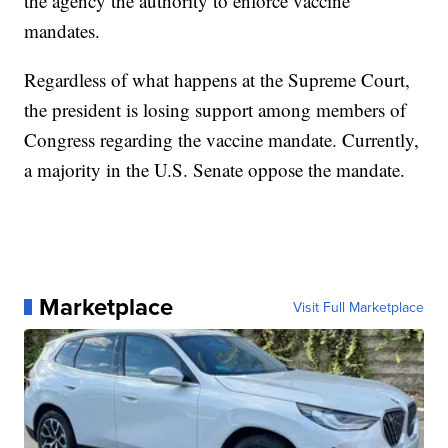
the agency the authority to enforce vaccine
mandates.
Regardless of what happens at the Supreme Court,
the president is losing support among members of
Congress regarding the vaccine mandate. Currently,
a majority in the U.S. Senate oppose the mandate.
Marketplace
Visit Full Marketplace