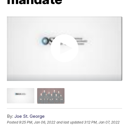
By:
Joe St. George
Posted
9:25 PM, Jan 06, 2022
and last updated
3:12 PM, Jan 07, 2022