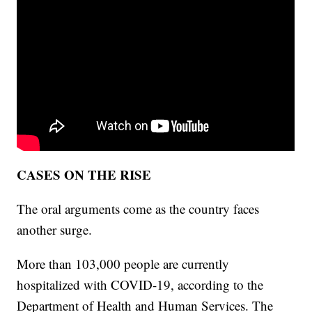
CASES ON THE RISE
The oral arguments come as the country faces
another surge.
More than 103,000 people are currently
hospitalized with COVID-19, according to the
Department of Health and Human Services. The