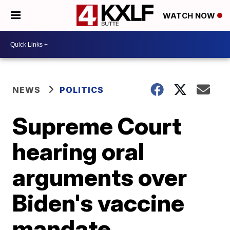
WATCH NOW
NEWS
POLITICS
Supreme Court
hearing oral
arguments over
Biden's vaccine
mandate