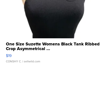
One Size Suzette Womens Black Tank Ribbed
Crop Asymmetrical ...
$19
CONSHY C.
| sellwild.com