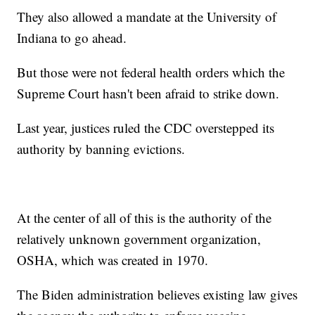
They also allowed a mandate at the University of
Indiana to go ahead.
But those were not federal health orders which the
Supreme Court hasn't been afraid to strike down.
Last year, justices ruled the CDC overstepped its
authority by banning evictions.
At the center of all of this is the authority of the
relatively unknown government organization,
OSHA, which was created in 1970.
The Biden administration believes existing law gives