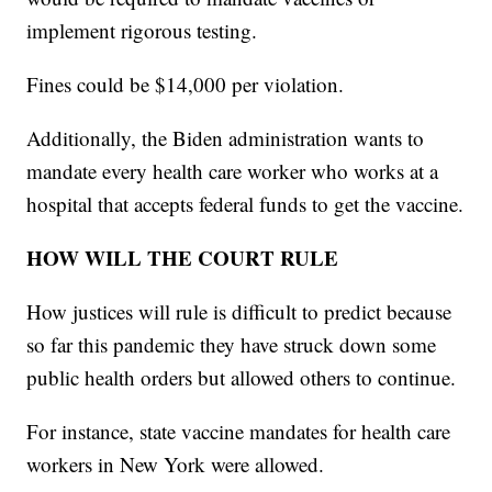
implement rigorous testing.
Fines could be $14,000 per violation.
Additionally, the Biden administration wants to
mandate every health care worker who works at a
hospital that accepts federal funds to get the vaccine.
HOW WILL THE COURT RULE
How justices will rule is difficult to predict because
so far this pandemic they have struck down some
public health orders but allowed others to continue.
For instance, state vaccine mandates for health care
workers in New York were allowed.