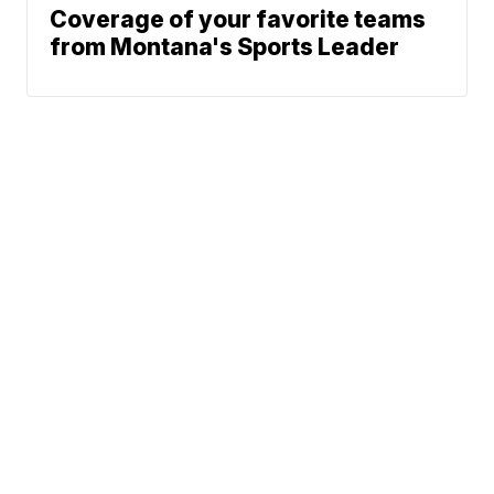
Coverage of your favorite teams
from Montana's Sports Leader