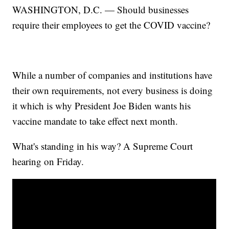
WASHINGTON, D.C. — Should businesses
require their employees to get the COVID vaccine?
While a number of companies and institutions have
their own requirements, not every business is doing
it which is why President Joe Biden wants his
vaccine mandate to take effect next month.
What's standing in his way? A Supreme Court
hearing on Friday.