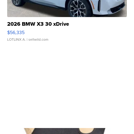
2026 BMW X3 30 xDrive
$56,335
LOTLINX A.
| sellwild.com