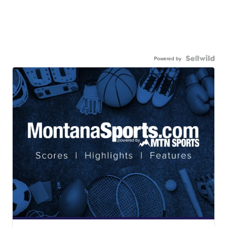
Powered by