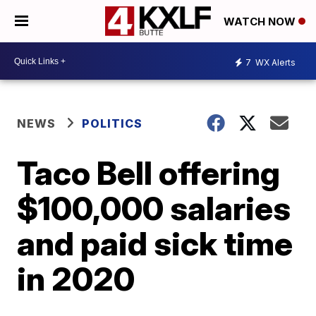
WATCH NOW
7
WX Alerts
NEWS
POLITICS
Taco Bell offering
$100,000 salaries
and paid sick time
in 2020