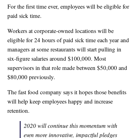
For the first time ever, employees will be eligible for
paid sick time.
Workers at corporate-owned locations will be
eligible for 24 hours of paid sick time each year and
managers at some restaurants will start pulling in
six-figure salaries around $100,000. Most
supervisors in that role made between $50,000 and
$80,000 previously.
The fast food company says it hopes those benefits
will help keep employees happy and increase
retention.
2020 will continue this momentum with
even more innovative, impactful pledges