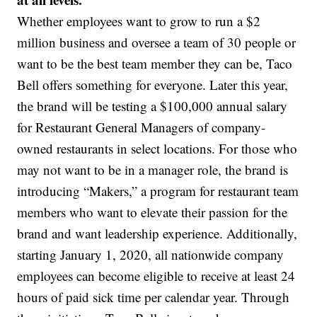
Whether employees want to grow to run a $2
million business and oversee a team of 30 people or
want to be the best team member they can be, Taco
Bell offers something for everyone. Later this year,
the brand will be testing a $100,000 annual salary
for Restaurant General Managers of company-
owned restaurants in select locations. For those who
may not want to be in a manager role, the brand is
introducing “Makers,” a program for restaurant team
members who want to elevate their passion for the
brand and want leadership experience. Additionally,
starting January 1, 2020, all nationwide company
employees can become eligible to receive at least 24
hours of paid sick time per calendar year. Through