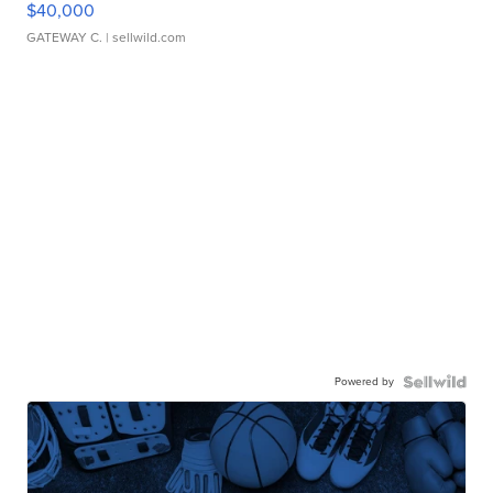
$40,000
GATEWAY C.
| sellwild.com
Powered by