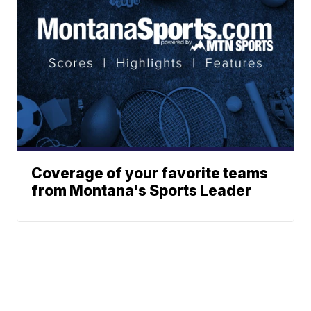
Coverage of your favorite teams
from Montana's Sports Leader