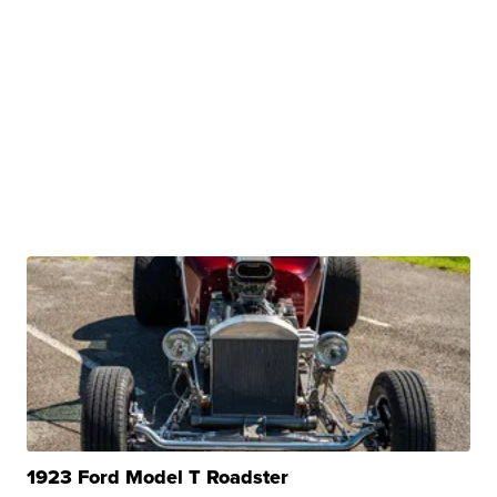
1923 Ford Model T Roadster