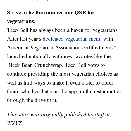
Strive to be the number one QSR for
vegetarians.
Taco Bell has always been a haven for vegetarians.
After last year’s
dedicated vegetarian menu
with
American Vegetarian Association certified items*
launched nationally with new favorites like the
Black Bean Crunchwrap, Taco Bell vows to
continue providing the most vegetarian choices as
well as find ways to make it even easier to order
them, whether that’s on the app, in the restaurant or
through the drive thru.
This story was originally published by staff at
WXYZ.