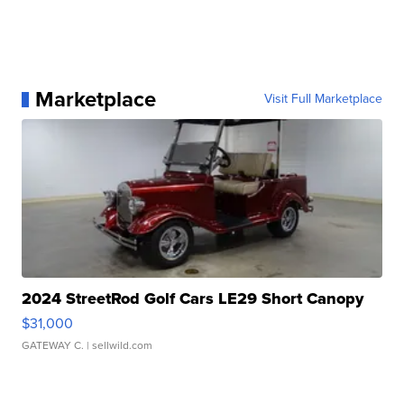
Marketplace
Visit Full Marketplace
2024 StreetRod Golf Cars LE29 Short Canopy
$31,000
GATEWAY C.
| sellwild.com