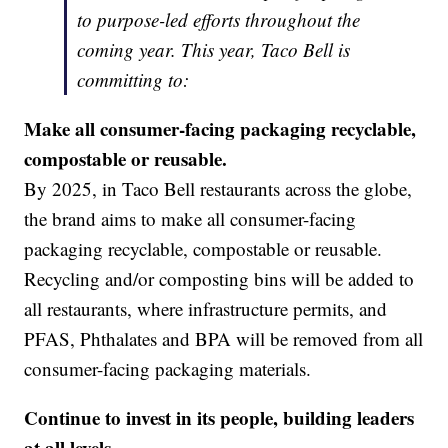
to purpose-led efforts throughout the
coming year. This year, Taco Bell is
committing to:
Make all consumer-facing packaging recyclable,
compostable or reusable.
By 2025, in Taco Bell restaurants across the globe,
the brand aims to make all consumer-facing
packaging recyclable, compostable or reusable.
Recycling and/or composting bins will be added to
all restaurants, where infrastructure permits, and
PFAS, Phthalates and BPA will be removed from all
consumer-facing packaging materials.
Continue to invest in its people, building leaders
at all levels.