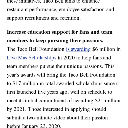
these initiatives, Taco Bell aims to enhance
restaurant performance, employee satisfaction and
support recruitment and retention.
Increase education support for fans and team
members to keep pursuing their passions.
The Taco Bell Foundation
is awarding
$6 million in
Live Más Scholarships
in 2020 to help fans and
team members pursue their unique passions. This
year’s awards will bring the Taco Bell Foundation
to $17 million in total awarded scholarships since it
first launched five years ago, well on schedule to
meet its initial commitment of awarding $21 million
by 2021. Those interested in applying should
submit a two-minute video about their passion
before January 23, 2020.