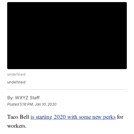
undefined
undefined
By:
WXYZ Staff
Posted
5:16 PM, Jan 10, 2020
Taco Bell
is starting 2020 with some new perks
for
workers.