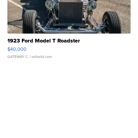
1923 Ford Model T Roadster
$40,000
GATEWAY C.
| sellwild.com