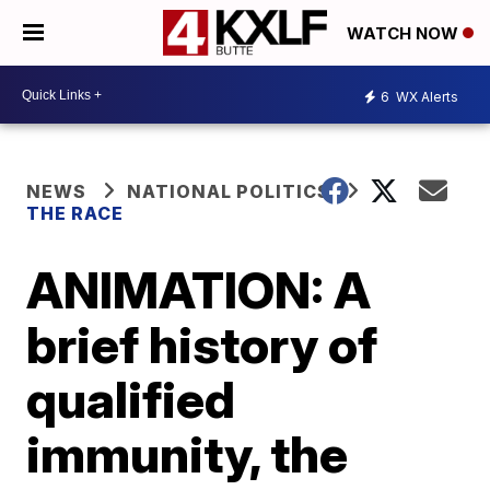
WATCH NOW
6
WX Alerts
NEWS
NATIONAL POLITICS
THE RACE
ANIMATION: A
brief history of
qualified
immunity, the