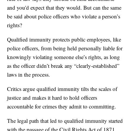
and you'd expect that they would. But can the same
be said about police officers who violate a person’s
rights?
Qualified immunity protects public employees, like
police officers, from being held personally liable for
knowingly violating someone else’s rights, as long
as the officer didn’t break any “clearly-established”
laws in the process.
Critics argue qualified immunity tilts the scales of
justice and makes it hard to hold officers
accountable for crimes they admit to committing.
The legal path that led to qualified immunity started
with the passage of the Civil Rights Act of 1871.