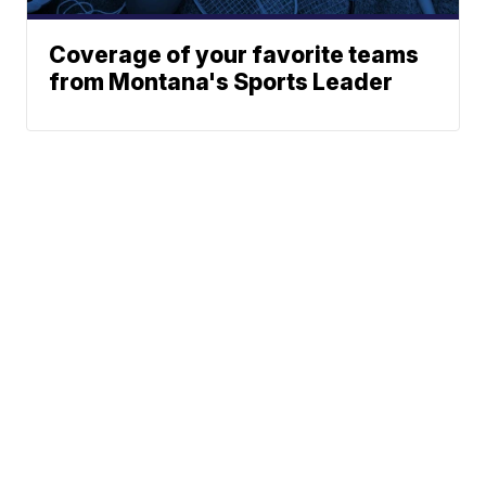
Coverage of your favorite teams
from Montana's Sports Leader