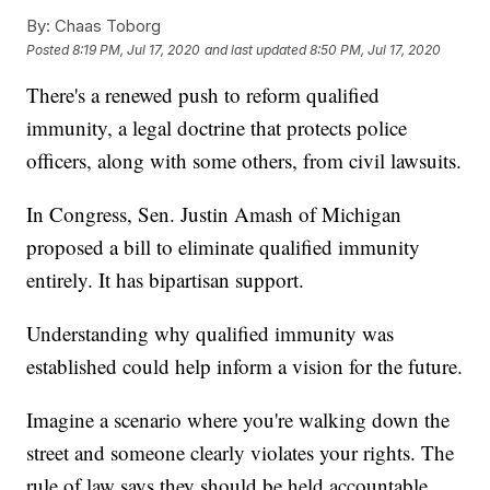
By:
Chaas Toborg
Posted
8:19 PM, Jul 17, 2020
and last updated
8:50 PM, Jul 17, 2020
There's a renewed push to reform qualified
immunity, a legal doctrine that protects police
officers, along with some others, from civil lawsuits.
In Congress, Sen. Justin Amash of Michigan
proposed a bill to eliminate qualified immunity
entirely. It has bipartisan support.
Understanding why qualified immunity was
established could help inform a vision for the future.
Imagine a scenario where you're walking down the
street and someone clearly violates your rights. The
rule of law says they should be held accountable