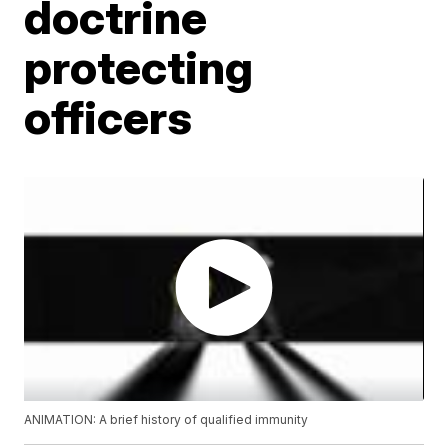
doctrine
protecting
officers
ANIMATION: A brief history of qualified immunity