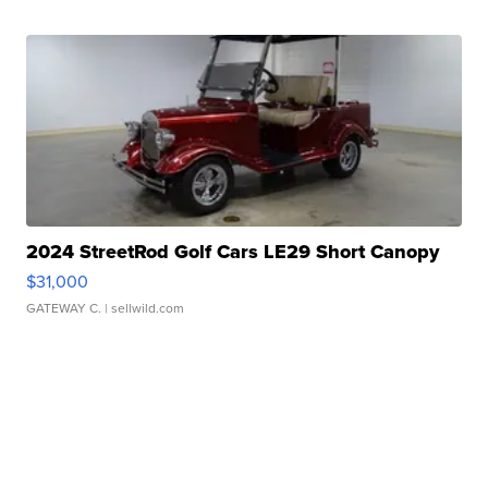
2024 StreetRod Golf Cars LE29 Short Canopy
$31,000
GATEWAY C.
| sellwild.com