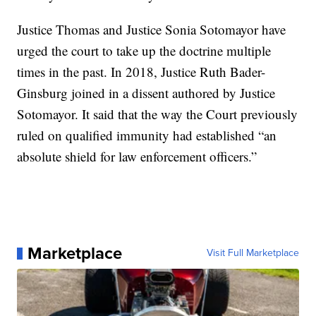
Justice Thomas and Justice Sonia Sotomayor have
urged the court to take up the doctrine multiple
times in the past. In 2018, Justice Ruth Bader-
Ginsburg joined in a dissent authored by Justice
Sotomayor. It said that the way the Court previously
ruled on qualified immunity had established “an
absolute shield for law enforcement officers.”
Marketplace
Visit Full Marketplace