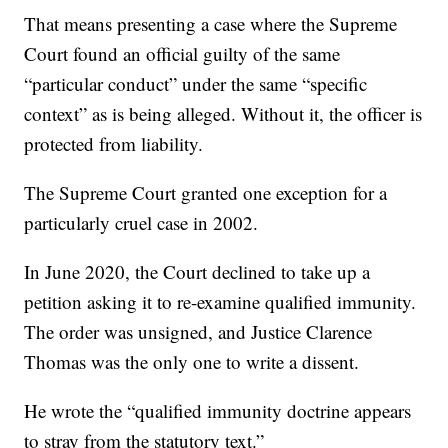
That means presenting a case where the Supreme
Court found an official guilty of the same
“particular conduct” under the same “specific
context” as is being alleged. Without it, the officer is
protected from liability.
The Supreme Court granted one exception for a
particularly cruel case in 2002.
In June 2020, the Court declined to take up a
petition asking it to re-examine qualified immunity.
The order was unsigned, and Justice Clarence
Thomas was the only one to write a dissent.
He wrote the “qualified immunity doctrine appears
to stray from the statutory text.”