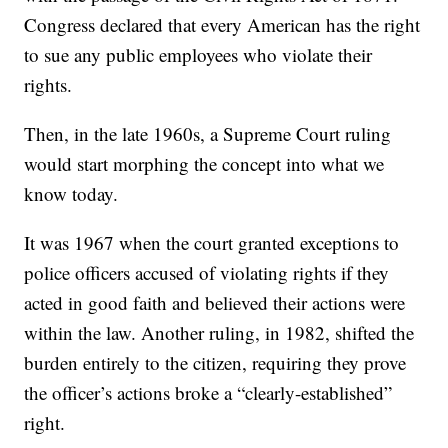
Congress declared that every American has the right
to sue any public employees who violate their
rights.
Then, in the late 1960s, a Supreme Court ruling
would start morphing the concept into what we
know today.
It was 1967 when the court granted exceptions to
police officers accused of violating rights if they
acted in good faith and believed their actions were
within the law. Another ruling, in 1982, shifted the
burden entirely to the citizen, requiring they prove
the officer’s actions broke a “clearly-established”
right.