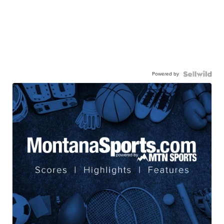
Powered by